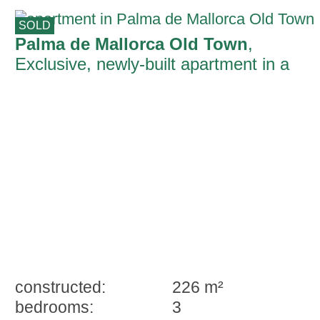
SOLD
Palma de Mallorca Old Town
,
Exclusive, newly-built apartment in a
manor house from 1810 in Palma's old
town
constructed:
226 m²
bedrooms:
3