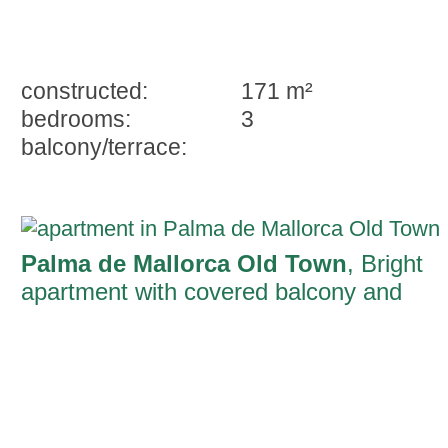
constructed:
171 m²
bedrooms:
3
balcony/terrace:
Palma de Mallorca Old Town
, Bright
apartment with covered balcony and
private rooftop terrace on the Ramblas o
Palma