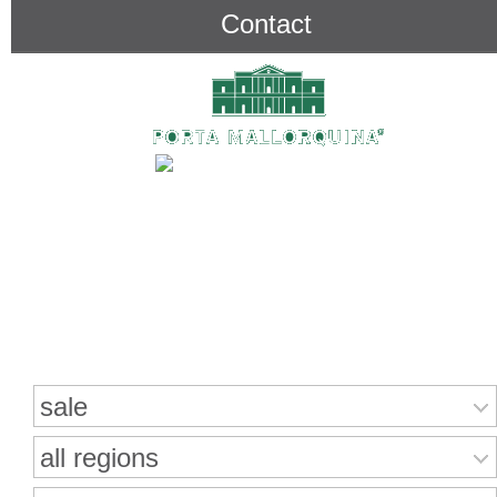
Contact
Search for properties
sale
all regions