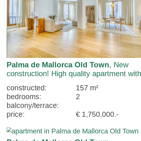
Palma de Mallorca Old Town
, New
construction! High quality apartment wit
parking and terrace in Palma
constructed:
157 m²
bedrooms:
2
balcony/terrace:
price:
€ 1,750,000.-