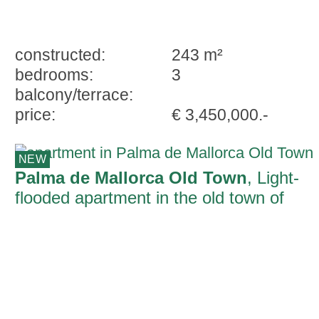
constructed:
243 m²
bedrooms:
3
balcony/terrace:
price:
€ 3,450,000.-
NEW
Palma de Mallorca Old Town
, Light-
flooded apartment in the old town of
Palma with top quality living and private
parking space