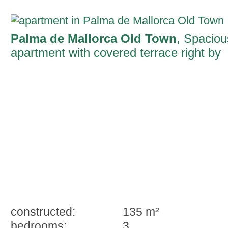
Palma de Mallorca Old Town
, Spaciou
apartment with covered terrace right by
the famous Ramblas of Palma
constructed:
135 m²
bedrooms:
3