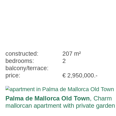
constructed:
207 m²
bedrooms:
2
balcony/terrace:
price:
€ 2,950,000.-
Palma de Mallorca Old Town
, Charm
mallorcan apartment with private garden
and potential in Palma Old Town