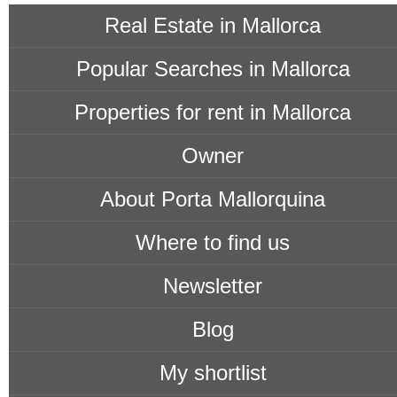
Real Estate in Mallorca
Popular Searches in Mallorca
Properties for rent in Mallorca
Owner
About Porta Mallorquina
Where to find us
Newsletter
Blog
My shortlist