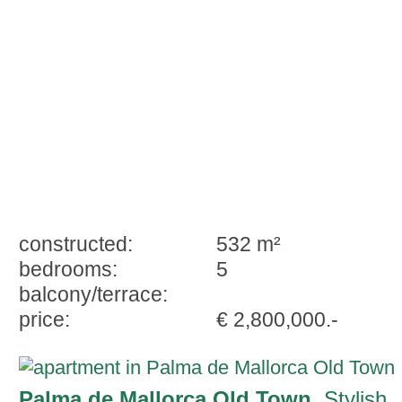
constructed:
532 m²
bedrooms:
5
balcony/terrace:
price:
€ 2,800,000.-
Palma de Mallorca Old Town
, Stylish