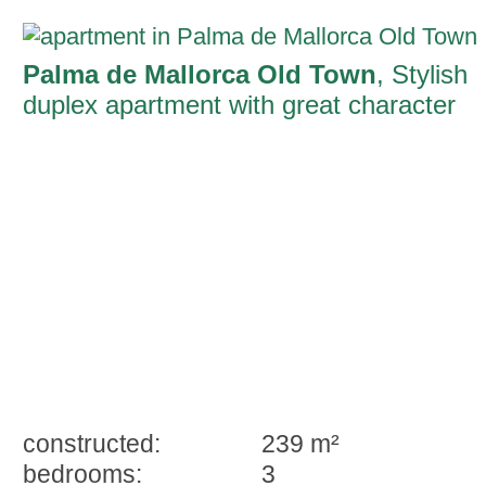
Palma de Mallorca Old Town
, Stylish
duplex apartment with great character
and a private parking space in the old
town of Palma
constructed:
239 m²
bedrooms:
3