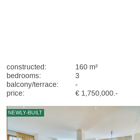
constructed:
160 m²
bedrooms:
3
balcony/terrace:
-
price:
€ 1,750,000.-
NEWLY-BUILT