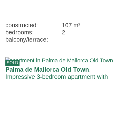
constructed:
107 m²
bedrooms:
2
balcony/terrace:
SOLD
Palma de Mallorca Old Town
,
Impressive 3-bedroom apartment with
terrace, in one of Palma's most well-
known streets