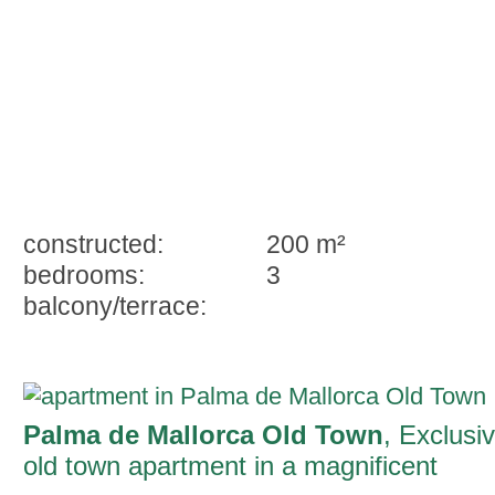
constructed:
200 m²
bedrooms:
3
balcony/terrace:
Palma de Mallorca Old Town
, Exclusi
old town apartment in a magnificent