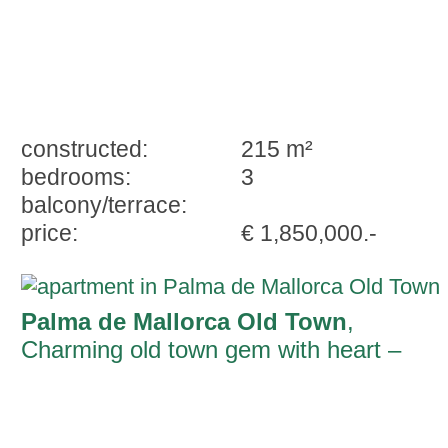
constructed:
215 m²
bedrooms:
3
balcony/terrace:
price:
€ 1,850,000.-
Palma de Mallorca Old Town
,
Charming old town gem with heart –
Living with character in an exclusive
location