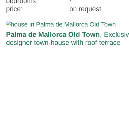
bedrooms:
4
price:
on request
Palma de Mallorca Old Town
, Exclusi
designer town-house with roof terrace
and pool in the heart of Palma's old tow