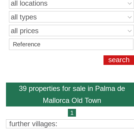
all locations
all types
all prices
39 properties for sale in Palma de
Mallorca Old Town
1
further villages: