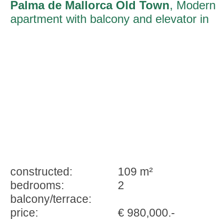
Palma de Mallorca Old Town
, Modern
apartment with balcony and elevator in
the old town of Palma
constructed:
109 m²
bedrooms:
2
balcony/terrace:
price:
€ 980,000.-