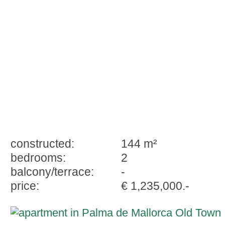
historic palace with 2 bedrooms
constructed:
144 m²
bedrooms:
2
balcony/terrace:
-
price:
€ 1,235,000.-