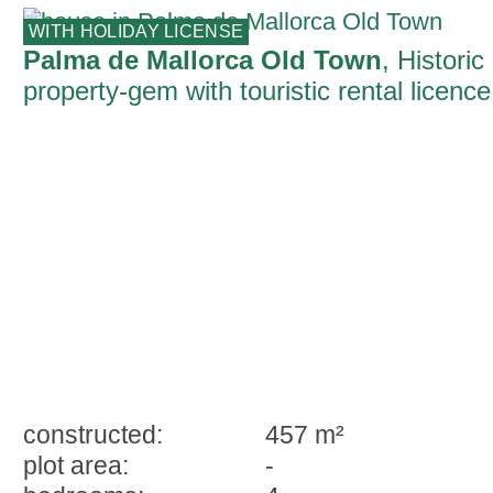
WITH HOLIDAY LICENSE
Palma de Mallorca Old Town
, Historic
property-gem with touristic rental licence
ready for immediate occupation in Palm
constructed:
457 m²
plot area:
-