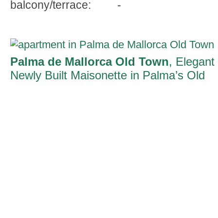
balcony/terrace:
-
Palma de Mallorca Old Town
, Elegant
Newly Built Maisonette in Palma’s Old
Town with Private Garden and Terrace