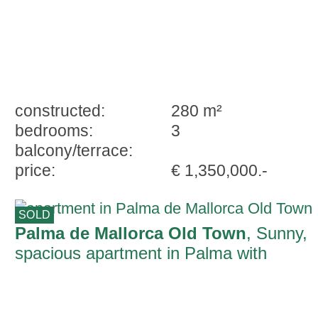
constructed:
280 m²
bedrooms:
3
balcony/terrace:
price:
€ 1,350,000.-
SOLD
Palma de Mallorca Old Town
, Sunny,
spacious apartment in Palma with
wonderful Mallorcan character