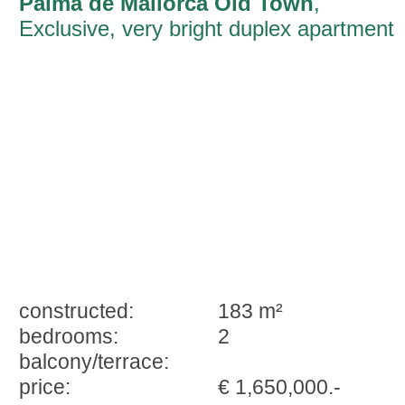
Palma de Mallorca Old Town
,
Exclusive, very bright duplex apartment
with great character in the historic centr
of Palma in a 16th century building
constructed:
183 m²
bedrooms:
2
balcony/terrace:
price:
€ 1,650,000.-