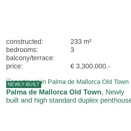
constructed:
233 m²
bedrooms:
3
balcony/terrace:
price:
€ 3,300,000.-
NEWLY-BUILT
Palma de Mallorca Old Town
, Newly
built and high standard duplex penthous
with parking and terrace in Palma