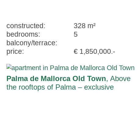
constructed:
328 m²
bedrooms:
5
balcony/terrace:
price:
€ 1,850,000.-
Palma de Mallorca Old Town
, Above
the rooftops of Palma – exclusive
penthouse with a private dream terrace i
the city centre