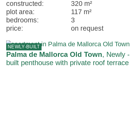
constructed:
320 m²
plot area:
117 m²
bedrooms:
3
price:
on request
NEWLY-BUILT
Palma de Mallorca Old Town
, Newly -
built penthouse with private roof terrace
and views of the cathedral and the sea