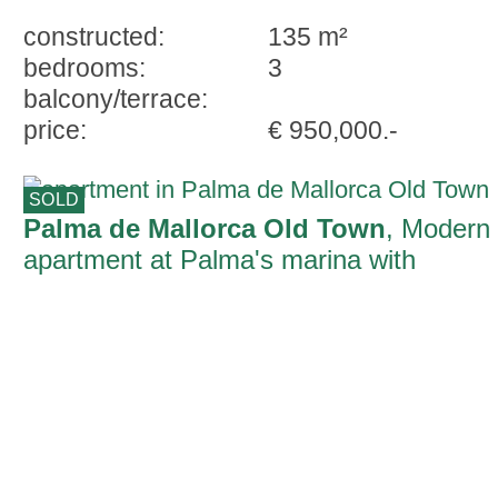
constructed:
135 m²
bedrooms:
3
balcony/terrace:
price:
€ 950,000.-
SOLD
Palma de Mallorca Old Town
, Modern
apartment at Palma's marina with
impressive ceiling height