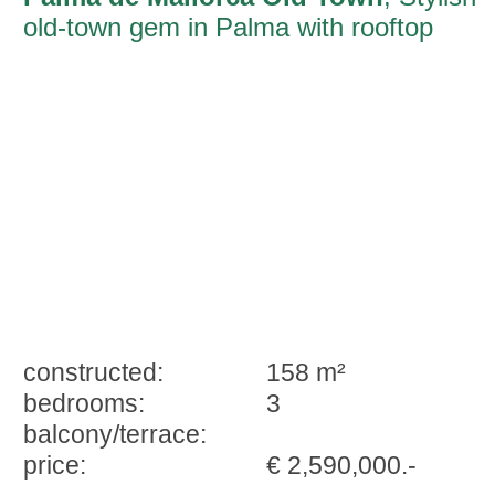
old-town gem in Palma with rooftop
terrace and sun-filled living area
constructed:
158 m²
bedrooms:
3
balcony/terrace:
price:
€ 2,590,000.-