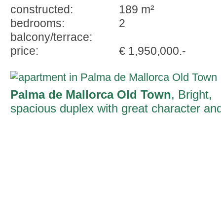
constructed:
189 m²
bedrooms:
2
balcony/terrace:
price:
€ 1,950,000.-
Palma de Mallorca Old Town
, Bright,
spacious duplex with great character an
historic elements in an excellent location
in Palma's old town