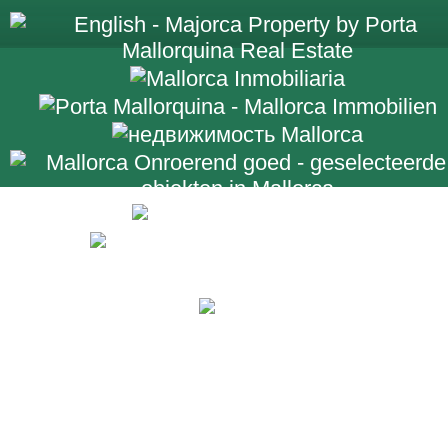
+34 971 698 2