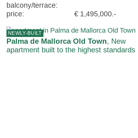
balcony/terrace:
price:
€ 1,495,000.-
NEWLY-BUILT
Palma de Mallorca Old Town
, New
apartment built to the highest standards
with parking space and terrace in Palma