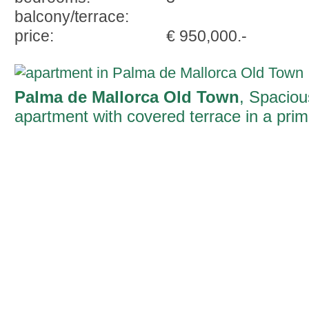
balcony/terrace:
price:
€ 950,000.-
Palma de Mallorca Old Town
, Spaciou
apartment with covered terrace in a pri
location on the Ramblas of Palma