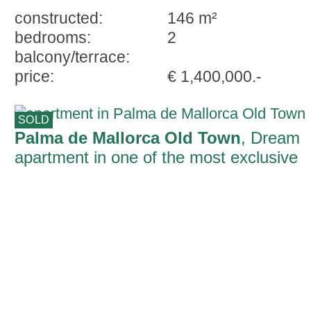
constructed:
146 m²
bedrooms:
2
balcony/terrace:
price:
€ 1,400,000.-
SOLD
Palma de Mallorca Old Town
, Dream
apartment in one of the most exclusive
areas of the old town of Palma