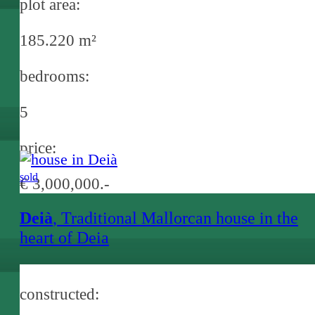
plot area:
185.220 m²
bedrooms:
5
price:
sold
€ 3,000,000.-
Deià
, Traditional Mallorcan house in the
heart of Deia
constructed: