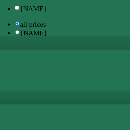
{NAME}
all prices
{NAME}