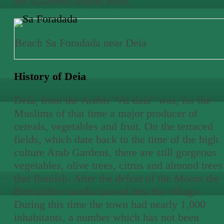
are scattered around town.
Beach Sa Foradada near Deia
History of Deia
Deia, from the Arabic "Al daia" was, for the
Muslims of that time a major producer of
cereals, vegetables and fruit. On the terraced
fields, which date back to the time of the high
culture Arab Gardens, there are still gorgeous
vegetables, olive trees, citrus and almond trees
that flourish. After the defeat of the Moors the
Bernardine monks moved into the village.
During this time the town had nearly 1,000
inhabitants, a number which has not been