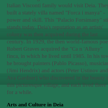
Italian Visconti family would visit Deia. The
built a stately villa named "Forca i manya" -
power and skill. This "Palacio Forsimany" sti
stands today. Deia's reputation as an artists'
colony was then acquired during the last
century. In 1929, the then world-famous poe
Robert Graves acquired the "Ca n 'Alluny"
finca, in which he lived until 1985. In his to
he brought painters (Pablo Picasso), musicia
(Jimi Hendrix) and actors (Peter Ustinov and
Ava Gardner) who discovered in the beauty 
this picturesque village, and each lived there
for a while.
Arts and Culture in Deia