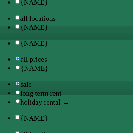
{NAME}
all locations
{NAME}
{NAME}
all prices
{NAME}
sale
long term rent
holiday rental →
{NAME}