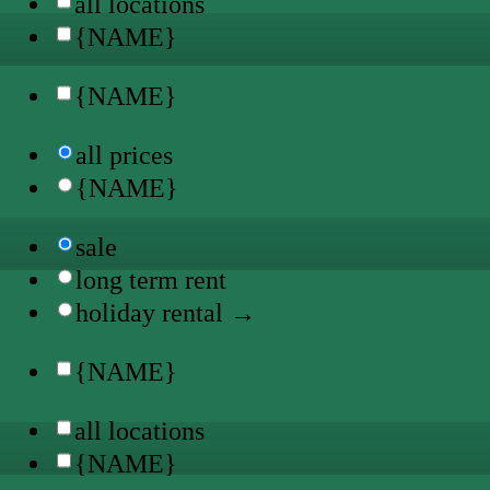
all locations
{NAME}
{NAME}
all prices
{NAME}
sale
long term rent
holiday rental →
{NAME}
all locations
{NAME}