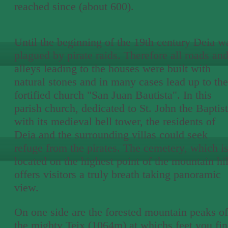
reached since (about 600).
Until the beginning of the 19th century Deia w
plagued by pirate raids. Therefore all roads an
alleys leading to the houses were built with
natural stones and in many cases lead up to the
fortified church "San Juan Bautista". In this
parish church, dedicated to St. John the Baptist
with its medieval bell tower, the residents of
Deia and the surrounding villas could seek
refuge from the pirates. The cemetery, which i
located on the highest point of the mountain hil
offers visitors a truly breath taking panoramic
view.
On one side are the forested mountain peaks of
the mighty Teix (1064m) at whichs feet you fi