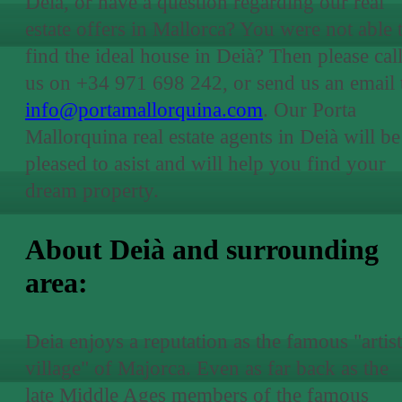
Deià, or have a question regarding our real
estate offers in Mallorca? You were not able 
find the ideal house in Deià? Then please cal
us on +34 971 698 242, or send us an email 
info@portamallorquina.com
. Our Porta
Mallorquina real estate agents in Deià will be
pleased to asist and will help you find your
dream property.
About Deià and surrounding
area:
Deia enjoys a reputation as the famous "artist
village" of Majorca. Even as far back as the
late Middle Ages members of the famous