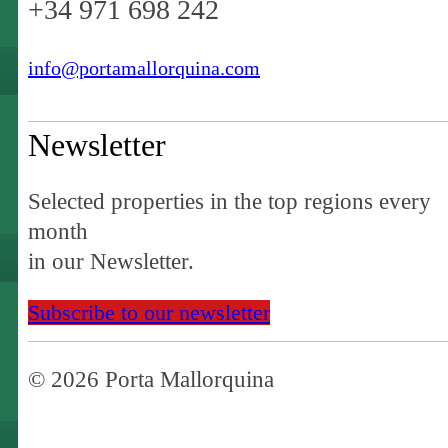
+34 971 698 242
info@portamallorquina.com
Newsletter
Selected properties in the top regions every
month
in our Newsletter.
Subscribe to our newsletter
© 2026 Porta Mallorquina