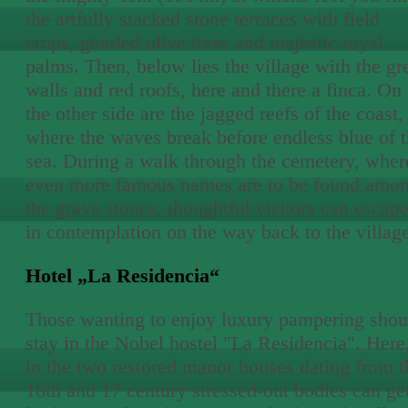
the artfully stacked stone terraces with field
crops, gnarled olive trees and majestic royal
palms. Then, below lies the village with the gr
walls and red roofs, here and there a finca. On
the other side are the jagged reefs of the coast,
where the waves break before endless blue of 
sea. During a walk through the cemetery, wher
even more famous names are to be found amo
the grave stones, thoughtful visitors can escap
in contemplation on the way back to the villag
Hotel „La Residencia“
Those wanting to enjoy luxury pampering shou
stay in the Nobel hostel "La Residencia". Here
in the two restored manor houses dating from t
16th and 17 century stressed-out bodies can ge