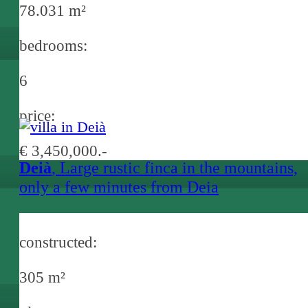
78.031 m²
bedrooms:
6
price:
€ 3,450,000.-
Deià
, Large rustic finca in the mountains,
only a few minutes from Deia
constructed:
305 m²