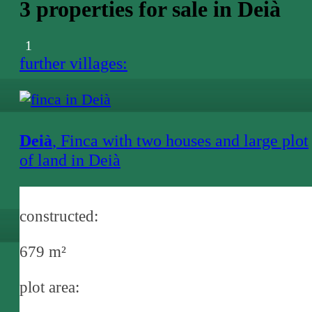
3 properties for sale in Deià
1
further villages:
Deià
, Finca with two houses and large plot
of land in Deià
constructed:
679 m²
plot area: