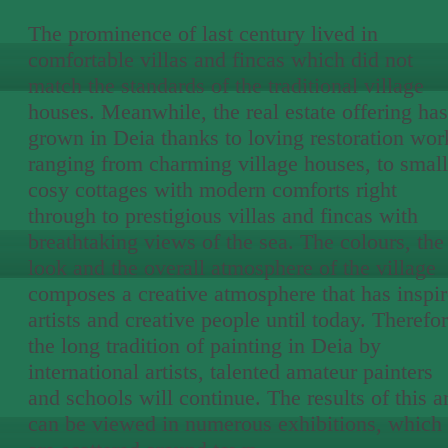
The prominence of last century lived in
comfortable villas and fincas which did not
match the standards of the traditional village
houses. Meanwhile, the real estate offering has
grown in Deia thanks to loving restoration wor
ranging from charming village houses, to small
cosy cottages with modern comforts right
through to prestigious villas and fincas with
breathtaking views of the sea. The colours, the
look and the overall atmosphere of the village
composes a creative atmosphere that has inspi
artists and creative people until today. Therefor
the long tradition of painting in Deia by
international artists, talented amateur painters
and schools will continue. The results of this ar
can be viewed in numerous exhibitions, which