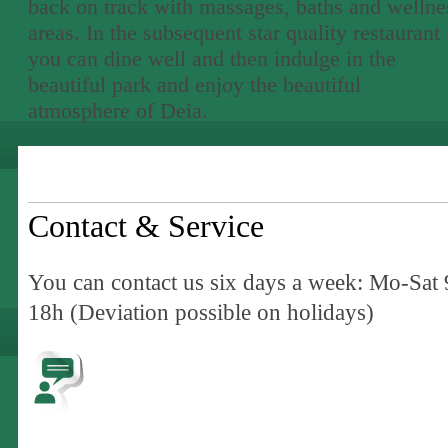
back on track with massages, baths and wellne
areas. In the subsequent star quality restaurant
you can dine well and then indulge in the
beautiful park and enjoy the beautiful
atmosphere of Deia.
Contact & Service
You can contact us six days a week: Mo-Sat 
18h (Deviation possible on holidays)