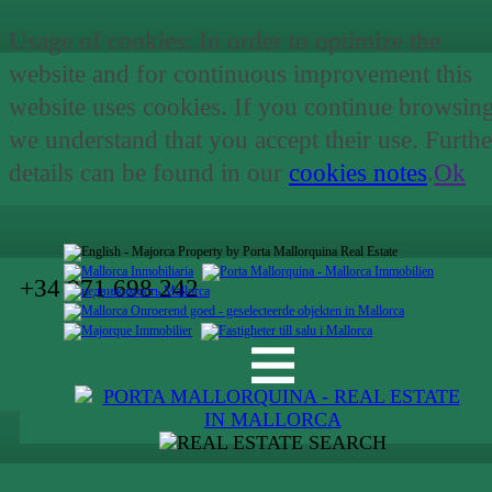
Usage of cookies: In order to optimize the
website and for continuous improvement this
website uses cookies. If you continue browsin
we understand that you accept their use. Furthe
details can be found in our
cookies notes
.
Ok
+34 971 698 242