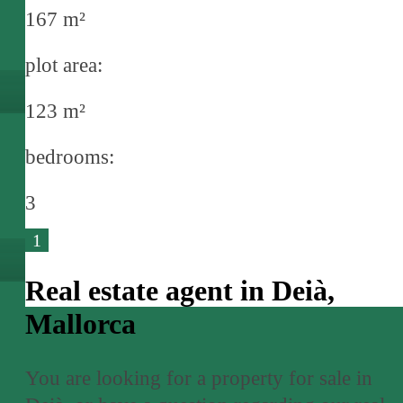
167 m²
plot area:
123 m²
bedrooms:
3
1
Real estate agent in Deià,
Mallorca
You are looking for a property for sale in