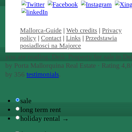
Mallorca-Guide
|
Web credits
|
Privacy
policy
|
Contact
|
Links
|
Przedstawia
posiadlosci na Majorce
you are reading: Deià: Property for sale in De
by Porta Mallorquina Real Estate ·
Rating
4,8
by
356
testimonials
.
sale
long term rent
holiday rental →