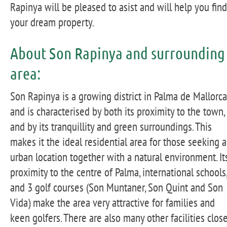
Rapinya will be pleased to asist and will help you find
your dream property.
About Son Rapinya and surrounding
area:
Son Rapinya is a growing district in Palma de Mallorca
and is characterised by both its proximity to the town,
and by its tranquillity and green surroundings. This
makes it the ideal residential area for those seeking 
urban location together with a natural environment. It
proximity to the centre of Palma, international schools,
and 3 golf courses (Son Muntaner, Son Quint and Son
Vida) make the area very attractive for families and
keen golfers. There are also many other facilities clos