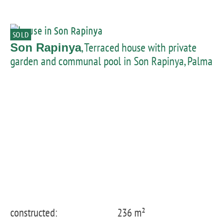
SOLD
, Terraced house with private
Son Rapinya
garden and communal pool in Son Rapinya, Palma
constructed:
236 m²