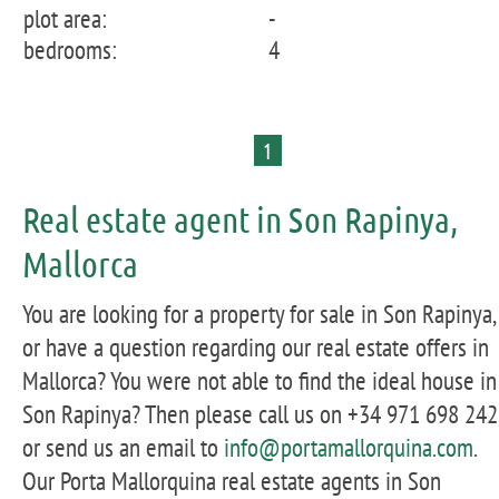
plot area:
-
bedrooms:
4
1
Real estate agent in Son Rapinya,
Mallorca
You are looking for a property for sale in Son Rapinya,
or have a question regarding our real estate offers in
Mallorca? You were not able to find the ideal house in
Son Rapinya? Then please call us on +34 971 698 242
or send us an email to
info@portamallorquina.com
.
Our Porta Mallorquina real estate agents in Son