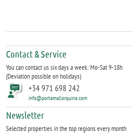
Contact & Service
You can contact us six days a week: Mo-Sat 9-18h
(Deviation possible on holidays)
+34 971 698 242
info@portamallorquina.com
Newsletter
Selected properties in the top regions every month