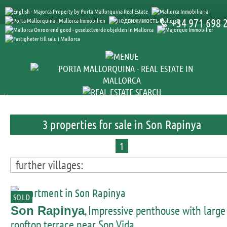
+34 971 698 
3 properties for sale in Son Rapinya
1
further villages:
SOLD
, Impressive penthouse with large
Son Rapinya
rooftop terrace near Son Vida