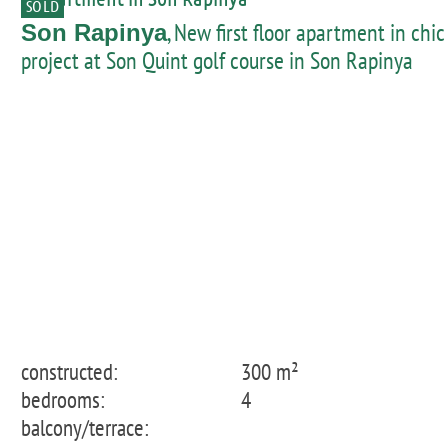
SOLD
, New first floor apartment in chic
Son Rapinya
project at Son Quint golf course in Son Rapinya
constructed:
300 m²
bedrooms:
4
balcony/terrace: