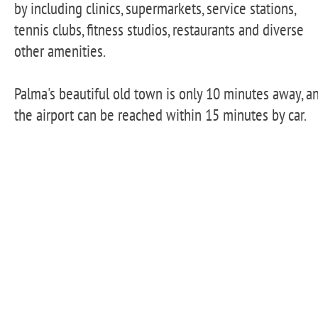
by including clinics, supermarkets, service stations,
tennis clubs, fitness studios, restaurants and diverse
other amenities.
Palma's beautiful old town is only 10 minutes away, a
the airport can be reached within 15 minutes by car.