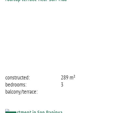
constructed:
289 m²
bedrooms:
3
balcony/terrace: