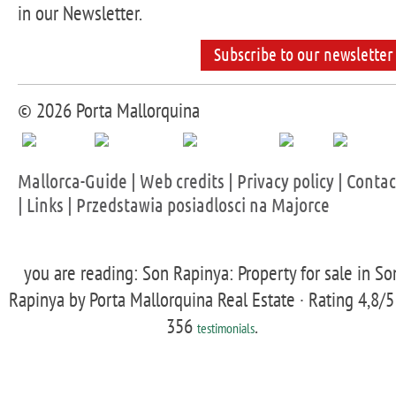
in our Newsletter.
Subscribe to our newsletter
© 2026 Porta Mallorquina
Mallorca-Guide
|
Web credits
|
Privacy policy
|
Contac
|
Links
|
Przedstawia posiadlosci na Majorce
you are reading: Son Rapinya: Property for sale in So
Rapinya by Porta Mallorquina Real Estate ·
Rating
4,8
/5
356
.
testimonials