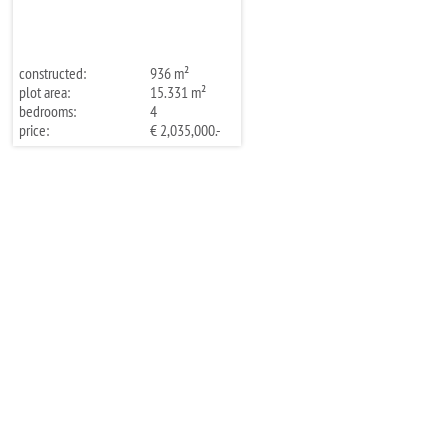
constructed:
936 m²
plot area:
15.331 m²
bedrooms:
4
price:
€ 2,035,000.-