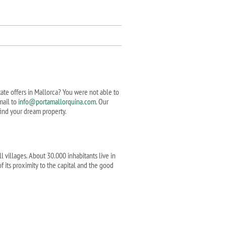
state offers in Mallorca? You were not able to
mail to
info@portamallorquina.com
. Our
 find your dream property.
l villages. About 30.000 inhabitants live in
f its proximity to the capital and the good