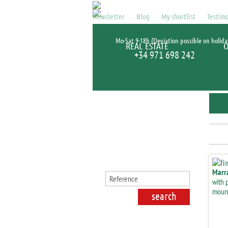
Newsletter
Blog
My shortlist
Testimo
Mo-Sat 9-18h (Deviation possible on holida
REAL ESTATE
+34 971 698 242
Search for properties
Marr
with 
mount