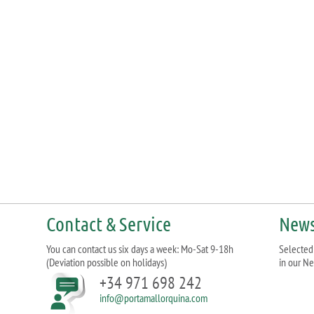
Contact & Service
News
You can contact us six days a week: Mo-Sat 9-18h
Selected 
(Deviation possible on holidays)
in our Ne
+34 971 698 242
info@portamallorquina.com