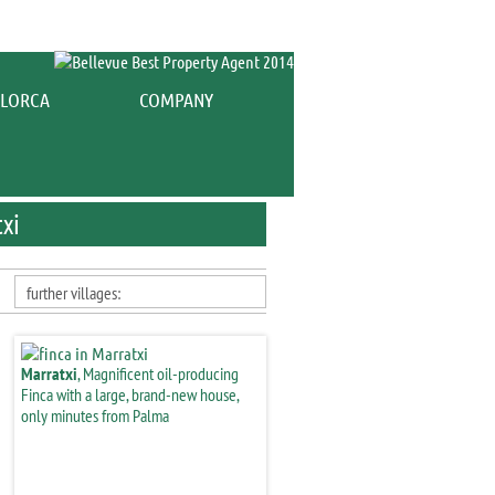
es for sale Marratxi
COMPANY
txi
further villages:
Marratxi
, Magnificent oil-producing
Finca with a large, brand-new house,
only minutes from Palma