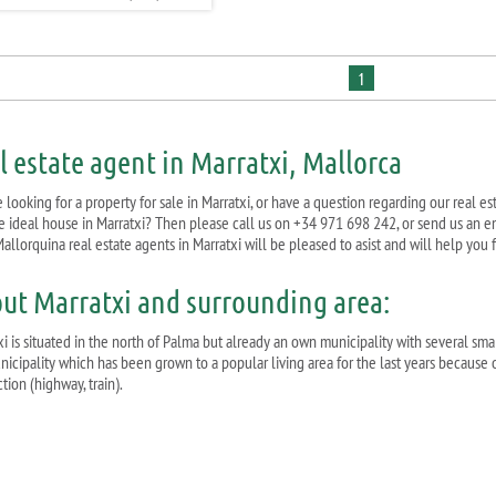
1
l estate agent in Marratxi, Mallorca
 looking for a property for sale in Marratxi, or have a question regarding our real e
he ideal house in Marratxi? Then please call us on +34 971 698 242, or send us an e
allorquina real estate agents in Marratxi will be pleased to asist and will help you
ut Marratxi and surrounding area:
i is situated in the north of Palma but already an own municipality with several smal
nicipality which has been grown to a popular living area for the last years because o
ion (highway, train).