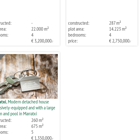
ructed:
-
constructed:
287 m²
rea:
22.000 m²
plot area:
14.223 m²
ooms:
4
bedrooms:
4
€ 3,200,000.-
price:
€ 2,750,000.-
atxi
, Modern detached house
sively-equipped and with a large
n and pool in Marratxi
ructed:
260 m²
rea:
675 m²
ooms:
5
€ 1,350,000.-