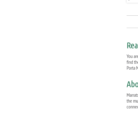
Rea
You are
find t
Porta M
Abo
Marratx
the mu
connect