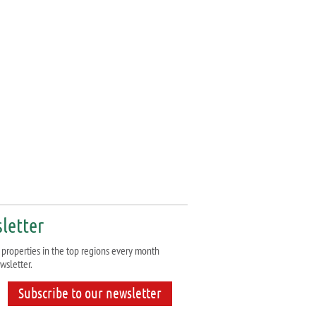
letter
properties in the top regions every month
wsletter.
Subscribe to our newsletter