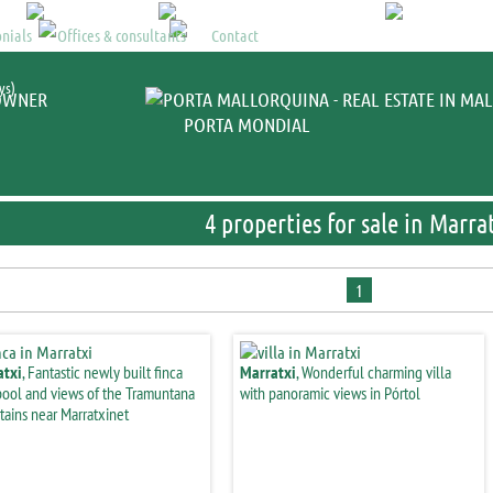
Mallorca property
>
properti
nials
Offices & consultants
Contact
ys)
OWNER
PORTA MONDIAL
4 properties for sale in Marra
1
atxi
, Fantastic newly built finca
Marratxi
, Wonderful charming villa
pool and views of the Tramuntana
with panoramic views in Pórtol
ains near Marratxinet