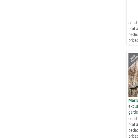
const
plot a
bedr
price:
Marr
exclu
garde
const
plot a
bedr
price: