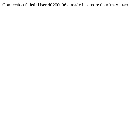
Connection failed: User d0200a06 already has more than 'max_user_c