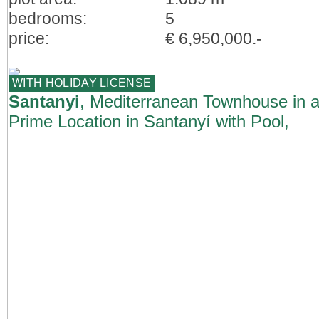
bedrooms:
5
price:
€ 6,950,000.-
WITH HOLIDAY LICENSE
Santanyi
, Mediterranean Townhouse in 
Prime Location in Santanyí with Pool,
Garden & ETV Licence