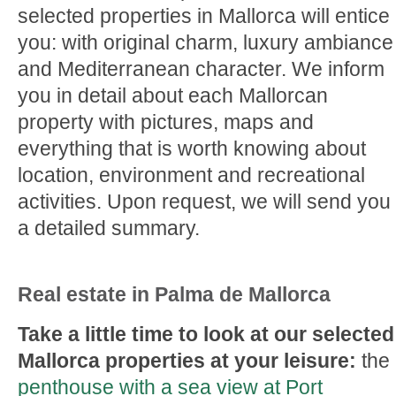
selected properties in Mallorca will entice
you: with original charm, luxury ambiance
and Mediterranean character. We inform
you in detail about each Mallorcan
property with pictures, maps and
everything that is worth knowing about
location, environment and recreational
activities. Upon request, we will send you
a detailed summary.
Real estate in Palma de Mallorca
Take a little time to look at our selected
Mallorca properties at your leisure:
the
penthouse with a sea view at Port