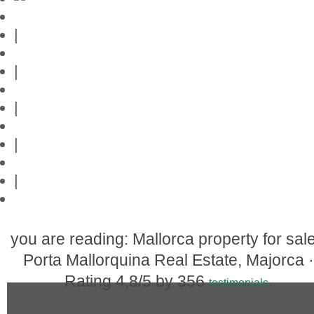
Mallorca-Guide
|
Web credits
|
Privacy policy
|
Contact
|
Links
|
Przedstawia posiadlosci na Majorce
you are reading: Mallorca property for sale
Porta Mallorquina Real Estate, Majorca ·
Rating
4,8
/5 by
356
.
testimonials
Real Estate in Mallorca