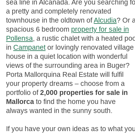
sea line in Alcanada. Are you searching fo
a pretty and completely renovated
townhouse in the oldtown of
Alcudia
? Or 
spacious 6 bedroom
property for sale in
Pollensa
, a rustic chalet with a heated poo
in
Campanet
or lovingly renovated village
house in a quiet location with wonderful
views of the surrounding area in Buger?
Porta Mallorquina Real Estate will fulfil
your property dreams – choose from a
portfolio of
2,000 properties for sale in
Mallorca
to find the home you have
always wanted in the sunny south.
If you have your own ideas as to what yo