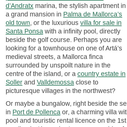
d’Andratx
marina, the stylish apartment in
a grand mansion in
Palma de Mallorca’s
old town
, or the luxurious
villa for sale in
Santa Ponsa
with a infinity pool, directly
beside the golf course. Perhaps you are
looking for a townhouse on one of Artá’s
medieval streets, a Mallorca finca
surrounded by unspoilt nature in the
centre of the island, or a
country estate in
Soller
and
Valldemossa
close to
picturesque villages in the northwest?
Or maybe a bungalow, right beside the s
in
Port de Pollenca
or, a charming villa wi
pool and touristic rental licence on the 1st