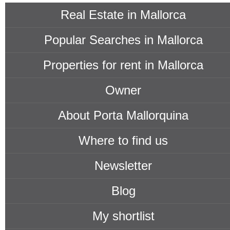
all prices
Real Estate in Mallorca
Popular Searches in Mallorca
Properties for rent in Mallorca
Owner
About Porta Mallorquina
Where to find us
Newsletter
Blog
My shortlist