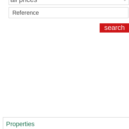
Properties