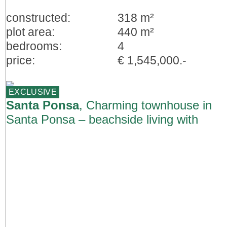
constructed:
318 m²
plot area:
440 m²
bedrooms:
4
price:
€ 1,545,000.-
EXCLUSIVE
Santa Ponsa
, Charming townhouse in
Santa Ponsa – beachside living with
restaurants and shops nearby