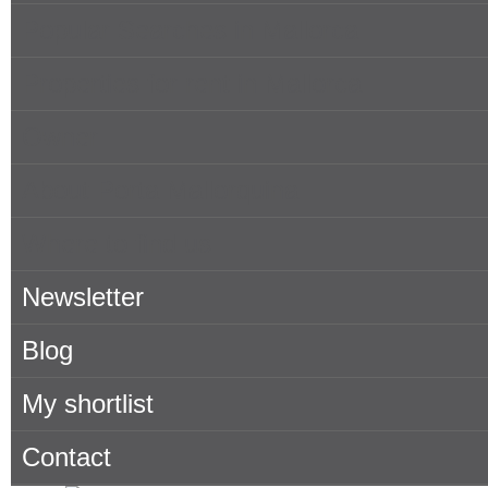
Popular Searches in Mallorca
Properties for rent in Mallorca
Owner
About Porta Mallorquina
Where to find us
Newsletter
Blog
My shortlist
Contact