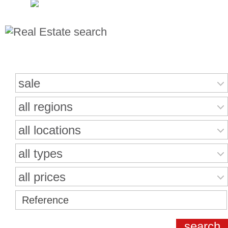
Search for properties
sale
all regions
all locations
all types
all prices