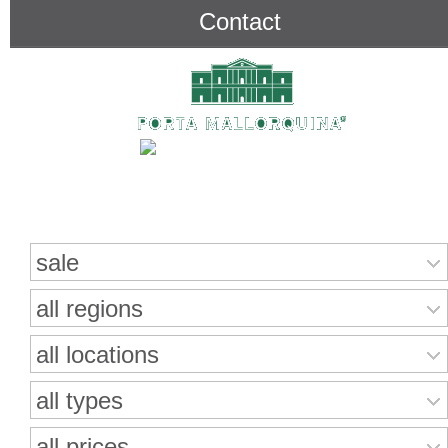
Contact
Search for properties
sale
all regions
all locations
all types
all prices