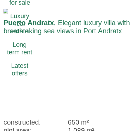
for sale
Luxury
Puerto Andratx
, Elegant luxury villa with
real
breathtaking sea views in Port Andratx
estate
Long
term rent
Latest
offers
constructed:
650 m²
plot area:
1.089 m²