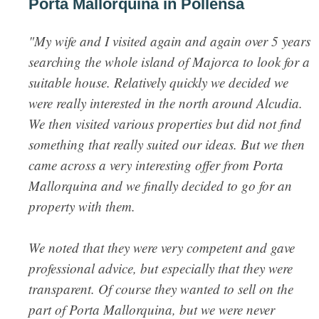
Porta Mallorquina in Pollensa
"My wife and I visited again and again over 5 years
searching the whole island of Majorca to look for a
suitable house. Relatively quickly we decided we
were really interested in the north around Alcudia.
We then visited various properties but did not find
something that really suited our ideas. But we then
came across a very interesting offer from Porta
Mallorquina and we finally decided to go for an
property with them.
We noted that they were very competent and gave
professional advice, but especially that they were
transparent. Of course they wanted to sell on the
part of Porta Mallorquina, but we were never