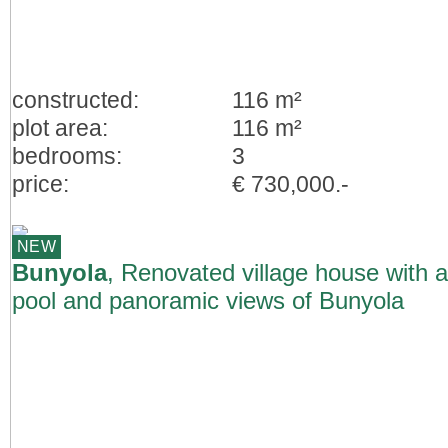
constructed:
116 m²
plot area:
116 m²
bedrooms:
3
price:
€ 730,000.-
NEW
Bunyola
, Renovated village house with a
pool and panoramic views of Bunyola