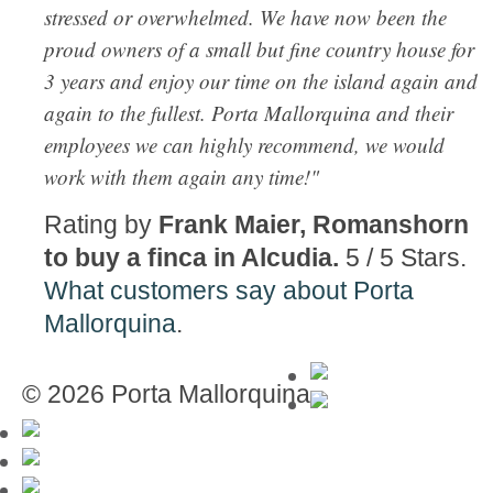
stressed or overwhelmed. We have now been the
proud owners of a small but fine country house for
3 years and enjoy our time on the island again and
again to the fullest. Porta Mallorquina and their
employees we can highly recommend, we would
work with them again any time!"
Rating by
Frank Maier, Romanshorn
to buy a finca in Alcudia.
5
/
5
Stars.
What customers say about Porta
Mallorquina
.
© 2026 Porta Mallorquina