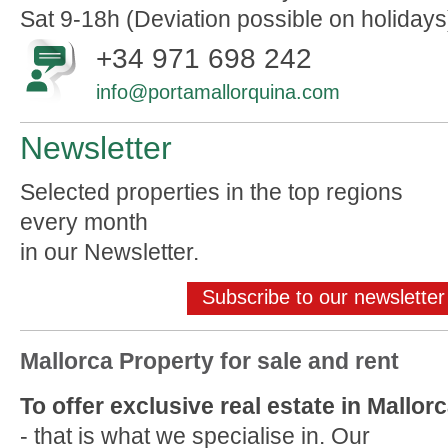
Sat 9-18h (Deviation possible on holidays
+34 971 698 242
info@portamallorquina.com
Newsletter
Selected properties in the top regions
every month
in our Newsletter.
Subscribe to our newsletter
Mallorca Property for sale and rent
To offer exclusive real estate in Mallor
- that is what we specialise in. Our