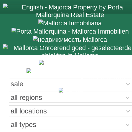
Search for properties
+34 971 698 2
sale
all regions
all locations
all types