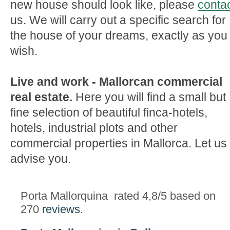
new house should look like, please
conta
us. We will carry out a specific search for
the house of your dreams, exactly as you
wish.
Live and work - Mallorcan commercial
real estate.
Here you will find a small but
fine selection of beautiful finca-hotels,
hotels, industrial plots and other
commercial properties in Mallorca. Let us
advise you.
Porta Mallorquina
rated
4,8
/5 based on
270
reviews
.