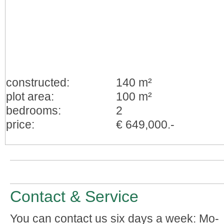
constructed:
140 m²
plot area:
100 m²
bedrooms:
2
price:
€ 649,000.-
Contact & Service
You can contact us six days a week: Mo-