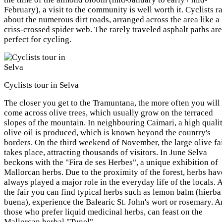
February), a visit to the community is well worth it. Cyclists r
about the numerous dirt roads, arranged across the area like a
criss-crossed spider web. The rarely traveled asphalt paths are
perfect for cycling.
Cyclists tour in Selva
The closer you get to the Tramuntana, the more often you will
come across olive trees, which usually grow on the terraced
slopes of the mountain. In neighbouring Caimari, a high quali
olive oil is produced, which is known beyond the country's
borders. On the third weekend of November, the large olive fa
takes place, attracting thousands of visitors. In June Selva
beckons with the "Fira de ses Herbes", a unique exhibition of
Mallorcan herbs. Due to the proximity of the forest, herbs hav
always played a major role in the everyday life of the locals. 
the fair you can find typical herbs such as lemon balm (hierba
buena), experience the Balearic St. John's wort or rosemary. 
those who prefer liquid medicinal herbs, can feast on the
Mallorcan herbal "Tunel".