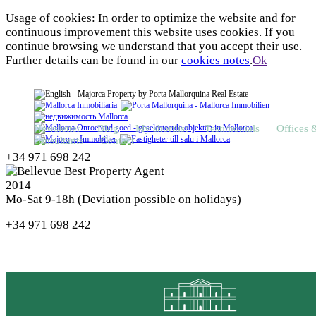
Usage of cookies: In order to optimize the website and for
continuous improvement this website uses cookies. If you
continue browsing we understand that you accept their use.
Further details can be found in our
cookies notes
.
Ok
Newsletter
Blog
My shortlist
Testimonials
Offices 
consultants
Contact
+34 971 698 242
Mo-Sat 9-18h (Deviation possible on holidays)
+34 971 698 242