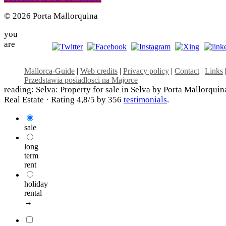
© 2026 Porta Mallorquina
you
are
Mallorca-Guide
|
Web credits
|
Privacy policy
|
Contact
|
Links
Przedstawia posiadlosci na Majorce
reading: Selva: Property for sale in Selva by Porta Mallorquin
Real Estate ·
Rating
4,8
/5 by
356
testimonials
.
sale
long
term
rent
holiday
rental
→