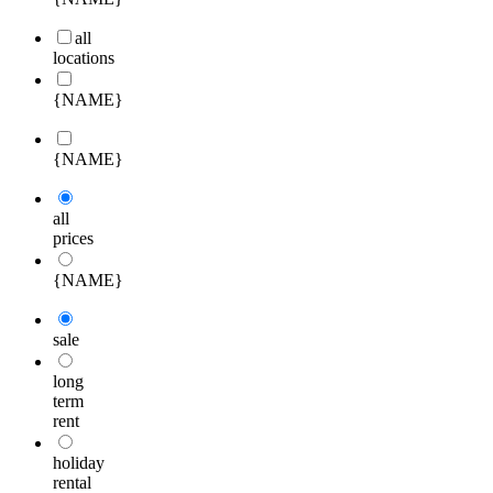
all
locations
{NAME}
{NAME}
all
prices
{NAME}
sale
long
term
rent
holiday
rental