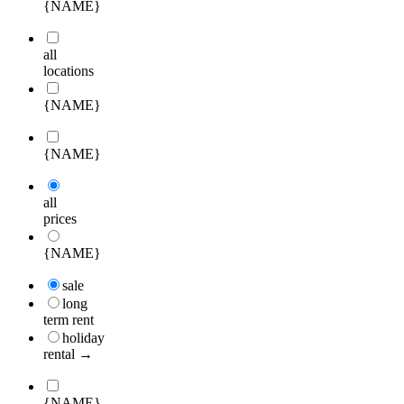
{NAME}
all
locations
{NAME}
{NAME}
all
prices
{NAME}
sale
long
term rent
holiday
rental →
{NAME}