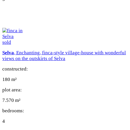
sold
Selva
, Enchanting, finca-style village-house with wonderful
views on the outskirts of Selva
constructed:
180 m²
plot area:
7.570 m²
bedrooms:
4