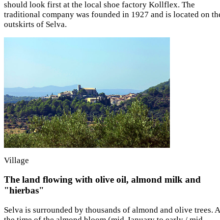
should look first at the local shoe factory Kollflex. The
traditional company was founded in 1927 and is located on th
outskirts of Selva.
Village
The land flowing with olive oil, almond milk and
"hierbas"
Selva is surrounded by thousands of almond and olive trees. A
the time of the almond bloom (mid-January to early / mid-