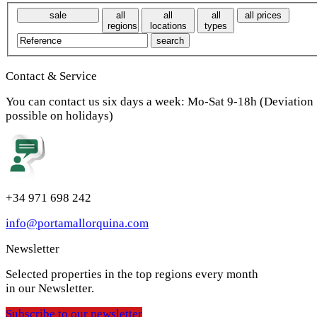
sale
all
all
all
all prices
regions
locations
types
Contact & Service
You can contact us six days a week: Mo-Sat 9-18h (Deviation
possible on holidays)
+34 971 698 242
info@portamallorquina.com
Newsletter
Selected properties in the top regions every month
in our Newsletter.
Subscribe to our newsletter