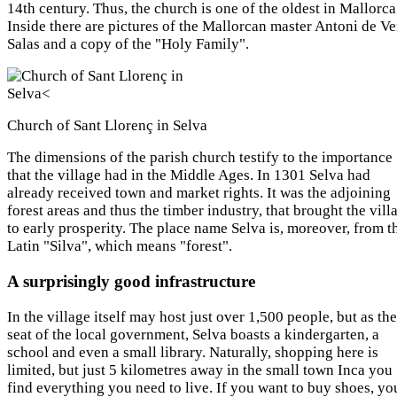
14th century. Thus, the church is one of the oldest in Mallorca
Inside there are pictures of the Mallorcan master Antoni de Ver
Salas and a copy of the "Holy Family".
Church of Sant Llorenç in Selva
The dimensions of the parish church testify to the importance
that the village had in the Middle Ages. In 1301 Selva had
already received town and market rights. It was the adjoining
forest areas and thus the timber industry, that brought the vill
to early prosperity. The place name Selva is, moreover, from t
Latin "Silva", which means "forest".
A surprisingly good infrastructure
In the village itself may host just over 1,500 people, but as the
seat of the local government, Selva boasts a kindergarten, a
school and even a small library. Naturally, shopping here is
limited, but just 5 kilometres away in the small town Inca you
find everything you need to live. If you want to buy shoes, yo