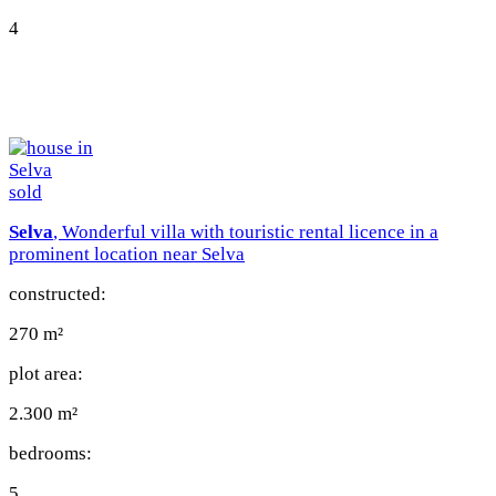
4
sold
Selva
, Wonderful villa with touristic rental licence in a
prominent location near Selva
constructed:
270 m²
plot area:
2.300 m²
bedrooms:
5