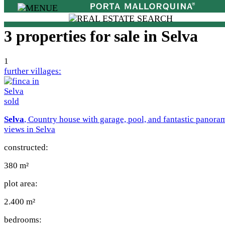
3 properties for sale in Selva
1
further villages:
sold
Selva
, Country house with garage, pool, and fantastic panora
views in Selva
constructed:
380 m²
plot area:
2.400 m²
bedrooms: