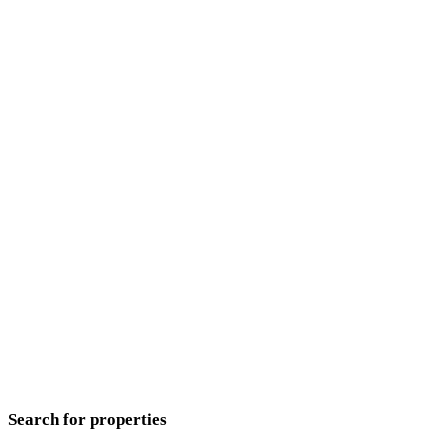
Search for properties