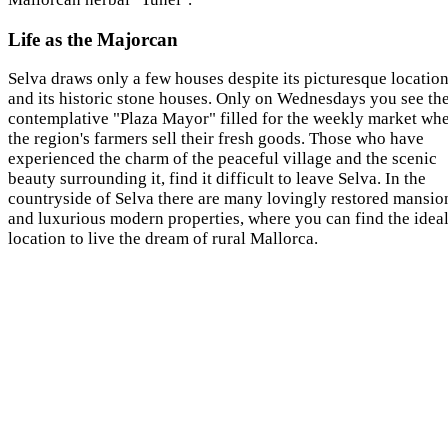
Life as the Majorcan
Selva draws only a few houses despite its picturesque locatio
and its historic stone houses. Only on Wednesdays you see th
contemplative "Plaza Mayor" filled for the weekly market wh
the region's farmers sell their fresh goods. Those who have
experienced the charm of the peaceful village and the scenic
beauty surrounding it, find it difficult to leave Selva. In the
countryside of Selva there are many lovingly restored mansio
and luxurious modern properties, where you can find the idea
location to live the dream of rural Mallorca.