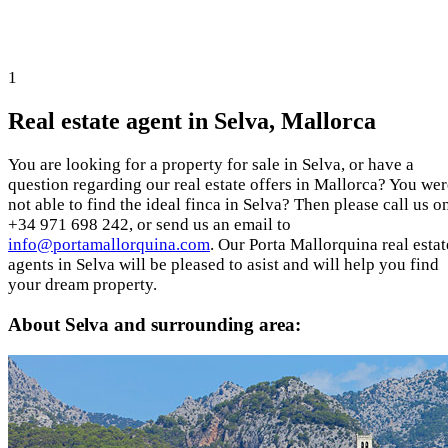
1
Real estate agent in Selva, Mallorca
You are looking for a property for sale in Selva, or have a
question regarding our real estate offers in Mallorca? You wer
not able to find the ideal finca in Selva? Then please call us o
+34 971 698 242, or send us an email to
info@portamallorquina.com
. Our Porta Mallorquina real estat
agents in Selva will be pleased to asist and will help you find
your dream property.
About Selva and surrounding area: