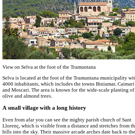
View on Selva at the foot of the Tramuntana
Selva is located at the foot of the Tramuntana municipality wi
4000 inhabitants, which includes the towns Biniamar, Caimari
and Moscari. The area is known for the wide-scale planting of
olive and almond trees.
A small village with a long history
Even from afar you can see the mighty parish church of Sant
Llorenç, which is visible from a distance and stretches from t
hills into the sky. Their massive arcade arches date back to th