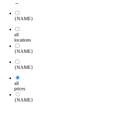
→
{NAME}
all
locations
{NAME}
{NAME}
all
prices
{NAME}