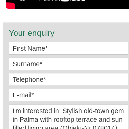
Your enquiry