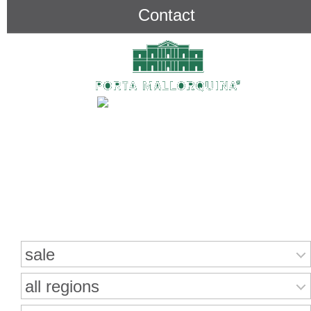
Contact
Search for properties
sale
all regions