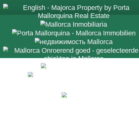
+34 971 698 2