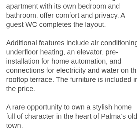
apartment with its own bedroom and
bathroom, offer comfort and privacy. A
guest WC completes the layout.
Additional features include air conditionin
underfloor heating, an elevator, pre-
installation for home automation, and
connections for electricity and water on t
rooftop terrace. The furniture is included i
the price.
A rare opportunity to own a stylish home
full of character in the heart of Palma’s ol
town.