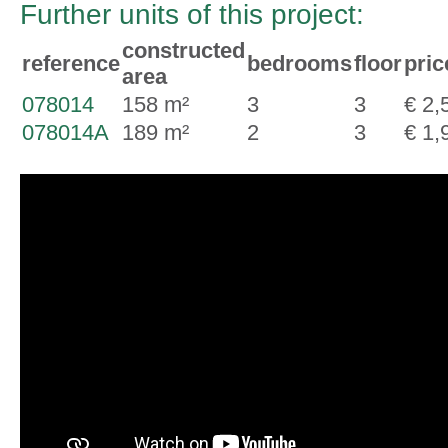
Further units of this project:
constructed
reference
bedrooms
floor
pric
area
078014
158 m²
3
3
€ 2,
078014A
189 m²
2
3
€ 1,