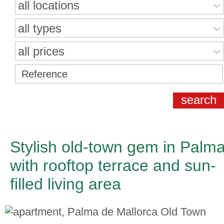
all locations
all types
all prices
Stylish old-town gem in Palm
with rooftop terrace and sun-
filled living area