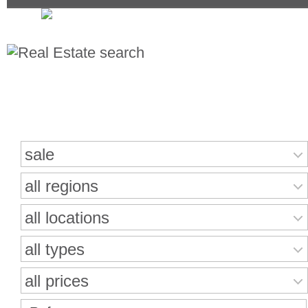
Search for properties
sale
all regions
all locations
all types
all prices