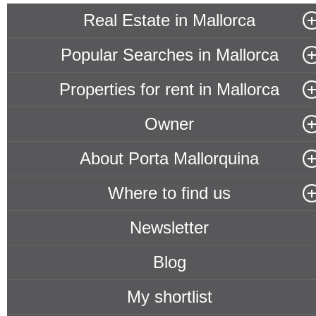
Real Estate in Mallorca
Popular Searches in Mallorca
Properties for rent in Mallorca
Owner
About Porta Mallorquina
Where to find us
Newsletter
Blog
My shortlist