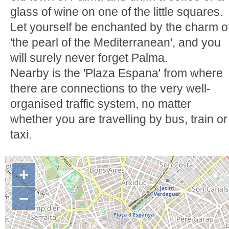
glass of wine on one of the little squares.
Let yourself be enchanted by the charm o
'the pearl of the Mediterranean', and you
will surely never forget Palma.
Nearby is the 'Plaza Espana' from where
there are connections to the very well-
organised traffic system, no matter
whether you are travelling by bus, train or
taxi.
+
−