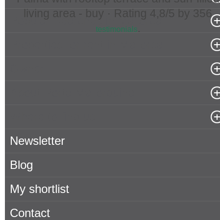
living area - buy ·
Rating
4,8
/5 by
356
Popular Searches in Mallorca
.
testimonials
Properties for rent in Mallorca
Owner
About Porta Mallorquina
Where to find us
Newsletter
Blog
My shortlist
Contact