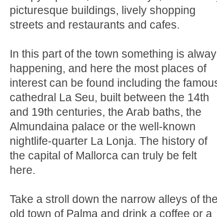
picturesque buildings, lively shopping
streets and restaurants and cafes.
In this part of the town something is alwa
happening, and here the most places of
interest can be found including the famou
cathedral La Seu, built between the 14th
and 19th centuries, the Arab baths, the
Almundaina palace or the well-known
nightlife-quarter La Lonja. The history of
the capital of Mallorca can truly be felt
here.
Take a stroll down the narrow alleys of th
old town of Palma and drink a coffee or a