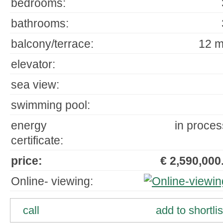
bedrooms:
bathrooms:
balcony/terrace:
12 m
elevator:
sea view:
swimming pool:
energy
in proces
certificate:
price:
€ 2,590,000.
Online- viewing:
call
add to shortlis