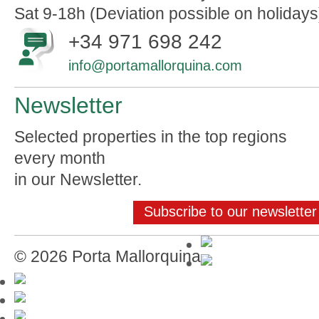
Sat 9-18h (Deviation possible on holidays
+34 971 698 242
info@portamallorquina.com
Newsletter
Selected properties in the top regions
every month
in our Newsletter.
Subscribe to our newsletter
© 2026 Porta Mallorquina