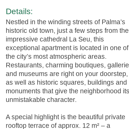
Details:
Nestled in the winding streets of Palma’s
historic old town, just a few steps from the
impressive cathedral La Seu, this
exceptional apartment is located in one of
the city’s most atmospheric areas.
Restaurants, charming boutiques, galleri
and museums are right on your doorstep,
as well as historic squares, buildings and
monuments that give the neighborhood it
unmistakable character.
A special highlight is the beautiful private
rooftop terrace of approx. 12 m² – a