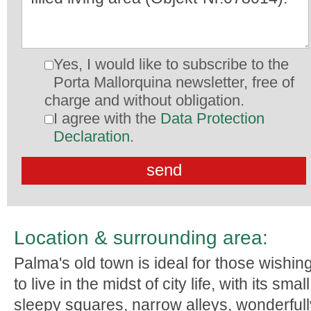
Yes, I would like to subscribe to the
Porta Mallorquina newsletter, free of
charge and without obligation.
I agree with the
Data Protection
Declaration
.
Location & surrounding area:
Palma's old town is ideal for those wishin
to live in the midst of city life, with its small
sleepy squares, narrow alleys, wonderfull