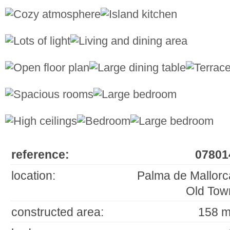
reference:
07801
location:
Palma de Mallorc
Old Tow
constructed area:
158 m