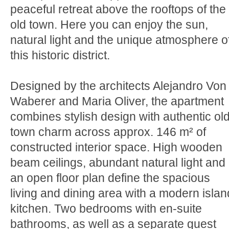
peaceful retreat above the rooftops of the
old town. Here you can enjoy the sun,
natural light and the unique atmosphere o
this historic district.
Designed by the architects Alejandro Von
Waberer and Maria Oliver, the apartment
combines stylish design with authentic old
town charm across approx. 146 m² of
constructed interior space. High wooden
beam ceilings, abundant natural light and
an open floor plan define the spacious
living and dining area with a modern islan
kitchen. Two bedrooms with en-suite
bathrooms, as well as a separate guest