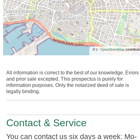
©
OpenStreetMap
contributo
All information is correct to the best of our knowledge. Errors
and prior sale excepted. This prospectus is purely for
information purposes. Only the notarized deed of sale is
legally binding.
Contact & Service
You can contact us six days a week: Mo-