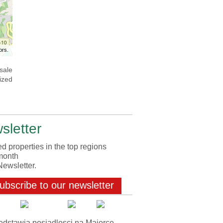
ors.
sale
ized
sletter
d properties in the top regions
month
Newsletter.
ubscribe to our newsletter
edstawia posiadlosci na Majorce