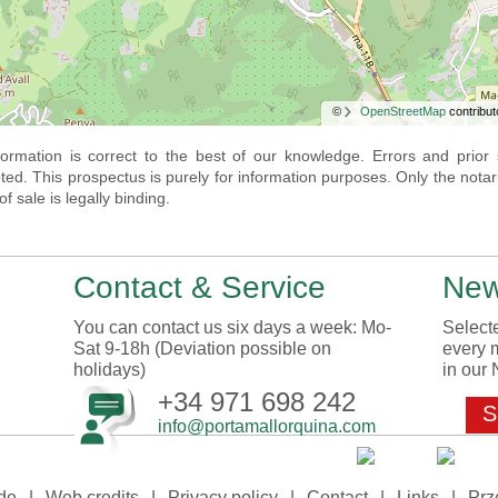
©
OpenStreetMap
contribut
nformation is correct to the best of our knowledge. Errors and prior 
ted. This prospectus is purely for information purposes. Only the notar
f sale is legally binding.
Contact & Service
New
You can contact us six days a week: Mo-
Selecte
Sat 9-18h (Deviation possible on
every 
holidays)
in our 
+34 971 698 242
S
info@portamallorquina.com
de
|
Web credits
|
Privacy policy
|
Contact
|
Links
|
Prz