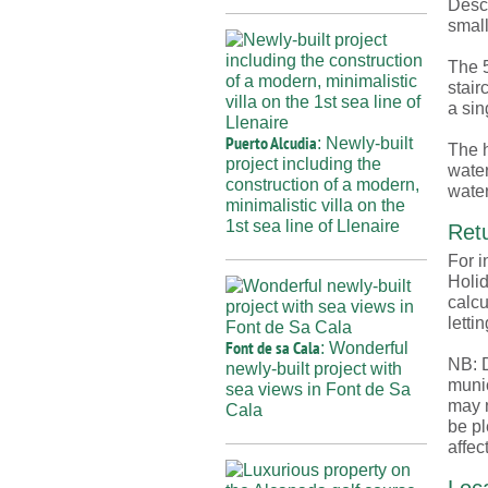
Desce
small
The 5
stair
a sin
Puerto Alcudia
: Newly-built
The h
project including the
water
construction of a modern,
water
minimalistic villa on the
1st sea line of Llenaire
Retu
For i
Holid
calcu
lettin
Font de sa Cala
: Wonderful
NB: D
newly-built project with
munic
sea views in Font de Sa
may n
Cala
be pl
affec