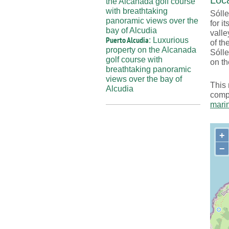
Loca
Sólle
for i
valle
Puerto Alcudia
: Luxurious
of th
property on the Alcanada
Sólle
golf course with
on th
breathtaking panoramic
views over the bay of
This 
Alcudia
compi
mari
+
−