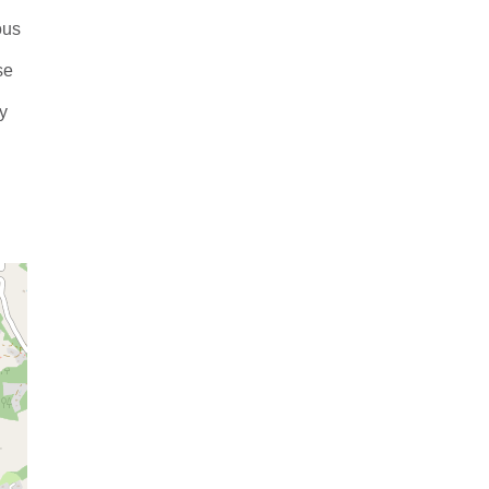
ous
se
ly