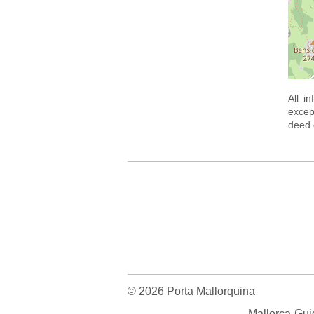
All i
excep
deed o
© 2026 Porta Mallorquina
Mallorca-Gui