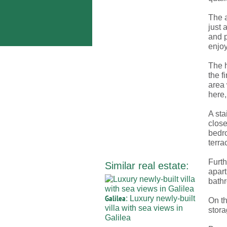
The a
just 
and p
enjoy
The h
the f
area 
here,
A sta
close
bedro
terra
Furth
Similar real estate:
apart
bathr
Galilea
: Luxury newly-built
On th
villa with sea views in
stor
Galilea