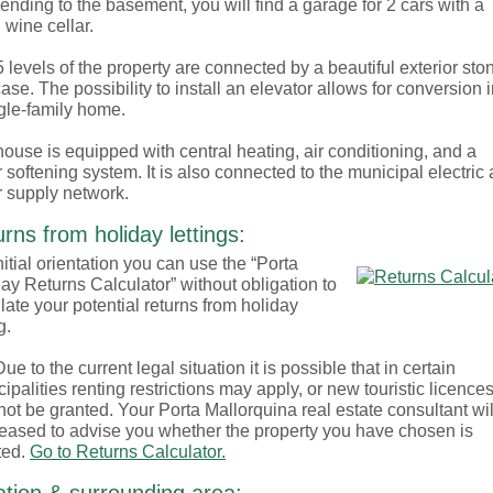
nding to the basement, you will find a garage for 2 cars with a
 wine cellar.
 levels of the property are connected by a beautiful exterior sto
case. The possibility to install an elevator allows for conversion 
gle-family home.
ouse is equipped with central heating, air conditioning, and a
 softening system. It is also connected to the municipal electric
 supply network.
rns from holiday lettings:
nitial orientation you can use the “Porta
ay Returns Calculator” without obligation to
late your potential returns from holiday
g.
ue to the current legal situation it is possible that in certain
ipalities renting restrictions may apply, or new touristic licence
ot be granted. Your Porta Mallorquina real estate consultant wil
eased to advise you whether the property you have chosen is
ted.
Go to Returns Calculator.