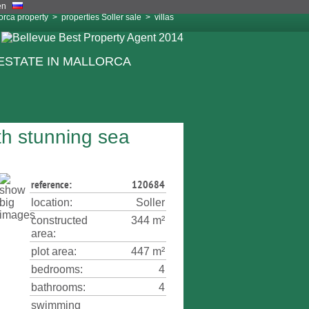
orca property
>
properties Soller sale
>
villas
ith stunning sea
reference:
120684
location:
Soller
constructed
344 m²
area:
plot area:
447 m²
bedrooms:
4
bathrooms:
4
swimming