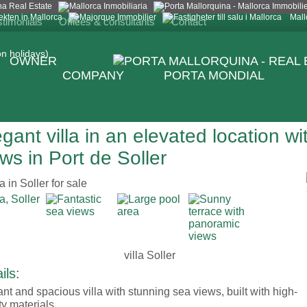
Mall
stimonials
Offices & consultants
Contact
n holidays)
OWNER
COMPANY
PORTA MONDIAL
gant villa in an elevated location w
ws in Port de Soller
villa Soller
ils:
nt and spacious villa with stunning sea views, built with high-
ty materials.