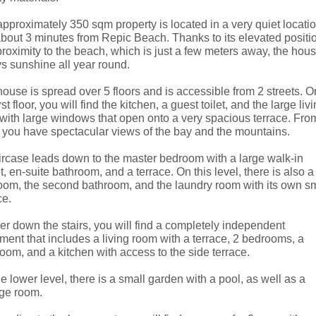
pproximately 350 sqm property is located in a very quiet locatio
about 3 minutes from Repic Beach. Thanks to its elevated positi
roximity to the beach, which is just a few meters away, the hou
s sunshine all year round.
ouse is spread over 5 floors and is accessible from 2 streets. O
irst floor, you will find the kitchen, a guest toilet, and the large liv
with large windows that open onto a very spacious terrace. Fro
 you have spectacular views of the bay and the mountains.
ircase leads down to the master bedroom with a large walk-in
t, en-suite bathroom, and a terrace. On this level, there is also a
om, the second bathroom, and the laundry room with its own sm
ce.
er down the stairs, you will find a completely independent
ment that includes a living room with a terrace, 2 bedrooms, a
oom, and a kitchen with access to the side terrace.
e lower level, there is a small garden with a pool, as well as a
age room.