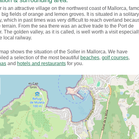
tion & surrounding area:
r is an attractive village on the northwest coast of Mallorca, fam
ts big fields of orange and lemon groves. It is situated in a solitary
y, which in past times was very difficult to reach overland becau
e terrain. From the sea there was an active trade to the Port de
r. The golden valley, as it is called, is well worth a visit especial
e local railway.
map shows the situation of the Soller in Mallorca. We have
led a selection of the most beautiful
beaches
,
golf courses
,
nas
and
hotels and restaurants
for you.