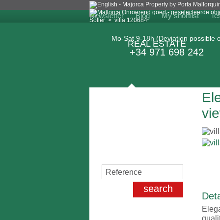
Newsletter
Blog
My shortlist
Te
Soller
>
villa 120684
Mo-Sat 9-18h (Deviation possible o
REAL ESTATE
+34 971 698 242
Ele
Search for properties
vie
Deta
Elega
quali