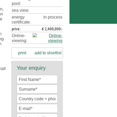
pool:
n,
sea view:
on
energy
in process
se
certificate:
price:
€ 2,400,000.-
n
Online-
ing
viewing:
m
print
add to shortlist
Your enquiry
all