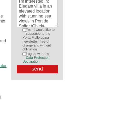
ne
into
Yes, I would like to
subscribe to the
Porta Mallorquina
 and
newsletter, free of
charge and without
obligation.
I agree with the
Data Protection
Declaration
.
s
l