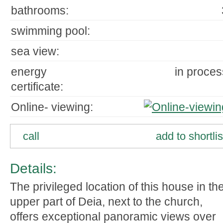
bathrooms:
swimming pool:
sea view:
energy
in proces
certificate:
Online- viewing:
call
add to shortlis
Details:
The privileged location of this house in th
upper part of Deia, next to the church,
offers exceptional panoramic views over