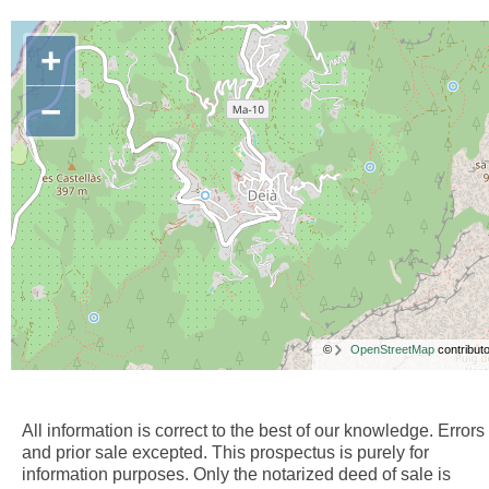
+
−
©
OpenStreetMap
contributo
All information is correct to the best of our knowledge. Errors
and prior sale excepted. This prospectus is purely for
information purposes. Only the notarized deed of sale is