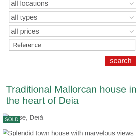
all locations
all types
all prices
Traditional Mallorcan house i
the heart of Deia
SOLD