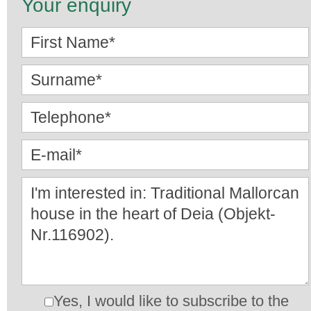
Your enquiry
Yes, I would like to subscribe to the