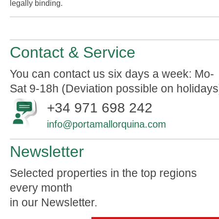
legally binding.
Contact & Service
You can contact us six days a week: Mo-
Sat 9-18h (Deviation possible on holidays
+34 971 698 242
info@portamallorquina.com
Newsletter
Selected properties in the top regions
every month
in our Newsletter.