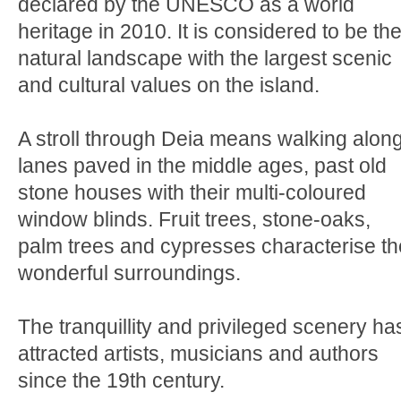
declared by the UNESCO as a world
heritage in 2010. It is considered to be th
natural landscape with the largest scenic
and cultural values on the island.
A stroll through Deia means walking alon
lanes paved in the middle ages, past old
stone houses with their multi-coloured
window blinds. Fruit trees, stone-oaks,
palm trees and cypresses characterise th
wonderful surroundings.
The tranquillity and privileged scenery ha
attracted artists, musicians and authors
since the 19th century.