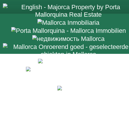
+34 971 698 2