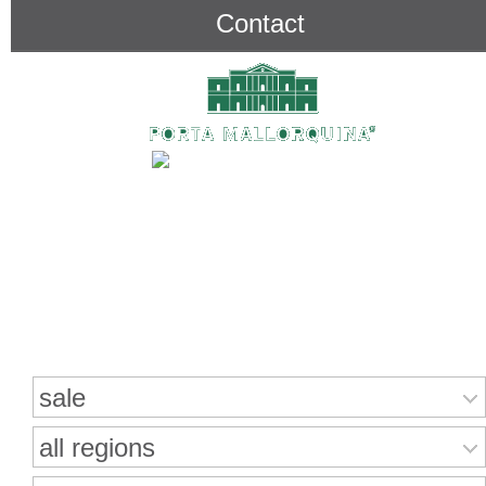
Contact
Search for properties
sale
all regions