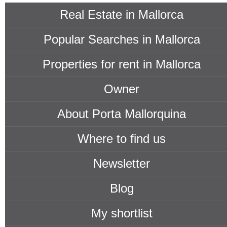
Real Estate in Mallorca
Popular Searches in Mallorca
Properties for rent in Mallorca
Owner
About Porta Mallorquina
Where to find us
Newsletter
Blog
My shortlist