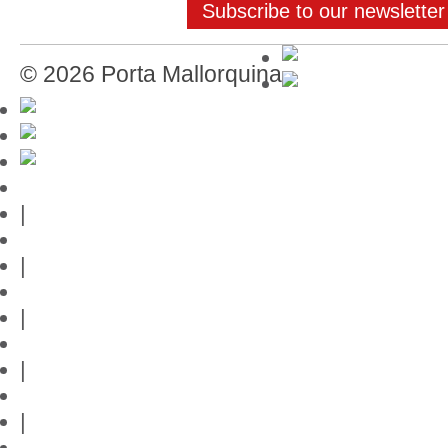
Subscribe to our newsletter
© 2026 Porta Mallorquina
Mallorca-Guide
|
Web credits
|
Privacy policy
|
Contact
|
Links
|
Przedstawia posiadlosci na Majorce