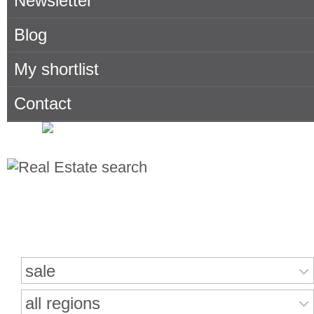
Newsletter
Blog
My shortlist
Contact
Search for properties
sale
all regions