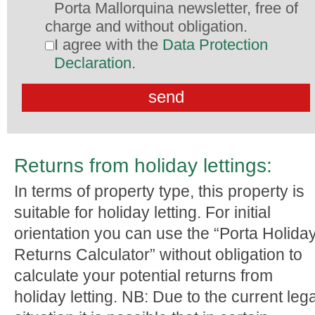
Porta Mallorquina newsletter, free of
charge and without obligation.
I agree with the
Data Protection
Declaration
.
Returns from holiday lettings:
In terms of property type, this property is
suitable for holiday letting. For initial
orientation you can use the “Porta Holida
Returns Calculator” without obligation to
calculate your potential returns from
holiday letting. NB: Due to the current lega