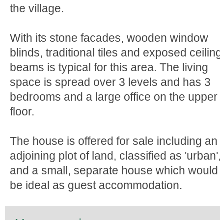
the village.
With its stone facades, wooden window
blinds, traditional tiles and exposed ceilin
beams is typical for this area. The living
space is spread over 3 levels and has 3
bedrooms and a large office on the upper
floor.
The house is offered for sale including an
adjoining plot of land, classified as 'urban'
and a small, separate house which would
be ideal as guest accommodation.