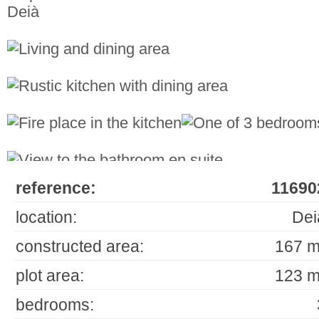
reference:
11690
location:
Dei
constructed area:
167 m
plot area:
123 m
bedrooms: