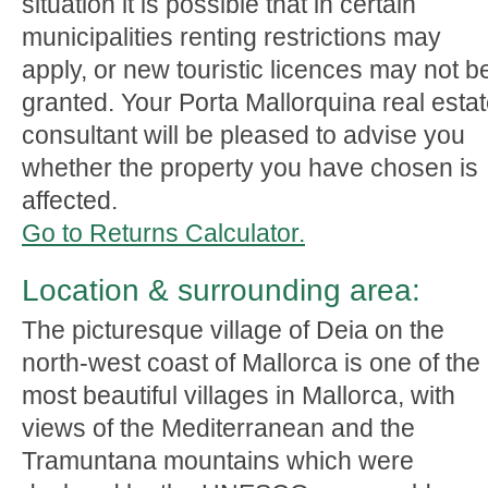
situation it is possible that in certain
municipalities renting restrictions may
apply, or new touristic licences may not b
granted. Your Porta Mallorquina real esta
consultant will be pleased to advise you
whether the property you have chosen is
affected.
Go to Returns Calculator.
Location & surrounding area:
The picturesque village of Deia on the
north-west coast of Mallorca is one of the
most beautiful villages in Mallorca, with
views of the Mediterranean and the
Tramuntana mountains which were