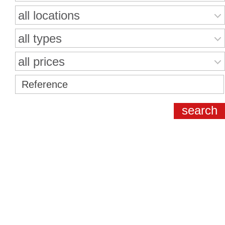
all locations
all types
all prices