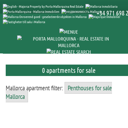
+34 971 698 
0 apartments for sale
Mallorca apartment filter:
Penthouses for sale
Mallorca