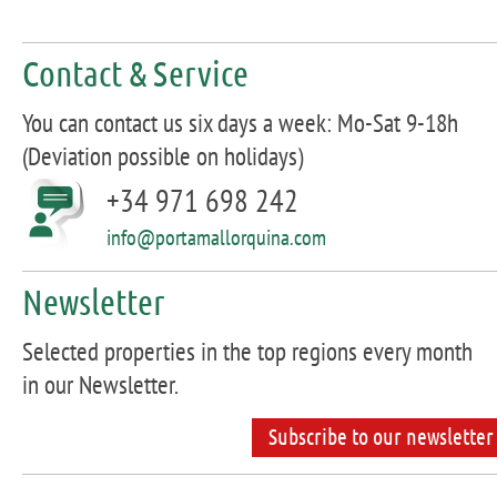
Contact & Service
You can contact us six days a week: Mo-Sat 9-18h
(Deviation possible on holidays)
+34 971 698 242
info@portamallorquina.com
Newsletter
Selected properties in the top regions every month
in our Newsletter.
Subscribe to our newsletter