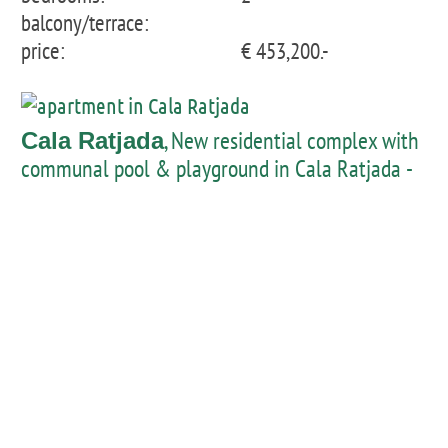
balcony/terrace:
price:
€ 453,200.-
, New residential complex with
Cala Ratjada
communal pool & playground in Cala Ratjada -
Apartment 1st floor