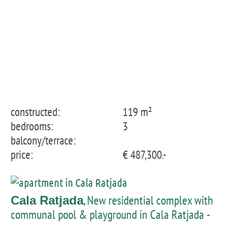
constructed:
119 m²
bedrooms:
3
balcony/terrace:
price:
€ 487,300.-
, New residential complex with
Cala Ratjada
communal pool & playground in Cala Ratjada -