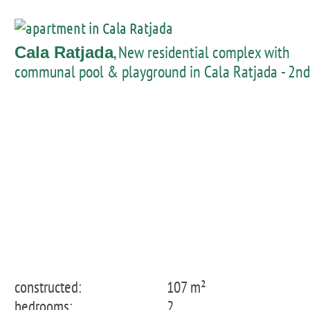
, New residential complex with
Cala Ratjada
communal pool & playground in Cala Ratjada - 2nd
floor apartment
constructed:
107 m²
bedrooms:
2