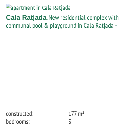
, New residential complex with
Cala Ratjada
communal pool & playground in Cala Ratjada -
penthouse with private pool
constructed:
177 m²
bedrooms:
3