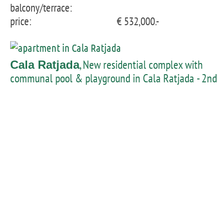
balcony/terrace:
price:
€ 532,000.-
, New residential complex with
Cala Ratjada
communal pool & playground in Cala Ratjada - 2nd
floor flat