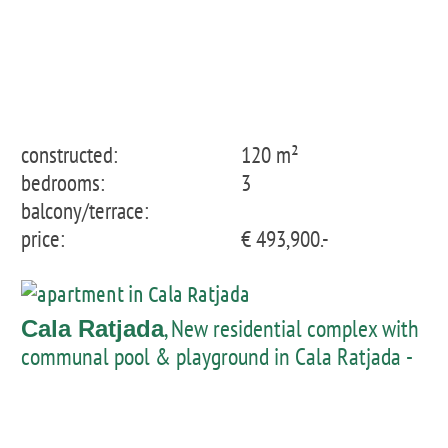
constructed:
120 m²
bedrooms:
3
balcony/terrace:
price:
€ 493,900.-
, New residential complex with
Cala Ratjada
communal pool & playground in Cala Ratjada -
Apartment 1st floor