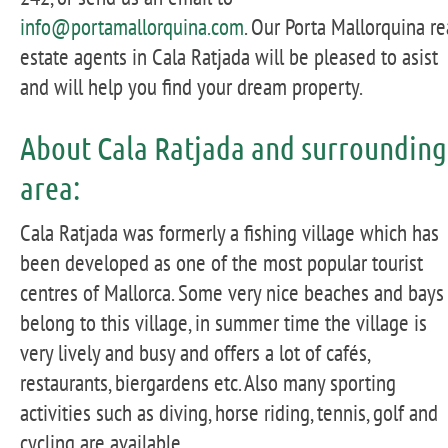
info@portamallorquina.com
. Our Porta Mallorquina re
estate agents in Cala Ratjada will be pleased to asist
and will help you find your dream property.
About Cala Ratjada and surrounding
area:
Cala Ratjada was formerly a fishing village which has
been developed as one of the most popular tourist
centres of Mallorca. Some very nice beaches and bays
belong to this village, in summer time the village is
very lively and busy and offers a lot of cafés,
restaurants, biergardens etc. Also many sporting
activities such as diving, horse riding, tennis, golf and
cycling are available.