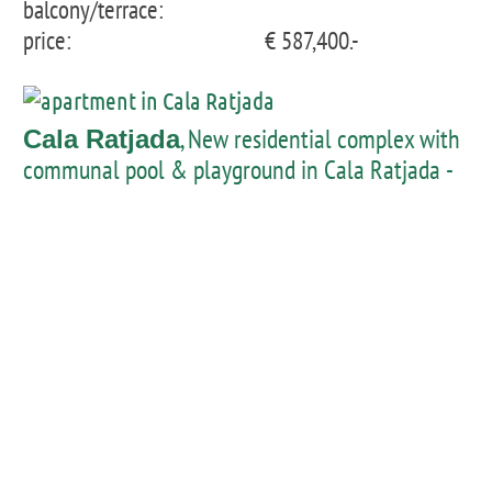
balcony/terrace:
price:
€ 587,400.-
, New residential complex with
Cala Ratjada
communal pool & playground in Cala Ratjada -
penthouse with private pool