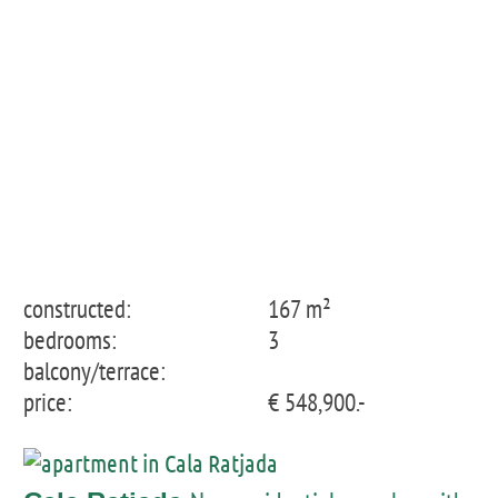
constructed:
167 m²
bedrooms:
3
balcony/terrace:
price:
€ 548,900.-