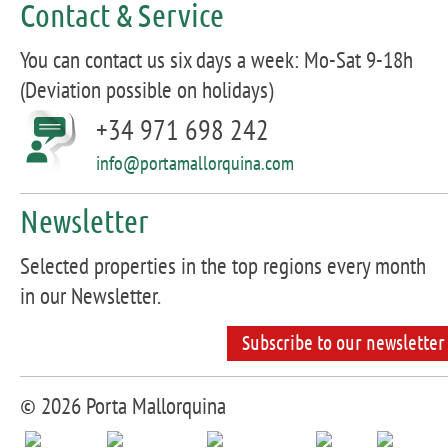
Contact & Service
You can contact us six days a week: Mo-Sat 9-18h
(Deviation possible on holidays)
+34 971 698 242
info@portamallorquina.com
Newsletter
Selected properties in the top regions every month
in our Newsletter.
Subscribe to our newsletter
© 2026 Porta Mallorquina