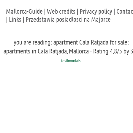
Mallorca-Guide
|
Web credits
|
Privacy policy
|
Contac
|
Links
|
Przedstawia posiadlosci na Majorce
you are reading: apartment Cala Ratjada for sale:
apartments in Cala Ratjada, Mallorca ·
Rating
4,8
/5 by
.
testimonials