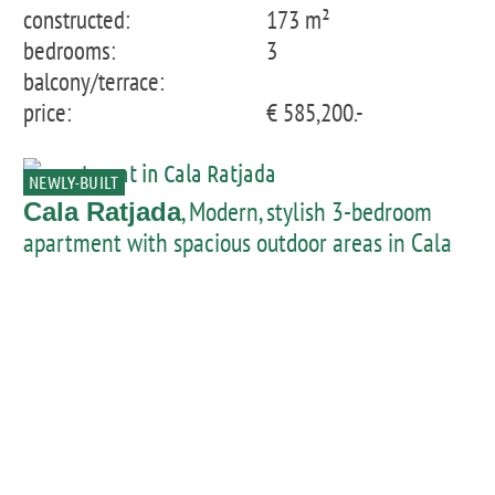
constructed:
173 m²
bedrooms:
3
balcony/terrace:
price:
€ 585,200.-
NEWLY-BUILT
, Modern, stylish 3-bedroom
Cala Ratjada
apartment with spacious outdoor areas in Cala
Lliteres