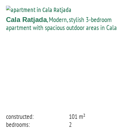
, Modern, stylish 3-bedroom
Cala Ratjada
apartment with spacious outdoor areas in Cala
Lliteres
constructed:
101 m²
bedrooms:
2