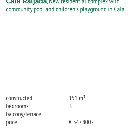
, New residential complex with
Cala Ratjada
community pool and children's playground in Cala
Ratjada - penthouse with private pool
constructed:
151 m²
bedrooms:
3
balcony/terrace:
price:
€ 547,800.-