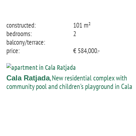
constructed:
101 m²
bedrooms:
2
balcony/terrace:
price:
€ 584,000.-
, New residential complex with
Cala Ratjada
community pool and children's playground in Cala
Ratjada - penthouse with private pool