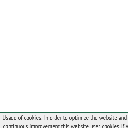
Usage of cookies: In order to optimize the website and 
continuous improvement this website uses cookies. If 