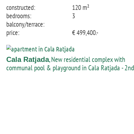
constructed:
120 m²
bedrooms:
3
balcony/terrace:
price:
€ 499,400.-
, New residential complex with
Cala Ratjada
communal pool & playground in Cala Ratjada - 2nd
floor apartment