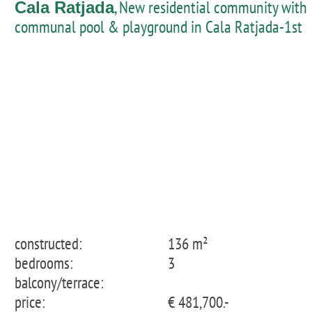
, New residential community with
Cala Ratjada
communal pool & playground in Cala Ratjada-1st
floor apartment
constructed:
136 m²
bedrooms:
3
balcony/terrace:
price:
€ 481,700.-