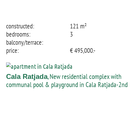
constructed:
121 m²
bedrooms:
3
balcony/terrace:
price:
€ 495,000.-
, New residential complex with
Cala Ratjada
communal pool & playground in Cala Ratjada-2nd
floor apartment