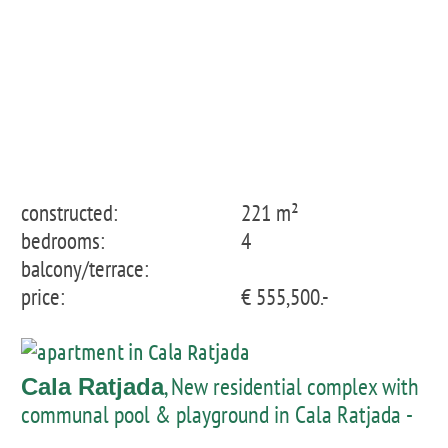
constructed:
221 m²
bedrooms:
4
balcony/terrace:
price:
€ 555,500.-
, New residential complex with
Cala Ratjada
communal pool & playground in Cala Ratjada -
penthouse with private pool