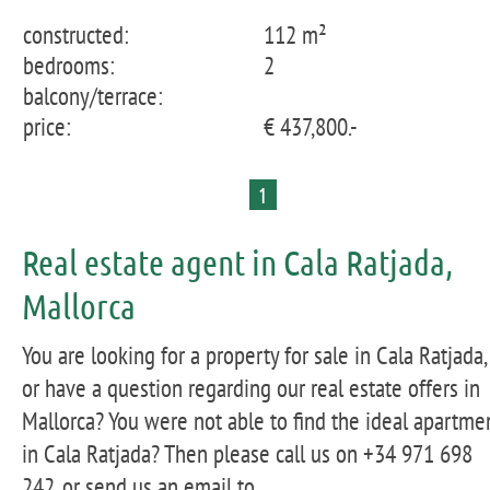
constructed:
112 m²
bedrooms:
2
balcony/terrace:
price:
€ 437,800.-
1
Real estate agent in Cala Ratjada,
Mallorca
You are looking for a property for sale in Cala Ratjada,
or have a question regarding our real estate offers in
Mallorca? You were not able to find the ideal apartme
in Cala Ratjada? Then please call us on +34 971 698
242, or send us an email to