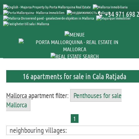
+34 971 698 
16 apartments for sale in Cala Ratjada
Mallorca apartment filter:
Penthouses for sale
Mallorca
1
neighbouring villages: