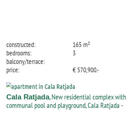
constructed:
165 m²
bedrooms:
3
balcony/terrace:
price:
€ 570,900.-
, New residential complex with
Cala Ratjada
communal pool and playground, Cala Ratjada -
groundfloor with private garden