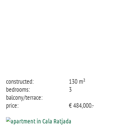
Apartment 1st floor
constructed:
130 m²
bedrooms:
3
balcony/terrace:
price:
€ 484,000.-