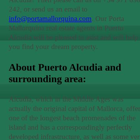
242, or send us an email to
info@portamallorquina.com
. Our Porta
Mallorquina real estate agents in Puerto
Alcudia will be pleased to asist and will help
you find your dream property.
About Puerto Alcudia and
surrounding area:
Alcudia, which in the Middle Ages was
actually the original capital of Mallorca, offe
one of the longest beach promenades of the
island and has a correspondingly perfectly
developed infrastructure, as well as some ve