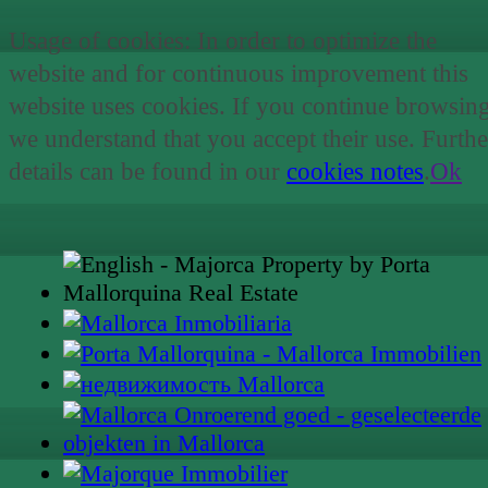
Usage of cookies: In order to optimize the
website and for continuous improvement this
website uses cookies. If you continue browsin
we understand that you accept their use. Furthe
details can be found in our
cookies notes
.
Ok