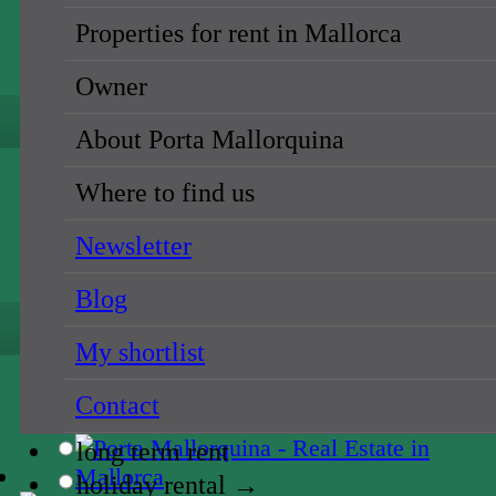
long term rent
Properties for rent in Mallorca
holiday rental →
Owner
{NAME}
About Porta Mallorquina
all locations
Where to find us
{NAME}
Newsletter
{NAME}
Blog
all prices
My shortlist
{NAME}
Contact
sale
long term rent
holiday rental →