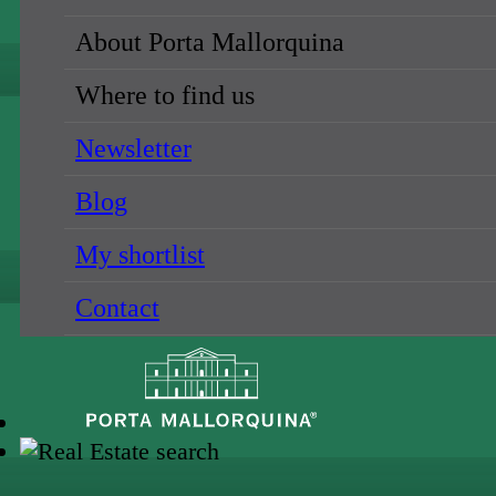
About Porta Mallorquina
Where to find us
Newsletter
Blog
My shortlist
Contact