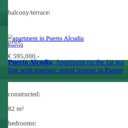
balcony/terrace:
price:
reserved
€ 595,000.-
Puerto Alcudia
, Apartment on the 1st sea
line with touristic rental license in Puerto
Alcudia
constructed:
82 m²
bedrooms: