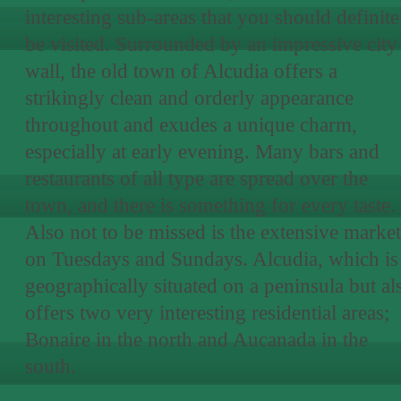
interesting sub-areas that you should definite
be visited. Surrounded by an impressive city
wall, the old town of Alcudia offers a
strikingly clean and orderly appearance
throughout and exudes a unique charm,
especially at early evening. Many bars and
restaurants of all type are spread over the
town, and there is something for every taste.
Also not to be missed is the extensive market
on Tuesdays and Sundays. Alcudia, which is
geographically situated on a peninsula but al
offers two very interesting residential areas;
Bonaire in the north and Aucanada in the
south.