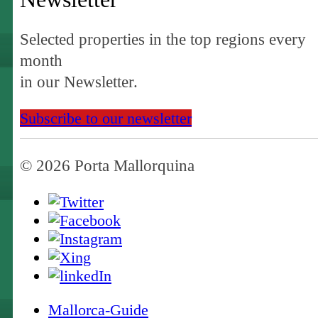
Selected properties in the top regions every
month
in our Newsletter.
Subscribe to our newsletter
© 2026 Porta Mallorquina
Mallorca-Guide