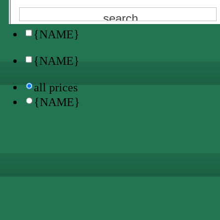
all locations
{NAME}
{NAME}
all prices
{NAME}