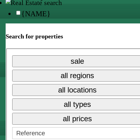
{NAME}
all locations
Search for properties
{NAME}
{NAME}
sale
all prices
all regions
{NAME}
all locations
sale
all types
long term rent
all prices
holiday rental →
{NAME}