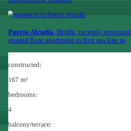
Puerto Alcudia
, Bright, recently renovate
ground floor apartment in first sea line in
Alcanada
constructed:
167 m²
bedrooms:
4
balcony/terrace: