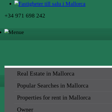
+34 971 698 242
Real Estate in Mallorca
Popular Searches in Mallorca
Properties for rent in Mallorca
Owner