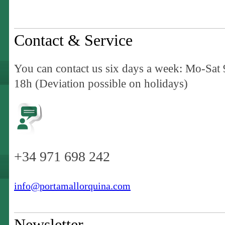
Contact & Service
You can contact us six days a week: Mo-Sat 
18h (Deviation possible on holidays)
+34 971 698 242
info@portamallorquina.com
Newsletter