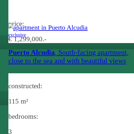
price:
exclusive
€ 1,299,000.-
Puerto Alcudia
, South-facing apartment,
close to the sea and with beautiful views
over the bay of Alcudia
constructed:
115 m²
bedrooms:
3