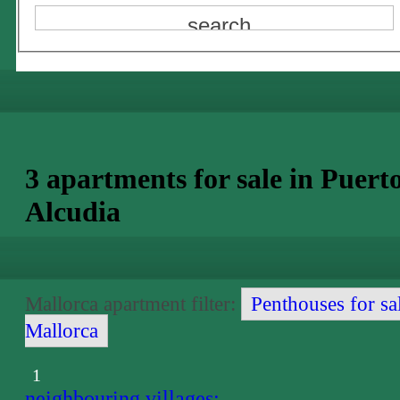
3 apartments for sale in Puert
Alcudia
Mallorca apartment filter:
Penthouses for sa
Mallorca
1
neighbouring villages: