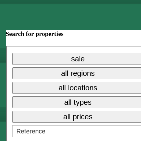
Search for properties
sale
all regions
all locations
all types
all prices