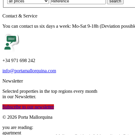
Contact & Service
You can contact us six days a week: Mo-Sat 9-18h (Deviation possibl
+34 971 698 242
info@portamallorquina.com
Newsletter
Selected properties in the top regions every month
in our Newsletter.
Subscribe to our newsletter
© 2026 Porta Mallorquina
you are reading:
apartment