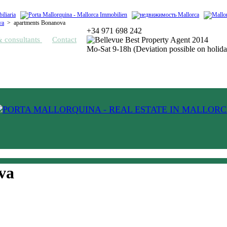
va
>
apartments Bonanova
+34 971 698 242
& consultants
Contact
Mo-Sat 9-18h (Deviation possible on holida
va