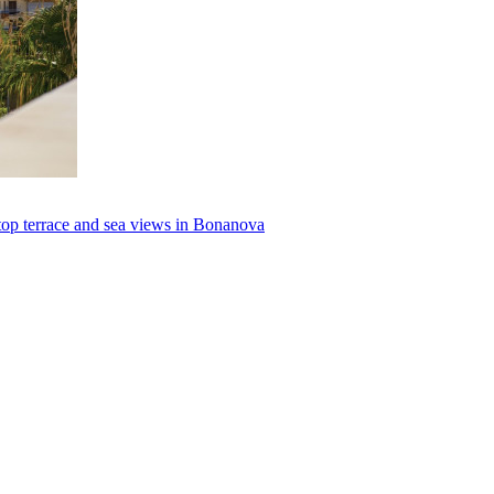
top terrace and sea views in Bonanova