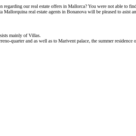
on regarding our real estate offers in Mallorca? You were not able to f
ta Mallorquina real estate agents in Bonanova will be pleased to asist a
ists mainly of Villas.
Terreno-quarter and as well as to Marivent palace, the summer residence