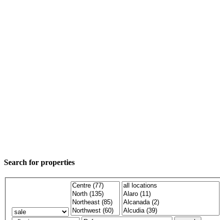
Search for properties