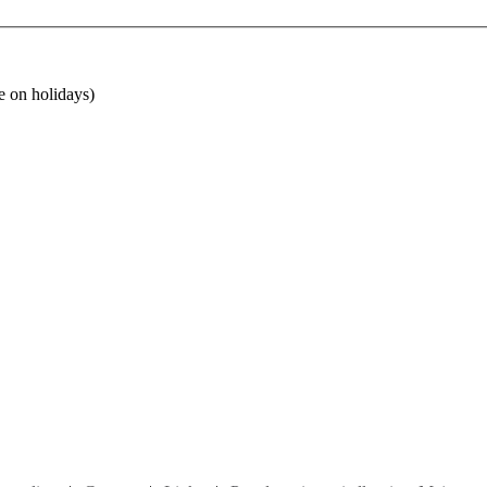
e on holidays)