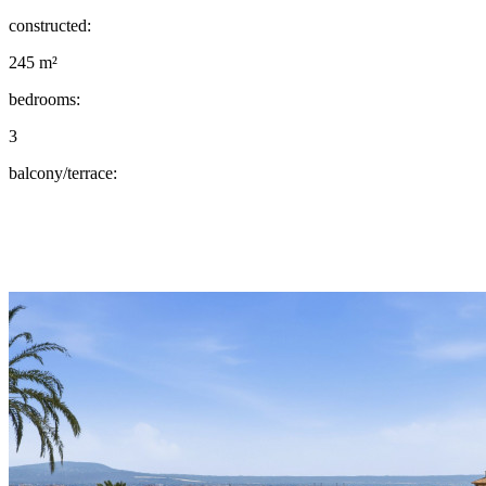
constructed:
245 m²
bedrooms:
3
balcony/terrace: