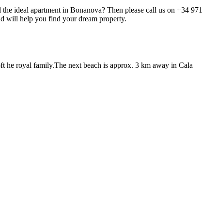
ind the ideal apartment in Bonanova? Then please call us on +34 971
nd will help you find your dream property.
 oft he royal family.The next beach is approx. 3 km away in Cala