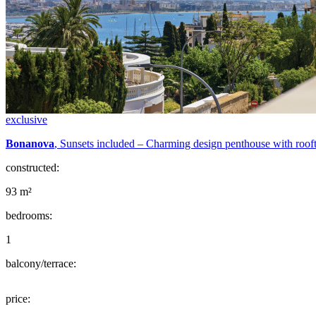
exclusive
Bonanova
, Sunsets included – Charming design penthouse with roof
constructed:
93 m²
bedrooms:
1
balcony/terrace:
price: