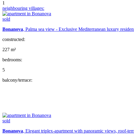
1
neighbouring villages:
sold
Bonanova
, Palma sea view - Exclusive Mediterranean luxury residen
constructed:
227 m²
bedrooms:
5
balcony/terrace:
sold
Bonanova
, Elegant triplex-apartment with panoramic views, roof-ter