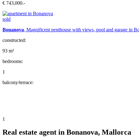
€ 743,000.-
sold
Bonanova
, Magnificent penthouse with views, pool and garage in 
constructed:
93 m²
bedrooms:
1
balcony/terrace:
1
Real estate agent in Bonanova, Mallorca