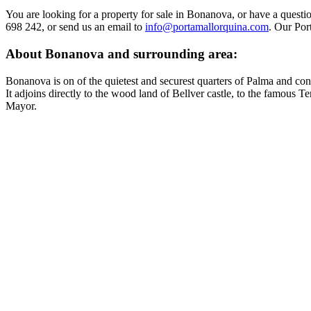
You are looking for a property for sale in Bonanova, or have a questi
698 242, or send us an email to
info@portamallorquina.com
. Our Por
About Bonanova and surrounding area:
Bonanova is on of the quietest and securest quarters of Palma and cons
It adjoins directly to the wood land of Bellver castle, to the famous 
Mayor.