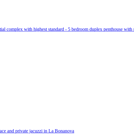
tial complex with highest standard - 5 bedroom duplex penthouse with 
race and private jacuzzi in La Bonanova