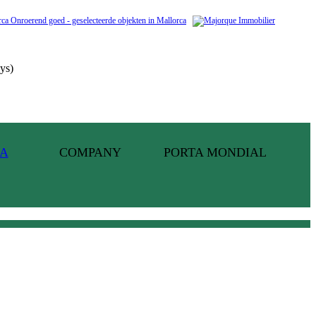
ys)
COMPANY
PORTA MONDIAL