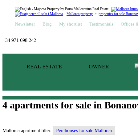
Mallorca property
>
properties for sale Bonano
Newsletter
Blog
My shortlist
Testimonials
Offices 
+34 971 698 242
REAL ESTATE
OWNER
4 apartments for sale in Bonano
Mallorca apartment filter:
Penthouses for sale Mallorca