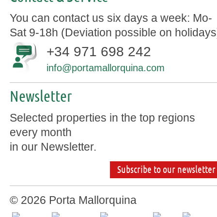
You can contact us six days a week: Mo-
Sat 9-18h (Deviation possible on holidays
+34 971 698 242
info@portamallorquina.com
Newsletter
Selected properties in the top regions
every month
in our Newsletter.
Subscribe to our newsletter
© 2026 Porta Mallorquina