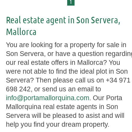
1
Real estate agent in Son Servera,
Mallorca
You are looking for a property for sale in
Son Servera, or have a question regardin
our real estate offers in Mallorca? You
were not able to find the ideal plot in Son
Servera? Then please call us on +34 971
698 242, or send us an email to
info@portamallorquina.com
. Our Porta
Mallorquina real estate agents in Son
Servera will be pleased to asist and will
help you find your dream property.