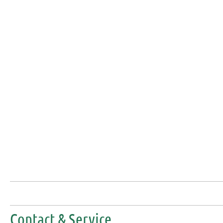
Contact & Service