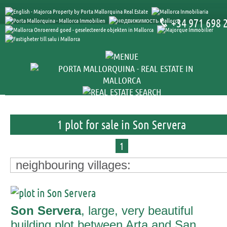
+34 971 698 
1 plot for sale in Son Servera
1
neighbouring villages:
Son Servera
, large, very beautiful
building plot between Arta and San