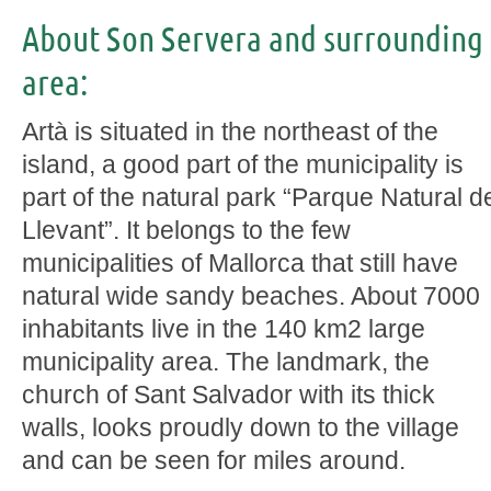
About Son Servera and surrounding
area:
Artà is situated in the northeast of the
island, a good part of the municipality is
part of the natural park “Parque Natural d
Llevant”. It belongs to the few
municipalities of Mallorca that still have
natural wide sandy beaches. About 7000
inhabitants live in the 140 km2 large
municipality area. The landmark, the
church of Sant Salvador with its thick
walls, looks proudly down to the village
and can be seen for miles around.