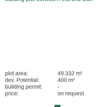
Lorenzo
plot area:
49.332 m²
dev. Potential:
400 m²
building permit:
-
price:
on request