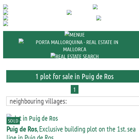
+34 971 698 
1 plot for sale in Puig de Ros
1
neighbouring villages:
SOLD
Puig de Ros
, Exclusive building plot on the 1st. sea
line in Puig de Ros