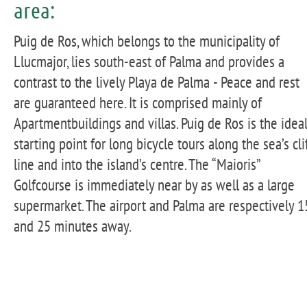
area:
Puig de Ros, which belongs to the municipality of
Llucmajor, lies south-east of Palma and provides a
contrast to the lively Playa de Palma - Peace and rest
are guaranteed here. It is comprised mainly of
Apartmentbuildings and villas. Puig de Ros is the idea
starting point for long bicycle tours along the sea’s cli
line and into the island’s centre. The “Maioris”
Golfcourse is immediately near by as well as a large
supermarket. The airport and Palma are respectively 1
and 25 minutes away.