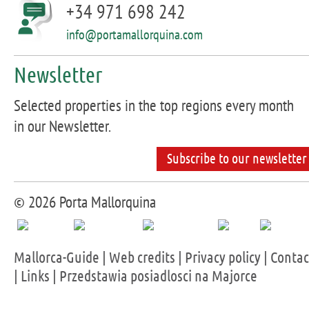
+34 971 698 242
info@portamallorquina.com
Newsletter
Selected properties in the top regions every month
in our Newsletter.
Subscribe to our newsletter
© 2026 Porta Mallorquina
Mallorca-Guide
|
Web credits
|
Privacy policy
|
Contac
|
Links
|
Przedstawia posiadlosci na Majorce