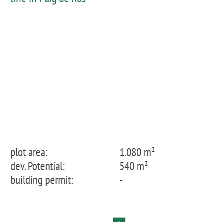
plot area:
1.080 m²
dev. Potential:
540 m²
building permit:
-