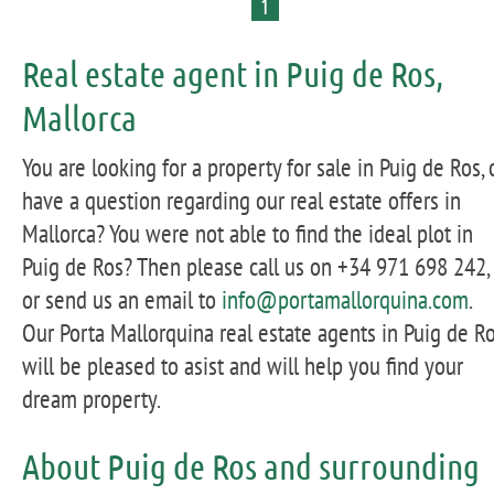
1
Real estate agent in Puig de Ros,
Mallorca
You are looking for a property for sale in Puig de Ros, 
have a question regarding our real estate offers in
Mallorca? You were not able to find the ideal plot in
Puig de Ros? Then please call us on +34 971 698 242,
or send us an email to
info@portamallorquina.com
.
Our Porta Mallorquina real estate agents in Puig de R
will be pleased to asist and will help you find your
dream property.
About Puig de Ros and surrounding