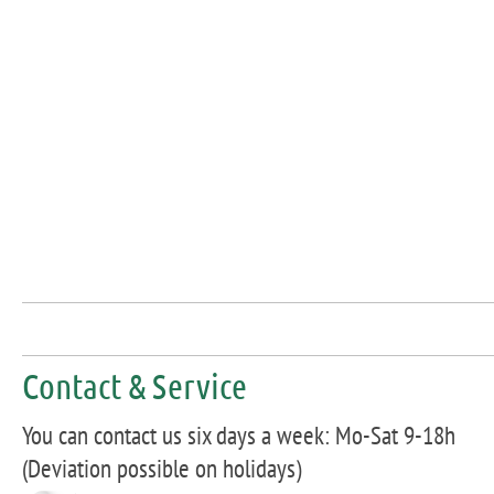
Contact & Service
You can contact us six days a week: Mo-Sat 9-18h
(Deviation possible on holidays)