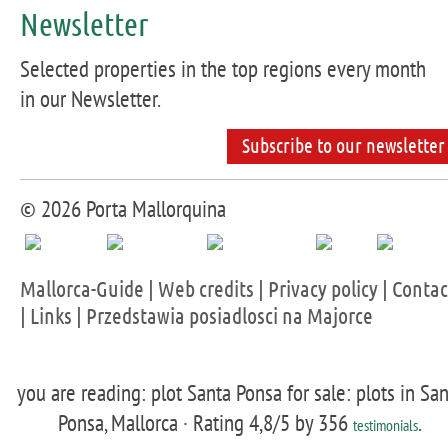
Newsletter
Selected properties in the top regions every month
in our Newsletter.
Subscribe to our newsletter
© 2026 Porta Mallorquina
Mallorca-Guide
|
Web credits
|
Privacy policy
|
Contac
|
Links
|
Przedstawia posiadlosci na Majorce
you are reading: plot Santa Ponsa for sale: plots in Sa
Ponsa, Mallorca ·
Rating
4,8
/5 by
356
.
testimonials