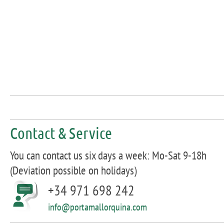
Contact & Service
You can contact us six days a week: Mo-Sat 9-18h
(Deviation possible on holidays)
+34 971 698 242
info@portamallorquina.com