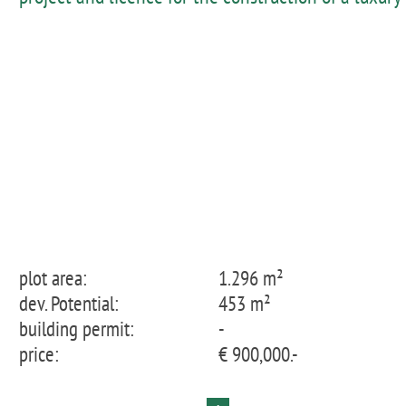
villa in a charming neighbourhood close to the
beach of Santa Ponça
plot area:
1.296 m²
dev. Potential:
453 m²
building permit:
-
price:
€ 900,000.-