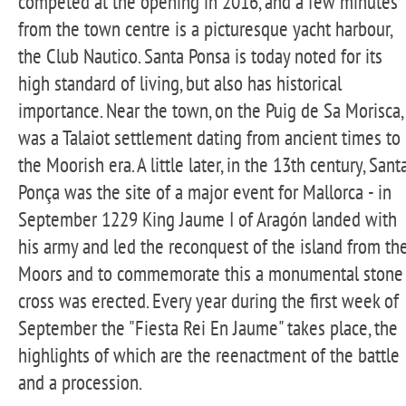
competed at the opening in 2016, and a few minutes
from the town centre is a picturesque yacht harbour,
the Club Nautico. Santa Ponsa is today noted for its
high standard of living, but also has historical
importance. Near the town, on the Puig de Sa Morisca,
was a Talaiot settlement dating from ancient times to
the Moorish era. A little later, in the 13th century, Sant
Ponça was the site of a major event for Mallorca - in
September 1229 King Jaume I of Aragón landed with
his army and led the reconquest of the island from th
Moors and to commemorate this a monumental stone
cross was erected. Every year during the first week of
September the "Fiesta Rei En Jaume" takes place, the
highlights of which are the reenactment of the battle
and a procession.