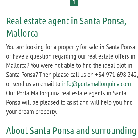
1
Real estate agent in Santa Ponsa,
Mallorca
You are looking for a property for sale in Santa Ponsa,
or have a question regarding our real estate offers in
Mallorca? You were not able to find the ideal plot in
Santa Ponsa? Then please call us on +34 971 698 242,
or send us an email to
info@portamallorquina.com
.
Our Porta Mallorquina real estate agents in Santa
Ponsa will be pleased to asist and will help you find
your dream property.
About Santa Ponsa and surrounding