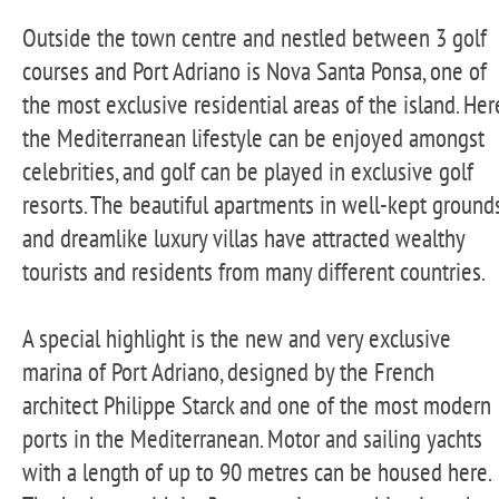
Outside the town centre and nestled between 3 golf
courses and Port Adriano is Nova Santa Ponsa, one of
the most exclusive residential areas of the island. Her
the Mediterranean lifestyle can be enjoyed amongst
celebrities, and golf can be played in exclusive golf
resorts. The beautiful apartments in well-kept ground
and dreamlike luxury villas have attracted wealthy
tourists and residents from many different countries.
A special highlight is the new and very exclusive
marina of Port Adriano, designed by the French
architect Philippe Starck and one of the most modern
ports in the Mediterranean. Motor and sailing yachts
with a length of up to 90 metres can be housed here.