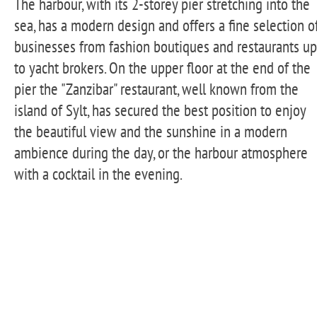
The harbour, with its 2-storey pier stretching into the
sea, has a modern design and offers a fine selection o
businesses from fashion boutiques and restaurants up
to yacht brokers. On the upper floor at the end of the
pier the "Zanzibar" restaurant, well known from the
island of Sylt, has secured the best position to enjoy
the beautiful view and the sunshine in a modern
ambience during the day, or the harbour atmosphere
with a cocktail in the evening.