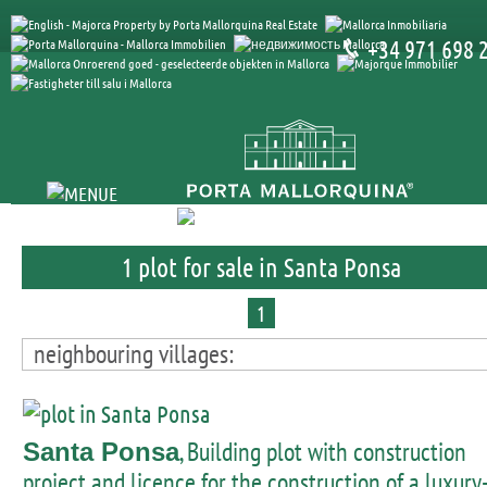
+34 971 698 
1 plot for sale in Santa Ponsa
1
neighbouring villages:
, Building plot with construction
Santa Ponsa
project and licence for the construction of a luxury