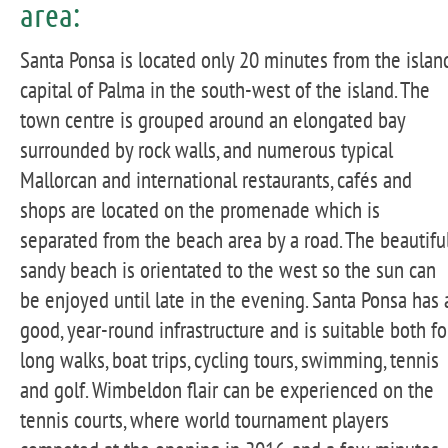
area:
Santa Ponsa is located only 20 minutes from the islan
capital of Palma in the south-west of the island. The
town centre is grouped around an elongated bay
surrounded by rock walls, and numerous typical
Mallorcan and international restaurants, cafés and
shops are located on the promenade which is
separated from the beach area by a road. The beautifu
sandy beach is orientated to the west so the sun can
be enjoyed until late in the evening. Santa Ponsa has 
good, year-round infrastructure and is suitable both fo
long walks, boat trips, cycling tours, swimming, tennis
and golf. Wimbeldon flair can be experienced on the
tennis courts, where world tournament players