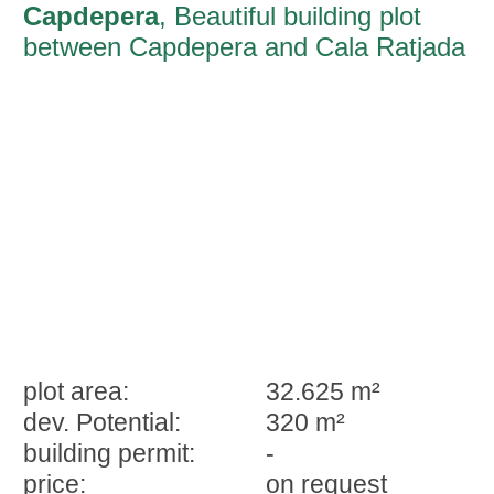
Capdepera
, Beautiful building plot
between Capdepera and Cala Ratjada
plot area:
32.625 m²
dev. Potential:
320 m²
building permit:
-
price:
on request