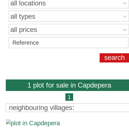
all locations
all types
all prices
1 plot for sale in Capdepera
1
neighbouring villages: