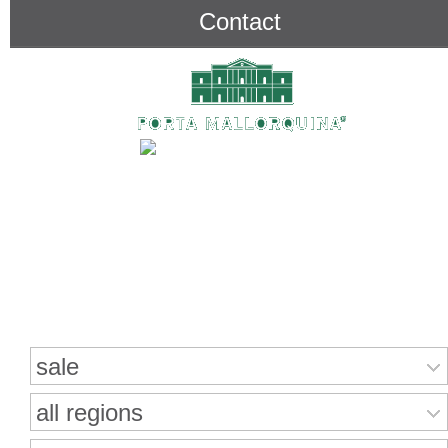
Contact
Search for properties
sale
all regions