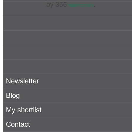
by
356
.
testimonials
Popular Searches in Mallorca
Properties for rent in Mallorca
Owner
About Porta Mallorquina
Where to find us
Newsletter
Blog
My shortlist
Contact