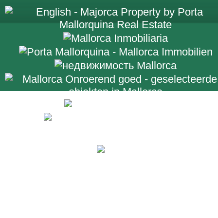
+34 971 698 2