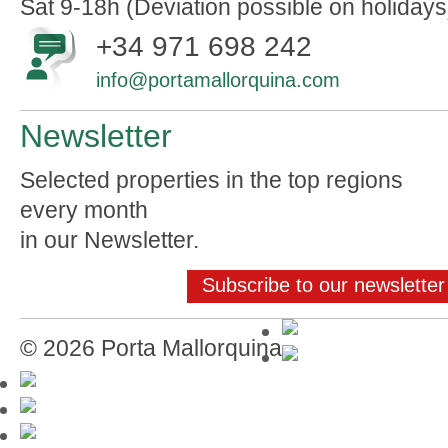
Sat 9-18h (Deviation possible on holidays
+34 971 698 242
info@portamallorquina.com
Newsletter
Selected properties in the top regions
every month
in our Newsletter.
Subscribe to our newsletter
© 2026 Porta Mallorquina