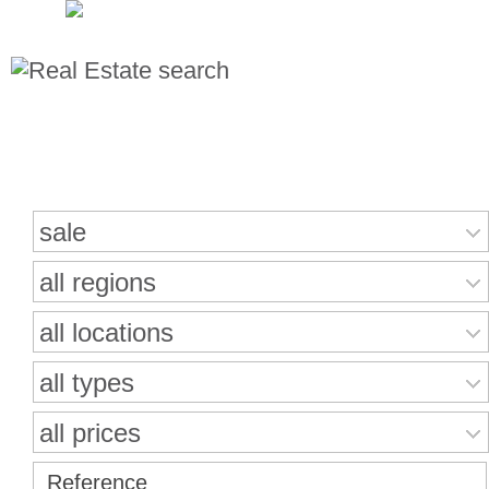
Search for properties
sale
all regions
all locations
all types
all prices