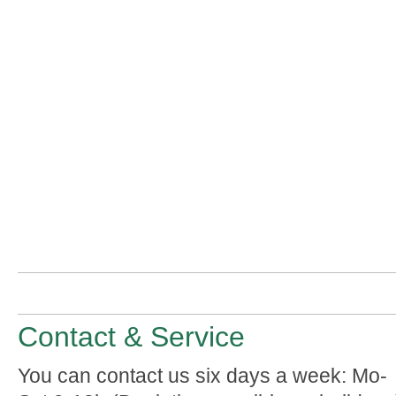
Contact & Service
You can contact us six days a week: Mo-