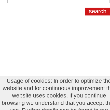
Usage of cookies: In order to optimize th
website and for continuous improvement th
website uses cookies. If you continue
browsing we understand that you accept th