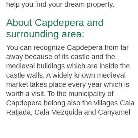
help you find your dream property.
About Capdepera and
surrounding area:
You can recognize Capdepera from far
away because of its castle and the
medieval buildings which are inside the
castle walls. A widely known medieval
market takes place every year which is
worth a visit. To the municipality of
Capdepera belong also the villages Cala
Ratjada, Cala Mezquida and Canyamel