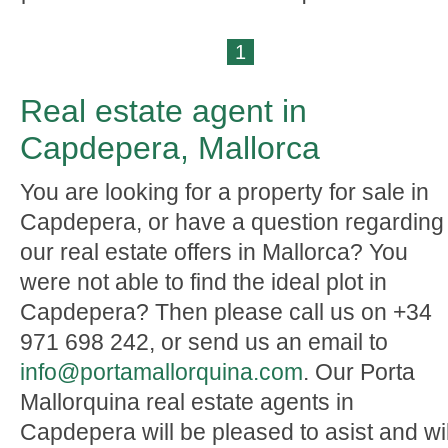
1
Real estate agent in
Capdepera, Mallorca
You are looking for a property for sale in
Capdepera, or have a question regarding
our real estate offers in Mallorca? You
were not able to find the ideal plot in
Capdepera? Then please call us on +34
971 698 242, or send us an email to
info@portamallorquina.com
. Our Porta
Mallorquina real estate agents in
Capdepera will be pleased to asist and wil