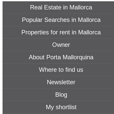
Real Estate in Mallorca
Popular Searches in Mallorca
Properties for rent in Mallorca
Owner
About Porta Mallorquina
Where to find us
Newsletter
Blog
My shortlist