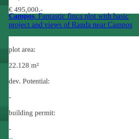
€ 495,000.-
Campos
, Fantastic finca plot with basic
project and views of Randa near Campos
plot area:
22.128 m²
dev. Potential:
-
building permit:
-