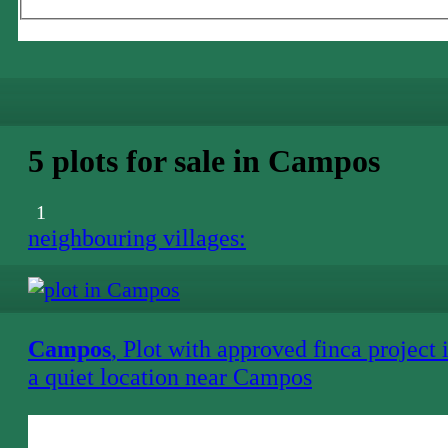
5 plots for sale in Campos
1
neighbouring villages:
Campos
, Plot with approved finca project 
a quiet location near Campos