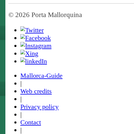
© 2026 Porta Mallorquina
Mallorca-Guide
|
Web credits
|
Privacy policy
|
Contact
|