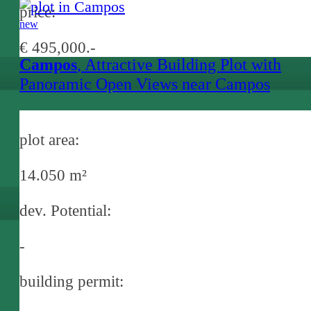
price:
new
€ 495,000.-
Campos
, Attractive Building Plot with
Panoramic Open Views near Campos
plot area:
14.050 m²
dev. Potential:
-
building permit: