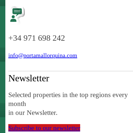
+34 971 698 242
info@portamallorquina.com
Newsletter
Selected properties in the top regions every
month
in our Newsletter.
Subscribe to our newsletter