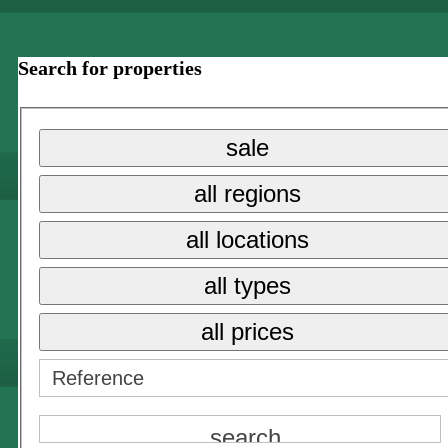
Search for properties
sale
all regions
all locations
all types
all prices