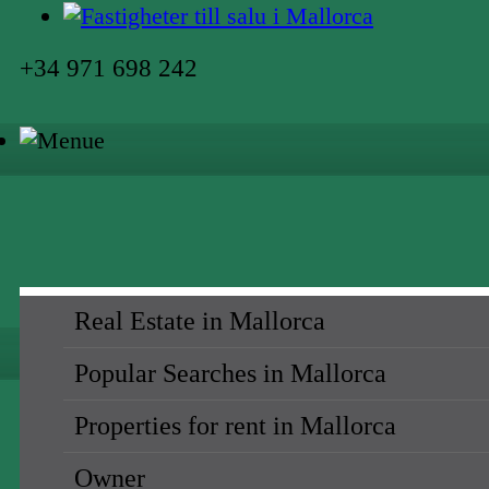
+34 971 698 242
Real Estate in Mallorca
Popular Searches in Mallorca
Properties for rent in Mallorca
Owner