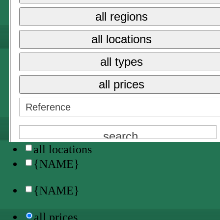
all regions
all prices
all locations
{NAME}
all types
sale
long term rent
all prices
holiday rental →
{NAME}
all locations
{NAME}
{NAME}
all prices