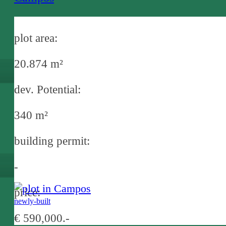
plot area:
20.874 m²
dev. Potential:
340 m²
building permit:
-
price:
newly-built
€ 590,000.-