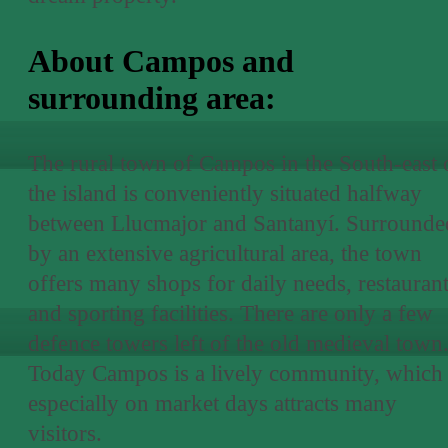
About Campos and
surrounding area:
The rural town of Campos in the South-east 
the island is conveniently situated halfway
between Llucmajor and Santanyí. Surrounde
by an extensive agricultural area, the town
offers many shops for daily needs, restauran
and sporting facilities. There are only a few
defence towers left of the old medieval town
Today Campos is a lively community, which
especially on market days attracts many
visitors.