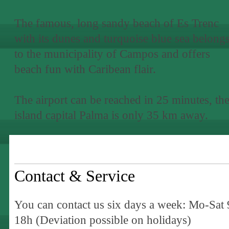
The famous, long sandy beach of Es Trenc
with its dunes and turquoise blue sea belong
to the municipality of Campos and offers
beach fun with Caribean flair.
The airport can be reached in 25 minutes, th
island capital Palma is only 35 km away.
Contact & Service
You can contact us six days a week: Mo-Sat 
18h (Deviation possible on holidays)