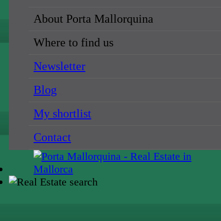
About Porta Mallorquina
Where to find us
Newsletter
Blog
My shortlist
Contact