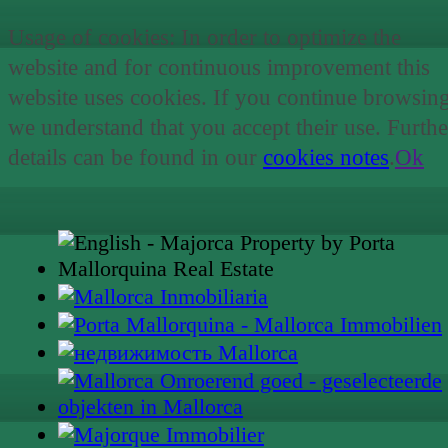
Usage of cookies: In order to optimize the
website and for continuous improvement this
website uses cookies. If you continue browsin
we understand that you accept their use. Furthe
details can be found in our
cookies notes
.
Ok