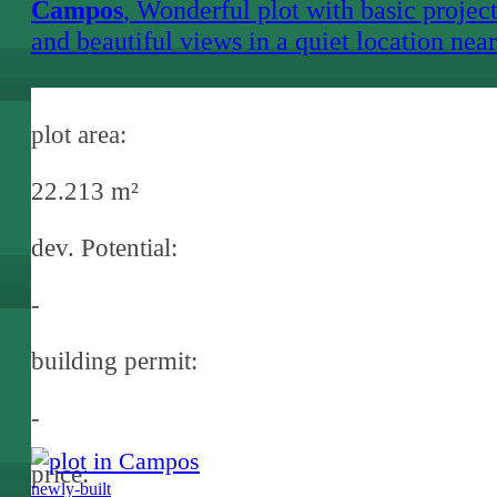
Campos
, Wonderful plot with basic projec
and beautiful views in a quiet location near
Campos
plot area:
22.213 m²
dev. Potential:
-
building permit:
-
price:
newly-built