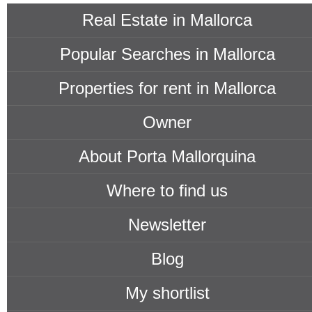
Real Estate in Mallorca
Popular Searches in Mallorca
Properties for rent in Mallorca
Owner
About Porta Mallorquina
Where to find us
Newsletter
Blog
My shortlist