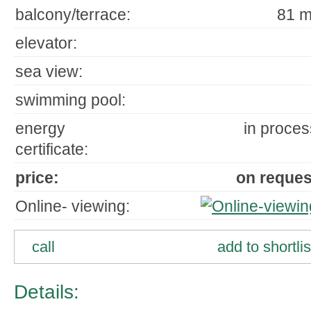
balcony/terrace:
81 m
elevator:
sea view:
swimming pool:
energy
in proces
certificate:
price:
on reques
Online- viewing:
call
add to shortlis
Details: