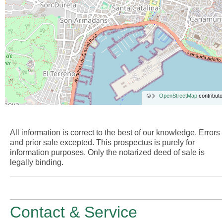
©
OpenStreetMap
contributo
All information is correct to the best of our knowledge. Errors
and prior sale excepted. This prospectus is purely for
information purposes. Only the notarized deed of sale is
legally binding.
Contact & Service