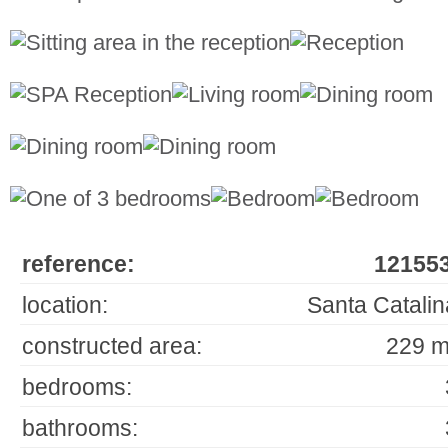
reference:
121553
location:
Santa Catalin
constructed area:
229 m
bedrooms:
bathrooms: