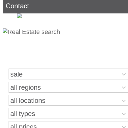
Contact
Search for properties
sale
all regions
all locations
all types
all prices