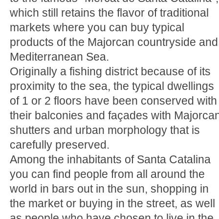
which still retains the flavor of traditional
markets where you can buy typical
products of the Majorcan countryside and
Mediterranean Sea.
Originally a fishing district because of its
proximity to the sea, the typical dwellings
of 1 or 2 floors have been conserved with
their balconies and façades with Majorca
shutters and urban morphology that is
carefully preserved.
Among the inhabitants of Santa Catalina
you can find people from all around the
world in bars out in the sun, shopping in
the market or buying in the street, as well
as people who have chosen to live in the