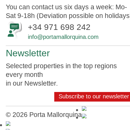
You can contact us six days a week: Mo-
Sat 9-18h (Deviation possible on holidays
+34 971 698 242
info@portamallorquina.com
Newsletter
Selected properties in the top regions
every month
in our Newsletter.
Subscribe to our newsletter
© 2026 Porta Mallorquina