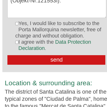
Yes, I would like to subscribe to the
Porta Mallorquina newsletter, free of
charge and without obligation.
I agree with the
Data Protection
Declaration
.
Location & surrounding area:
The district of Santa Catalina is one of the
typical zones of "Ciudad de Palma", hom
to the famous "Mercat de Santa Catalina",