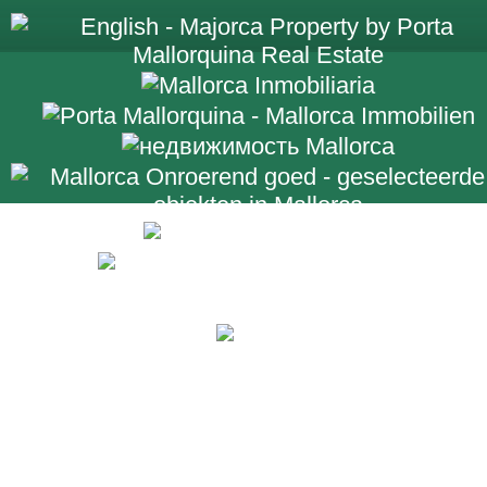
+34 971 698 2