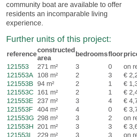
community boat are available to offer
residents an incomparable living
experience.
Further units of this project:
constructed
reference
bedrooms
floor
pric
area
121553
271 m²
3
0
on r
121553A
108 m²
2
3
€ 2,
121553B
94 m²
2
1
€ 1,
121553C
161 m²
2
1
€ 2,
121553E
237 m²
3
4
€ 4,
121553F
404 m²
4
0
€ 3,
121553G
298 m²
3
2
on r
121553H
201 m²
3
3
€ 3,
121553I
229 m²
3
3
on r