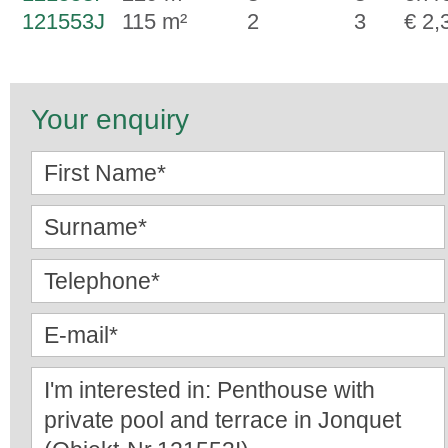
121553J
115 m²
2
3
€ 2,
Your enquiry