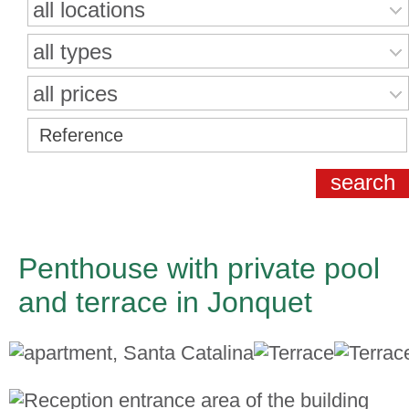
all locations
all types
all prices
Penthouse with private pool
and terrace in Jonquet