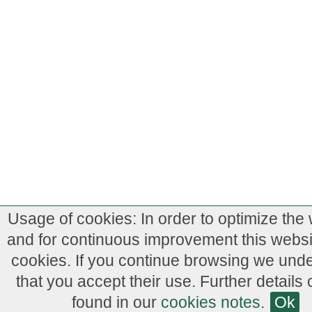
Usage of cookies: In order to optimize the
and for continuous improvement this webs
cookies. If you continue browsing we und
that you accept their use. Further details
found in our
cookies notes
.
Ok