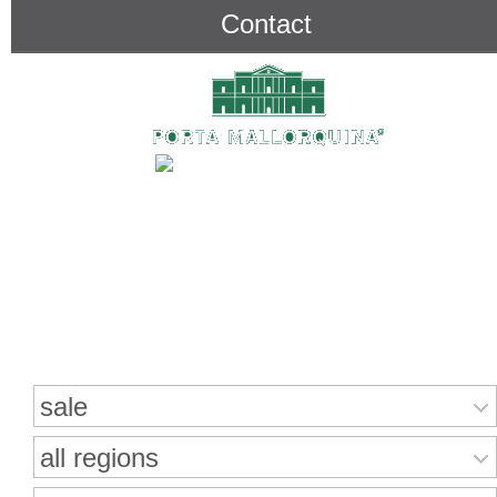
Contact
Search for properties
sale
all regions