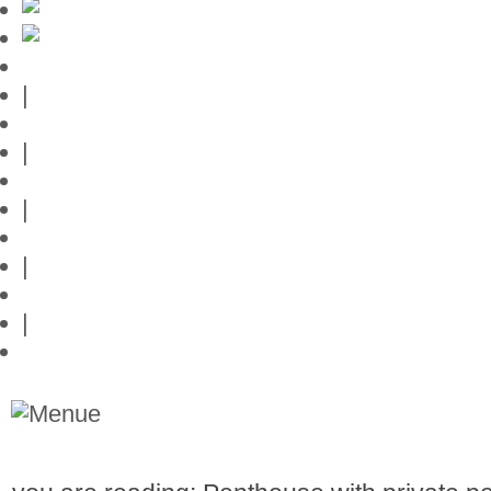
Mallorca-Guide
|
Web credits
|
Privacy policy
|
Contact
|
Links
|
Przedstawia posiadlosci na Majorce