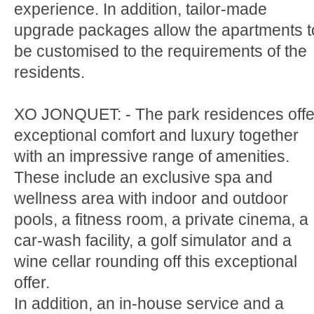
experience. In addition, tailor-made
upgrade packages allow the apartments t
be customised to the requirements of the
residents.
XO JONQUET: - The park residences offe
exceptional comfort and luxury together
with an impressive range of amenities.
These include an exclusive spa and
wellness area with indoor and outdoor
pools, a fitness room, a private cinema, a
car-wash facility, a golf simulator and a
wine cellar rounding off this exceptional
offer.
In addition, an in-house service and a