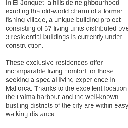
In El Jonquet, a hillside neighbourhood
exuding the old-world charm of a former
fishing village, a unique building project
consisting of 57 living units distributed ov
3 residential buildings is currently under
construction.
These exclusive residences offer
incomparable living comfort for those
seeking a special living experience in
Mallorca. Thanks to the excellent location
the Palma harbour and the well-known
bustling districts of the city are within eas
walking distance.