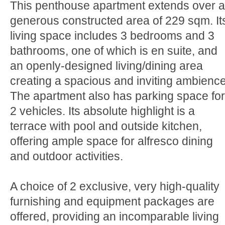
This penthouse apartment extends over a
generous constructed area of 229 sqm. It
living space includes 3 bedrooms and 3
bathrooms, one of which is en suite, and
an openly-designed living/dining area
creating a spacious and inviting ambience
The apartment also has parking space for
2 vehicles. Its absolute highlight is a
terrace with pool and outside kitchen,
offering ample space for alfresco dining
and outdoor activities.
A choice of 2 exclusive, very high-quality
furnishing and equipment packages are
offered, providing an incomparable living