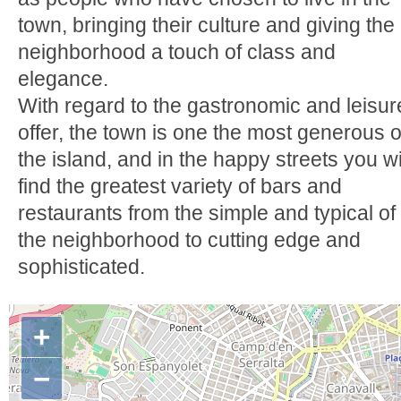
town, bringing their culture and giving the
neighborhood a touch of class and
elegance.
With regard to the gastronomic and leisur
offer, the town is one the most generous o
the island, and in the happy streets you wi
find the greatest variety of bars and
restaurants from the simple and typical of
the neighborhood to cutting edge and
sophisticated.
+
−