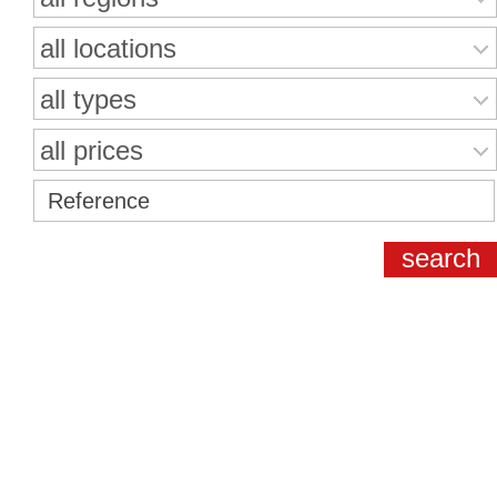
all locations
all types
all prices