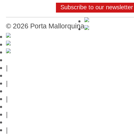
Subscribe to our newsletter
© 2026 Porta Mallorquina
Mallorca-Guide
|
Web credits
|
Privacy policy
|
Contact
|
Links
|