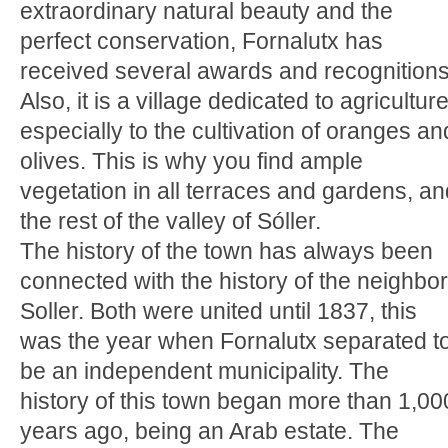
extraordinary natural beauty and the
perfect conservation, Fornalutx has
received several awards and recognitions
Also, it is a village dedicated to agriculture
especially to the cultivation of oranges an
olives. This is why you find ample
vegetation in all terraces and gardens, an
the rest of the valley of Sóller.
The history of the town has always been
connected with the history of the neighbor
Soller. Both were united until 1837, this
was the year when Fornalutx separated t
be an independent municipality. The
history of this town began more than 1,00
years ago, being an Arab estate. The