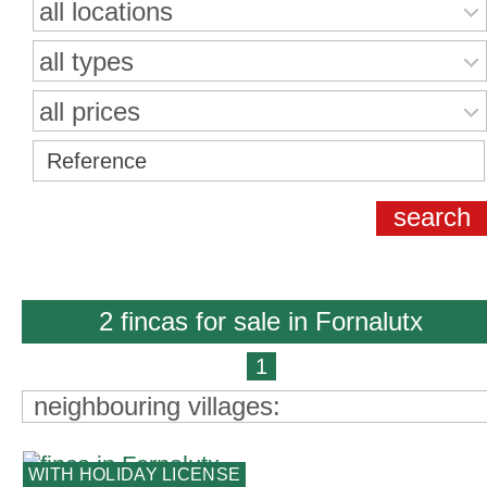
all locations
all types
all prices
2 fincas for sale in Fornalutx
1
neighbouring villages:
WITH HOLIDAY LICENSE