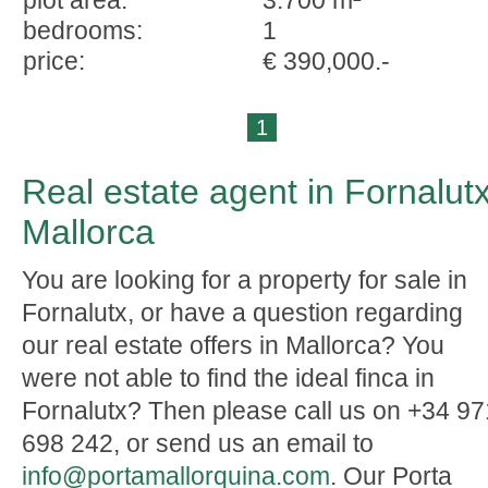
plot area:
3.700 m²
bedrooms:
1
price:
€ 390,000.-
1
Real estate agent in Fornalutx
Mallorca
You are looking for a property for sale in
Fornalutx, or have a question regarding
our real estate offers in Mallorca? You
were not able to find the ideal finca in
Fornalutx? Then please call us on +34 97
698 242, or send us an email to
info@portamallorquina.com
. Our Porta