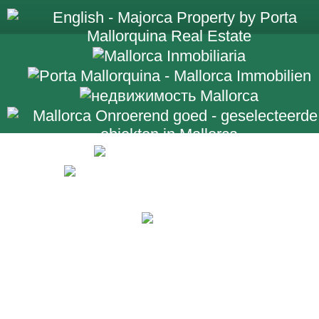
+34 971 698 2