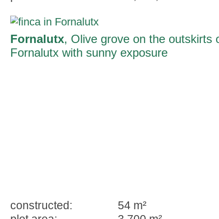
Fornalutx
, Olive grove on the outskirts 
Fornalutx with sunny exposure
constructed:
54 m²