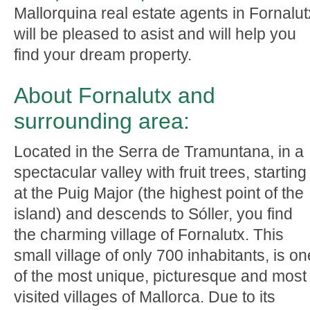
Mallorquina real estate agents in Fornalut
will be pleased to asist and will help you
find your dream property.
About Fornalutx and
surrounding area:
Located in the Serra de Tramuntana, in a
spectacular valley with fruit trees, starting
at the Puig Major (the highest point of the
island) and descends to Sóller, you find
the charming village of Fornalutx. This
small village of only 700 inhabitants, is on
of the most unique, picturesque and most
visited villages of Mallorca. Due to its