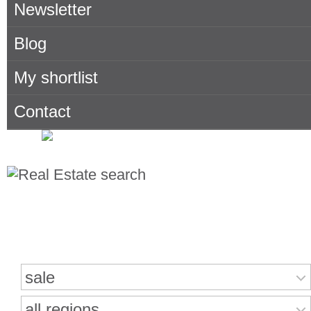
Newsletter
Blog
My shortlist
Contact
Search for properties
sale
all regions