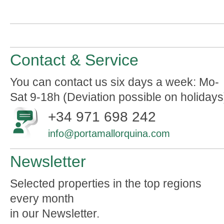
Contact & Service
You can contact us six days a week: Mo-
Sat 9-18h (Deviation possible on holidays
+34 971 698 242
info@portamallorquina.com
Newsletter
Selected properties in the top regions
every month
in our Newsletter.