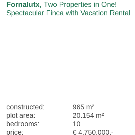
Fornalutx
, Two Properties in One!
Spectacular Finca with Vacation Rental
Licenses in Fornalutx
constructed:
965 m²
plot area:
20.154 m²
bedrooms:
10
price:
€ 4,750,000.-