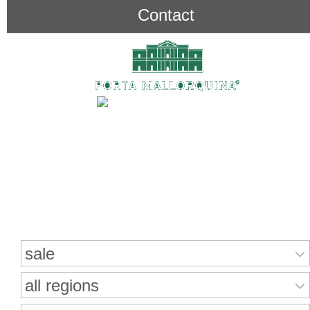
Contact
Search for properties
sale
all regions