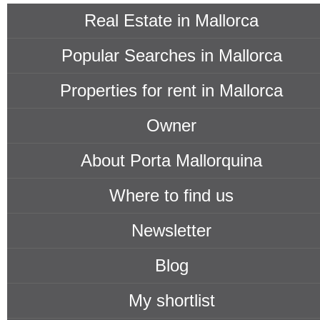
Real Estate in Mallorca
Popular Searches in Mallorca
Properties for rent in Mallorca
Owner
About Porta Mallorquina
Where to find us
Newsletter
Blog
My shortlist