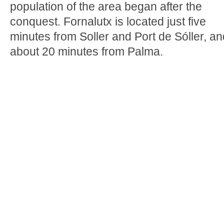
population of the area began after the
conquest. Fornalutx is located just five
minutes from Soller and Port de Sóller, an
about 20 minutes from Palma.