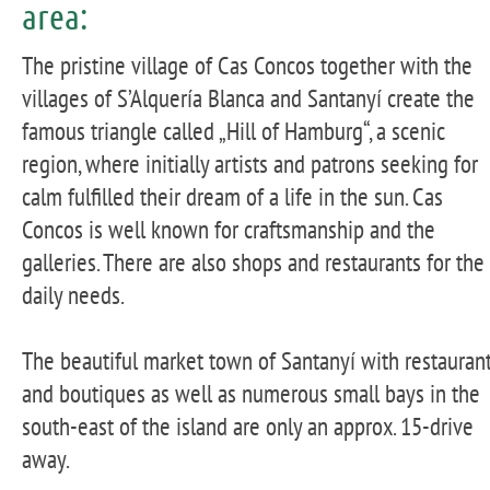
area:
The pristine village of Cas Concos together with the
villages of S’Alquería Blanca and Santanyí create the
famous triangle called „Hill of Hamburg“, a scenic
region, where initially artists and patrons seeking for
calm fulfilled their dream of a life in the sun. Cas
Concos is well known for craftsmanship and the
galleries. There are also shops and restaurants for the
daily needs.
The beautiful market town of Santanyí with restauran
and boutiques as well as numerous small bays in the
south-east of the island are only an approx. 15-drive
away.