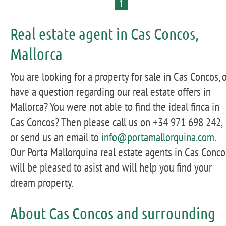
1
Real estate agent in Cas Concos,
Mallorca
You are looking for a property for sale in Cas Concos, 
have a question regarding our real estate offers in
Mallorca? You were not able to find the ideal finca in
Cas Concos? Then please call us on +34 971 698 242,
or send us an email to
info@portamallorquina.com
.
Our Porta Mallorquina real estate agents in Cas Conco
will be pleased to asist and will help you find your
dream property.
About Cas Concos and surrounding