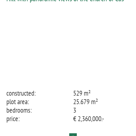
Concos as far as the Tramuntana
constructed:
529 m²
plot area:
25.679 m²
bedrooms:
3
price:
€ 2,360,000.-