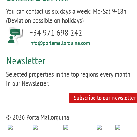
You can contact us six days a week: Mo-Sat 9-18h
(Deviation possible on holidays)
+34 971 698 242
info@portamallorquina.com
Newsletter
Selected properties in the top regions every month
in our Newsletter.
Subscribe to our newsletter
© 2026 Porta Mallorquina