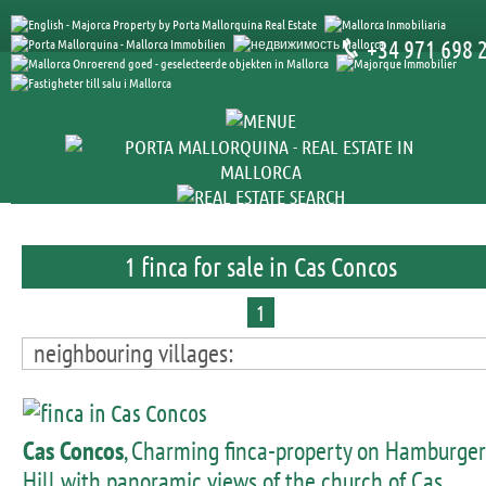
+34 971 698 
1 finca for sale in Cas Concos
1
neighbouring villages:
Cas Concos
, Charming finca-property on Hamburger
Hill with panoramic views of the church of Cas