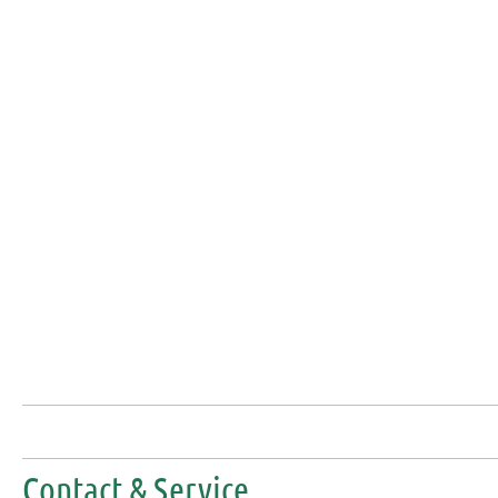
Contact & Service