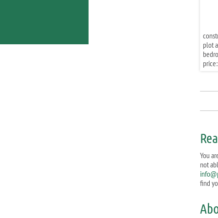
const
plot a
bedr
price:
Rea
You are
not ab
info@p
find y
Abo