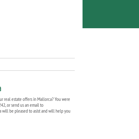
a
ur real estate offers in Mallorca? You were
242, or send us an email to
a will be pleased to asist and will help you