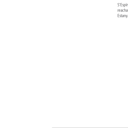
S’Espi
reacha
Estany.