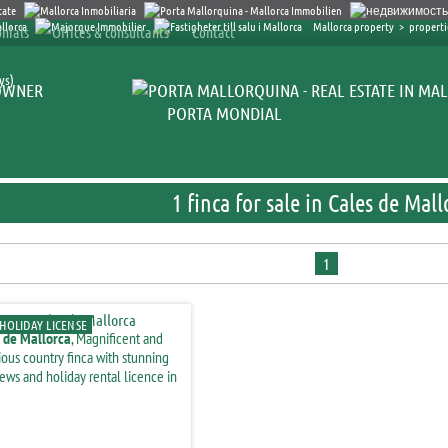
Mallorca property
>
properti
nials
Offices & consultants
Contact
ys)
OWNER
PORTA MONDIAL
1 finca for sale in Cales de Mall
1
HOLIDAY LICENSE
 de Mallorca
, Magnificent and
ious country finca with stunning
iews and holiday rental licence in
inagar