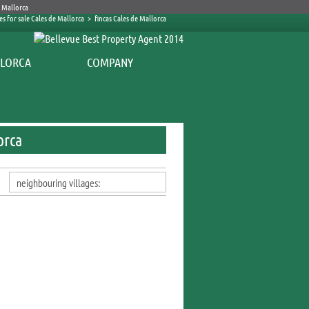
es for sale Cales de Mallorca
>
fincas Cales de Mallorca
COMPANY
orca
neighbouring villages: