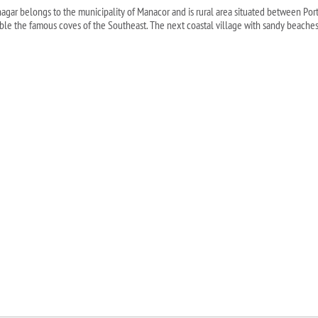
nagar belongs to the municipality of Manacor and is rural area situated between Porto
ble the famous coves of the Southeast. The next coastal village with sandy beaches