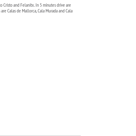
 Cristo and Felanitx. In 5 minutes drive are
 are Calas de Mallorca, Cala Murada and Cala