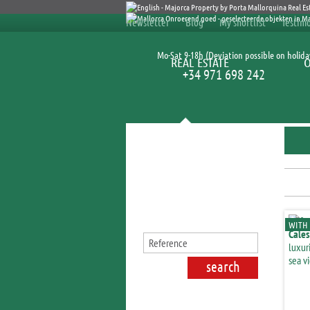
Newsletter
Blog
My shortlist
Testimo
Mo-Sat 9-18h (Deviation possible on holida
REAL ESTATE
+34 971 698 242
Search for properties
WITH 
Cales
luxur
sea v
S'Esp