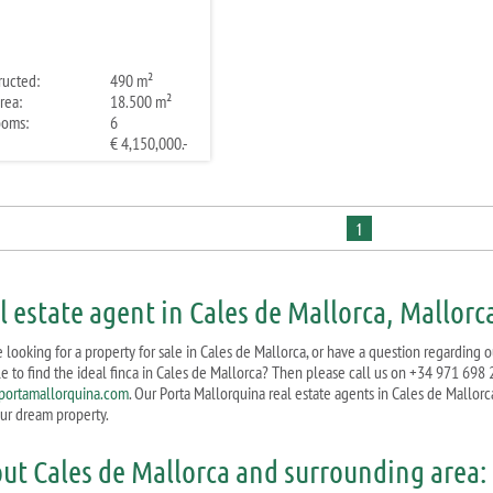
ructed:
490 m²
rea:
18.500 m²
ooms:
6
€ 4,150,000.-
1
l estate agent in Cales de Mallorca, Mallorc
 looking for a property for sale in Cales de Mallorca, or have a question regarding o
le to find the ideal finca in Cales de Mallorca? Then please call us on +34 971 698 
ortamallorquina.com
. Our Porta Mallorquina real estate agents in Cales de Mallorc
our dream property.
ut Cales de Mallorca and surrounding area: