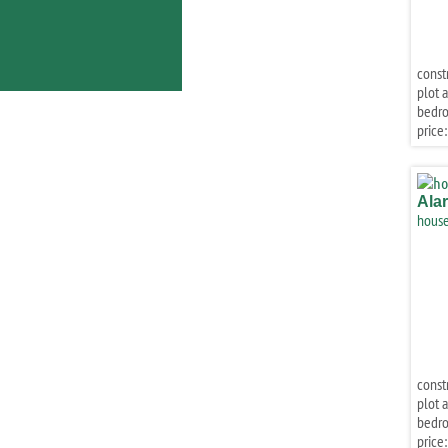
const
plot a
bedr
price:
Ala
house
const
plot a
bedr
price: