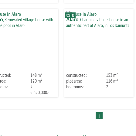
SOLD
, Renovated village house with
, Charming village-house in an
ro
Alaro
e pool in Alaró
authentic part of Alaro, in Los Damunts
ructed:
148 m²
constructed:
153 m²
rea:
120 m²
plot area:
116 m²
ooms:
2
bedrooms:
2
€ 620,000.-
1