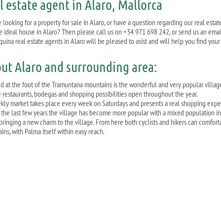
l estate agent in Alaro, Mallorca
 looking for a property for sale in Alaro, or have a question regarding our real esta
he ideal house in Alaro? Then please call us on +34 971 698 242, or send us an emai
quina real estate agents in Alaro will be pleased to asist and will help you find you
ut Alaro and surrounding area:
ed at the foot of the Tramuntana mountains is the wonderful and very popular villag
e restaurants, bodegas and shopping possibilities open throughout the year.
ekly market takes place every week on Saturdays and presents a real shopping experi
 the last few years the village has become more popular with a mixed population inc
bringing a new charm to the village. From here both cyclists and hikers can comforta
ins, with Palma itself within easy reach.