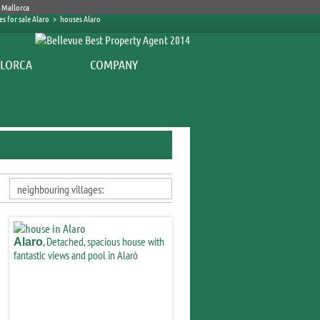
s for sale Alaro
>
houses Alaro
COMPANY
neighbouring villages:
, Detached, spacious house with
Alaro
fantastic views and pool in Alaró