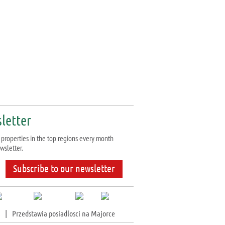
letter
properties in the top regions every month
wsletter.
Subscribe to our newsletter
|
Przedstawia posiadlosci na Majorce