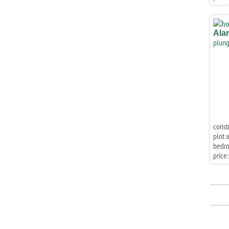
Ala
plung
const
plot a
bedr
price: