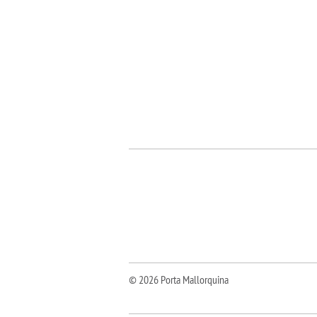
© 2026 Porta Mallorquina