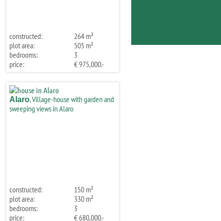
constructed:
264 m²
plot area:
505 m²
bedrooms:
3
price:
€ 975,000.-
, Village-house with garden and
Alaro
sweeping views in Alaro
constructed:
150 m²
plot area:
330 m²
bedrooms:
3
price:
€ 680,000.-