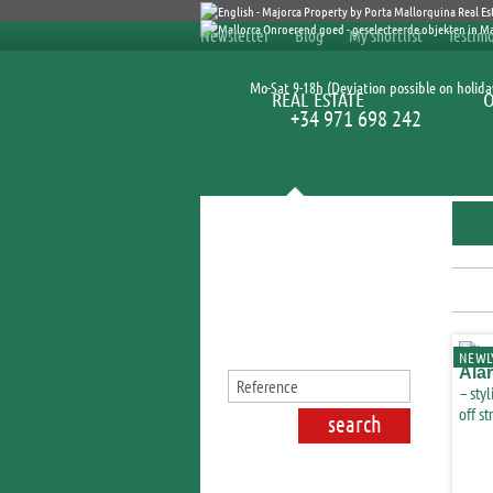
Newsletter
Blog
My shortlist
Testimo
Mo-Sat 9-18h (Deviation possible on holida
REAL ESTATE
+34 971 698 242
Search for properties
NEWLY
Ala
– styl
off st