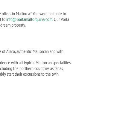
te offers in Mallorca? You were not able to
l to
info@portamallorquina.com
. Our Porta
r dream property.
e of Alaro, authentic Mallorcan and with
ence with all typical Mallorcan specialities.
luding the northern countries as far as
bly start their excursions to the twin