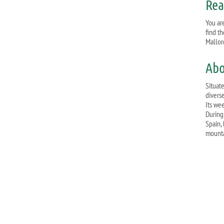
Rea
You are
find t
Mallor
Abo
Situat
divers
Its we
During
Spain, 
mounta