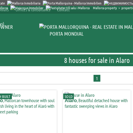
Mallorca property
>
propertie
nials
Offices & consultants
Contact
ys)
OWNER
PORTA MONDIAL
8 houses for sale in Alaro
1
-BUILT
SOLD
, Mallorcan townhouse with soul
, Beautiful detached house with
ro
Alaro
ish living in the heart of Alaró with
fantastic sweeping views in Alaro
reet parking