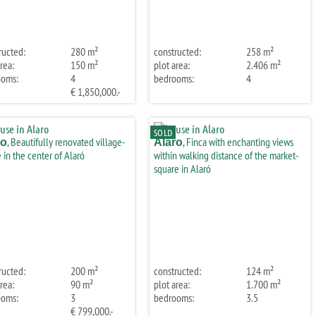
ructed:
280 m²
constructed:
258 m²
rea:
150 m²
plot area:
2.406 m²
ooms:
4
bedrooms:
4
€ 1,850,000.-
SOLD
, Beautifully renovated village-
, Finca with enchanting views
ro
Alaro
 in the center of Alaró
within walking distance of the market-
square in Alaró
ructed:
200 m²
constructed:
124 m²
rea:
90 m²
plot area:
1.700 m²
ooms:
3
bedrooms:
3.5
€ 799,000.-