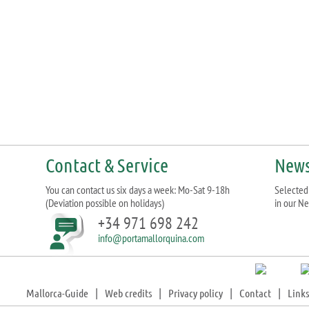
Contact & Service
News
You can contact us six days a week: Mo-Sat 9-18h
Selected 
(Deviation possible on holidays)
in our Ne
+34 971 698 242
info@portamallorquina.com
Mallorca-Guide
|
Web credits
|
Privacy policy
|
Contact
|
Links