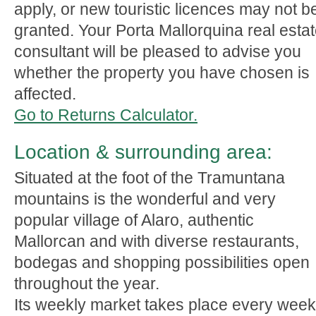
apply, or new touristic licences may not b
granted. Your Porta Mallorquina real esta
consultant will be pleased to advise you
whether the property you have chosen is
affected.
Go to Returns Calculator.
Location & surrounding area:
Situated at the foot of the Tramuntana
mountains is the wonderful and very
popular village of Alaro, authentic
Mallorcan and with diverse restaurants,
bodegas and shopping possibilities open
throughout the year.
Its weekly market takes place every week