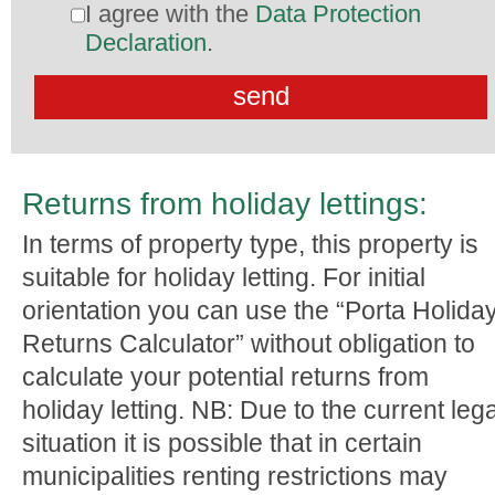
I agree with the
Data Protection
Declaration
.
Returns from holiday lettings:
In terms of property type, this property is
suitable for holiday letting. For initial
orientation you can use the “Porta Holida
Returns Calculator” without obligation to
calculate your potential returns from
holiday letting. NB: Due to the current lega
situation it is possible that in certain
municipalities renting restrictions may