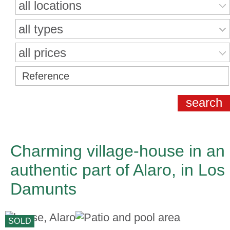
all locations
all types
all prices
Charming village-house in an
authentic part of Alaro, in Los
Damunts
SOLD