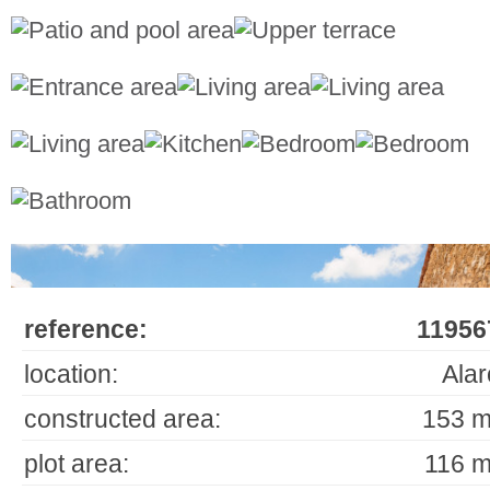
reference:
11956
location:
Alar
constructed area:
153 m
plot area:
116 m