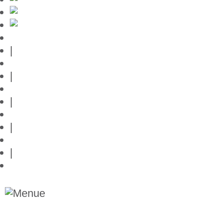
Mallorca-Guide
|
Web credits
|
Privacy policy
|
Contact
|
Links
|
Przedstawia posiadlosci na Majorce