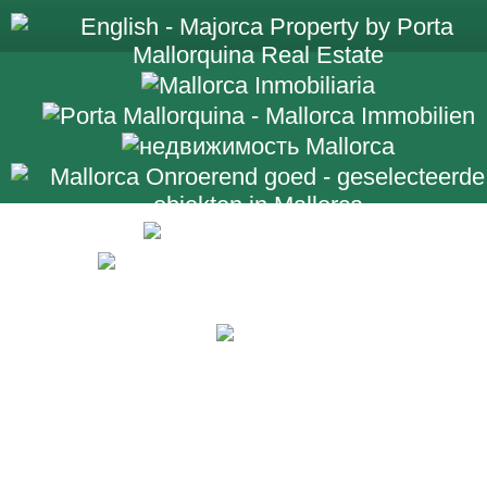
+34 971 698 2