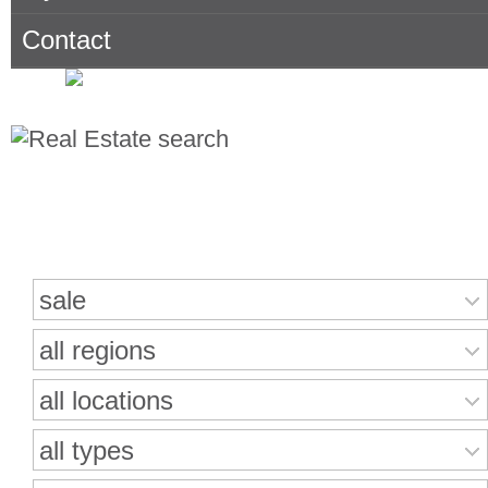
Contact
Search for properties
sale
all regions
all locations
all types