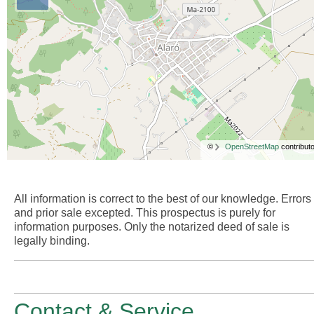
©
OpenStreetMap
contributo
All information is correct to the best of our knowledge. Errors
and prior sale excepted. This prospectus is purely for
information purposes. Only the notarized deed of sale is
legally binding.
Contact & Service