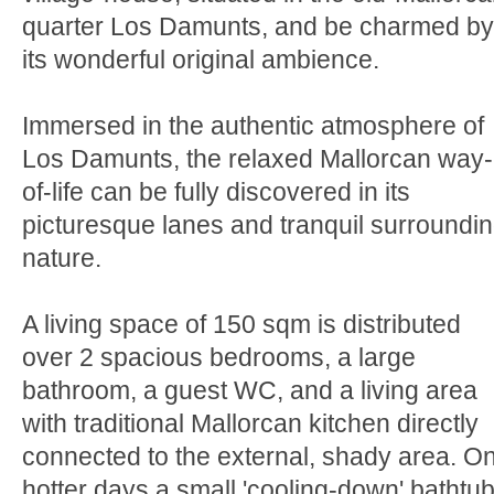
quarter Los Damunts, and be charmed by
its wonderful original ambience.
Immersed in the authentic atmosphere of
Los Damunts, the relaxed Mallorcan way-
of-life can be fully discovered in its
picturesque lanes and tranquil surroundi
nature.
A living space of 150 sqm is distributed
over 2 spacious bedrooms, a large
bathroom, a guest WC, and a living area
with traditional Mallorcan kitchen directly
connected to the external, shady area. O
hotter days a small 'cooling-down' bathtu