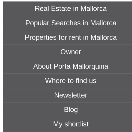
Real Estate in Mallorca
Popular Searches in Mallorca
Properties for rent in Mallorca
Owner
About Porta Mallorquina
Where to find us
Newsletter
Blog
My shortlist