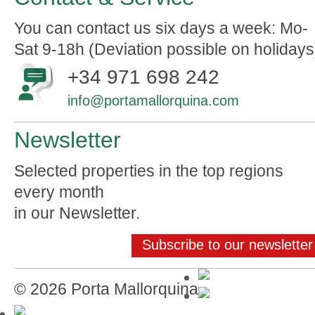
You can contact us six days a week: Mo-
Sat 9-18h (Deviation possible on holidays
+34 971 698 242
info@portamallorquina.com
Newsletter
Selected properties in the top regions
every month
in our Newsletter.
Subscribe to our newsletter
© 2026 Porta Mallorquina