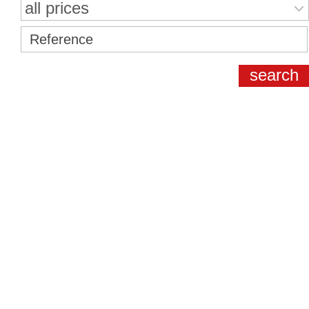
all prices