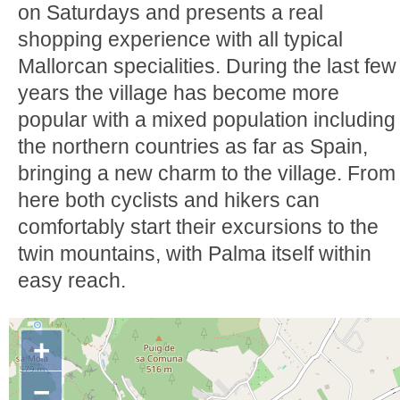
on Saturdays and presents a real
shopping experience with all typical
Mallorcan specialities. During the last few
years the village has become more
popular with a mixed population including
the northern countries as far as Spain,
bringing a new charm to the village. From
here both cyclists and hikers can
comfortably start their excursions to the
twin mountains, with Palma itself within
easy reach.
+
−