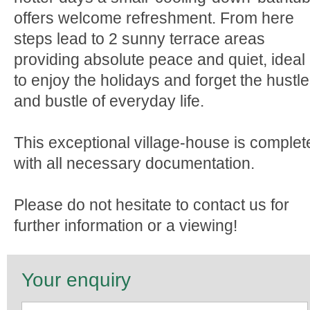
offers welcome refreshment. From here
steps lead to 2 sunny terrace areas
providing absolute peace and quiet, ideal
to enjoy the holidays and forget the hustle
and bustle of everyday life.
This exceptional village-house is complet
with all necessary documentation.
Please do not hesitate to contact us for
further information or a viewing!
Your enquiry