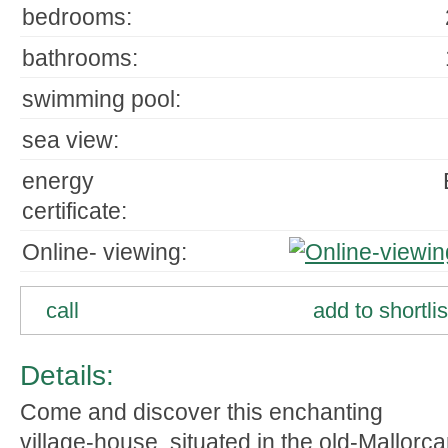
bedrooms:
bathrooms:
swimming pool:
sea view:
energy
certificate:
Online- viewing:
call
add to shortlis
Details:
Come and discover this enchanting
village-house, situated in the old-Mallorc