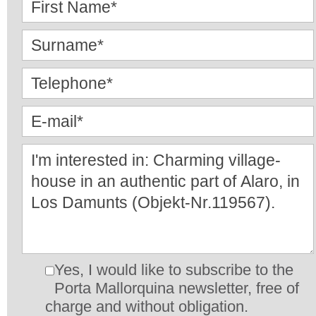
Yes, I would like to subscribe to the
Porta Mallorquina newsletter, free of
charge and without obligation.