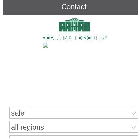
Contact
Search for properties
sale
all regions