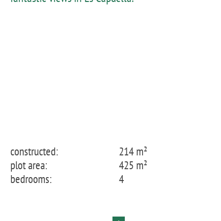
constructed:
214 m²
plot area:
425 m²
bedrooms:
4