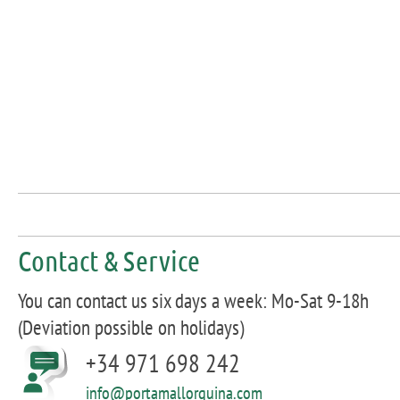
Contact & Service
You can contact us six days a week: Mo-Sat 9-18h
(Deviation possible on holidays)
+34 971 698 242
info@portamallorquina.com