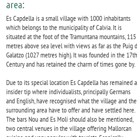
area:
Es Capdella is a small village with 1000 inhabitants
which belongs to the municipality of Calvia. It is
situated at the foot of the Tramuntana mountains, 115
metres above sea level with views as far as the Puig 
Galatzo (1027 metres high). It was founded in the 17th
Century and has retained the charm of times gone by.
Due to its special location Es Capdella has remained 
insider tip where individualists, principally Germans
and English, have recognised what the village and the
surrounding area have to offer and have settled here.
The bars Nou and Es Moli should also be mentioned,
two central venues in the village offering Mallorcan