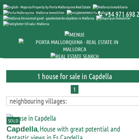
+34 971 698 
1 house for sale in Capdella
1
neighbouring villages:
SOLD
, House with great potential and
Capdella
fantastic views in Es Capdella.