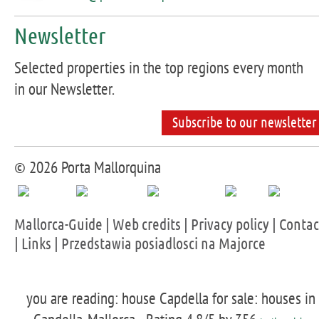
Newsletter
Selected properties in the top regions every month
in our Newsletter.
Subscribe to our newsletter
© 2026 Porta Mallorquina
Mallorca-Guide
|
Web credits
|
Privacy policy
|
Contac
|
Links
|
Przedstawia posiadlosci na Majorce
you are reading: house Capdella for sale: houses in