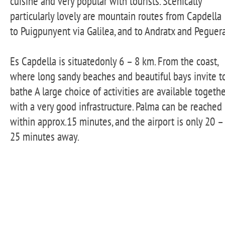
cuisine and very popular with tourists. Scenically
particularly lovely are mountain routes from Capdella
to Puigpunyent via Galilea, and to Andratx and Peguera
Es Capdella is situatedonly 6 – 8 km. From the coast,
where long sandy beaches and beautiful bays invite t
bathe A large choice of activities are available togeth
with a very good infrastructure. Palma can be reached
within approx.15 minutes, and the airport is only 20 –
25 minutes away.