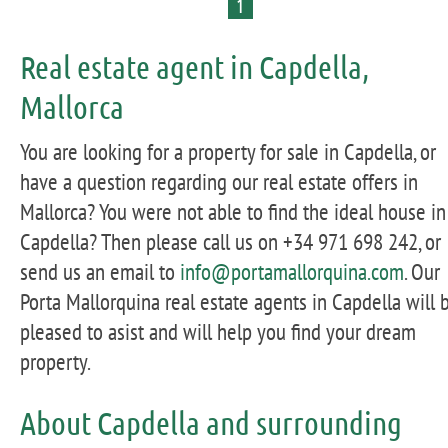
1
Real estate agent in Capdella,
Mallorca
You are looking for a property for sale in Capdella, or
have a question regarding our real estate offers in
Mallorca? You were not able to find the ideal house in
Capdella? Then please call us on +34 971 698 242, or
send us an email to
info@portamallorquina.com
. Our
Porta Mallorquina real estate agents in Capdella will 
pleased to asist and will help you find your dream
property.
About Capdella and surrounding