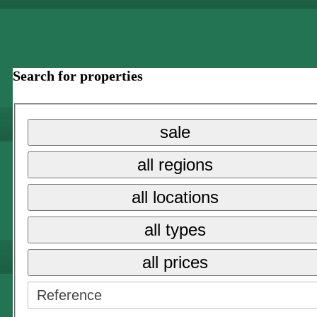
Search for properties
sale
all regions
all locations
all types
all prices