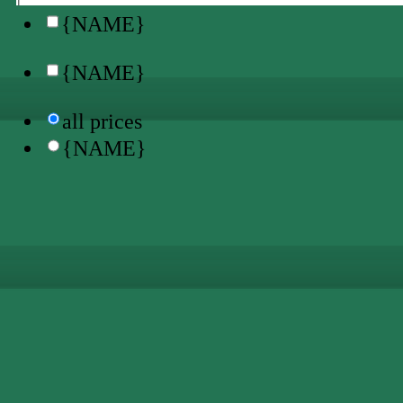
{NAME}
{NAME}
all prices
{NAME}