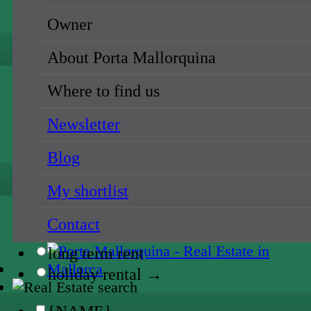
holiday rental →
Owner
{NAME}
About Porta Mallorquina
all locations
Where to find us
{NAME}
Newsletter
{NAME}
Blog
all prices
My shortlist
{NAME}
Contact
sale
long term rent
holiday rental →