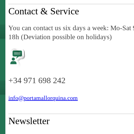
Contact & Service
You can contact us six days a week: Mo-Sat 
18h (Deviation possible on holidays)
+34 971 698 242
info@portamallorquina.com
Newsletter