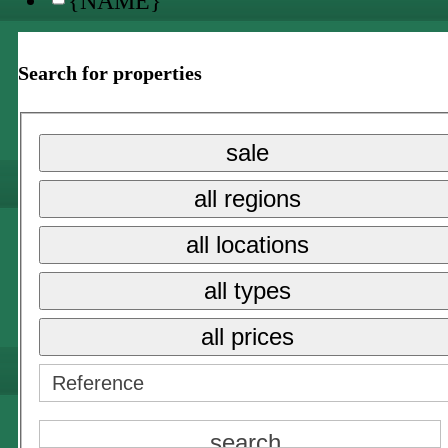
{NAME}
all locations
Search for properties
{NAME}
{NAME}
sale
all prices
all regions
{NAME}
all locations
sale
all types
long term rent
all prices
holiday rental →
{NAME}
all locations