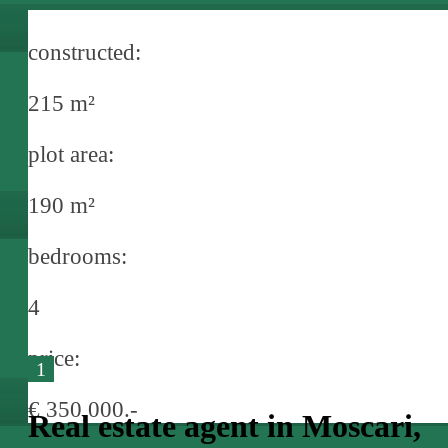
constructed:
215 m²
plot area:
190 m²
bedrooms:
4
price:
1
€ 350,000.-
Real estate agent in Moscari,