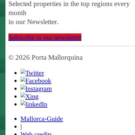
Selected properties in the top regions every
month
in our Newsletter.
Subscribe to our newsletter
© 2026 Porta Mallorquina
Mallorca-Guide
|
Web credits