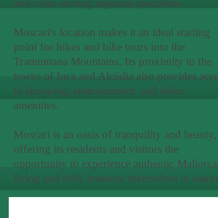
and cafes serving regional specialties.
Moscari's location makes it an ideal starting
point for hikes and bike tours into the
Tramuntana Mountains. Its proximity to the
towns of Inca and Alcúdia also provides acc
to shopping, entertainment, and other
amenities.
Moscari is an oasis of tranquility and beauty,
offering its residents and visitors the
opportunity to experience authentic Mallorc
living and fully immerse themselves in natur