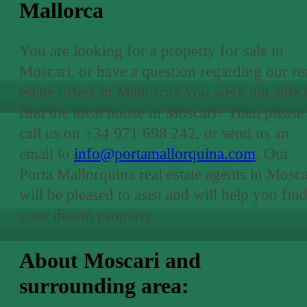
Mallorca
You are looking for a property for sale in
Moscari, or have a question regarding our re
estate offers in Mallorca? You were not able 
find the ideal house in Moscari? Then please
call us on +34 971 698 242, or send us an
email to
info@portamallorquina.com
. Our
Porta Mallorquina real estate agents in Mosca
will be pleased to asist and will help you fin
your dream property.
About Moscari and
surrounding area: