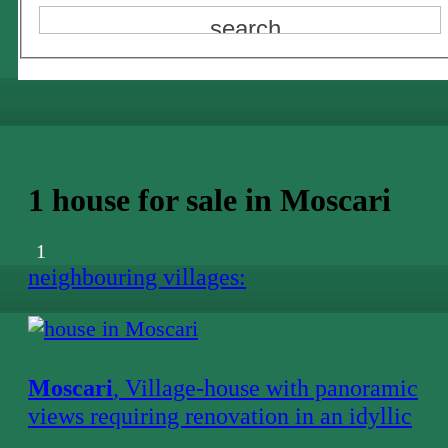
1 house for sale in Moscari
1
neighbouring villages:
Moscari
, Village-house with panoramic
views requiring renovation in an idyllic
location in Moscari