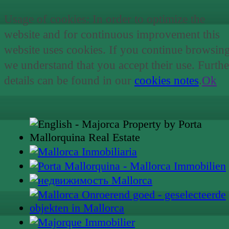
Usage of cookies: In order to optimize the
website and for continuous improvement this
website uses cookies. If you continue browsin
we understand that you accept their use. Furthe
details can be found in our
cookies notes
.
Ok