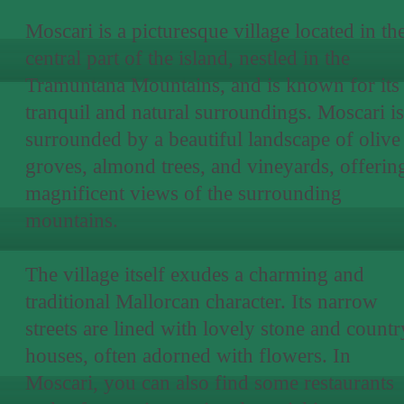
Moscari is a picturesque village located in th
central part of the island, nestled in the
Tramuntana Mountains, and is known for its
tranquil and natural surroundings. Moscari is
surrounded by a beautiful landscape of olive
groves, almond trees, and vineyards, offerin
magnificent views of the surrounding
mountains.
The village itself exudes a charming and
traditional Mallorcan character. Its narrow
streets are lined with lovely stone and countr
houses, often adorned with flowers. In
Moscari, you can also find some restaurants