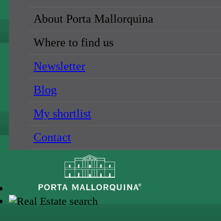
About Porta Mallorquina
Where to find us
Newsletter
Blog
My shortlist
Contact