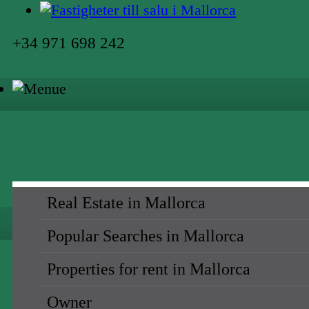
+34 971 698 242
Real Estate in Mallorca
Popular Searches in Mallorca
Properties for rent in Mallorca
Owner