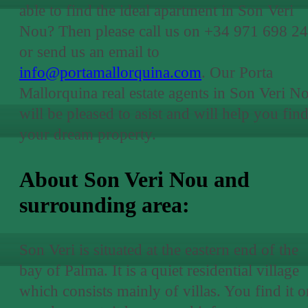
able to find the ideal apartment in Son Veri
Nou? Then please call us on +34 971 698 24
or send us an email to
info@portamallorquina.com
. Our Porta
Mallorquina real estate agents in Son Veri N
will be pleased to asist and will help you fin
your dream property.
About Son Veri Nou and
surrounding area:
Son Veri is situated at the eastern end of the
bay of Palma. It is a quiet residential village
which consists mainly of villas. You find it o