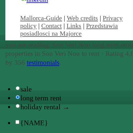
Mallorca-Guide
|
Web credits
|
Privacy
policy
|
Contact
|
Links
|
Przedstawia
posiadlosci na Majorce
you are reading: Son Veri Nou long term renta
properties in Son Veri Nou to rent ·
Rating
4,
by
356
testimonials
.
sale
long term rent
holiday rental →
{NAME}