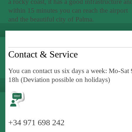
a rocky coast, it has a good infrastructure an
within 15 minutes you can reach the airport
and the beautiful city of Palma.
Contact & Service
You can contact us six days a week: Mo-Sat 
18h (Deviation possible on holidays)
+34 971 698 242