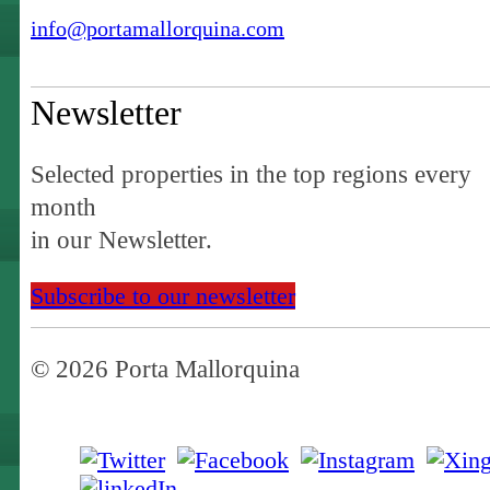
info@portamallorquina.com
Newsletter
Selected properties in the top regions every
month
in our Newsletter.
Subscribe to our newsletter
© 2026 Porta Mallorquina