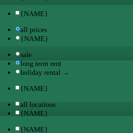
{NAME}
all prices
{NAME}
sale
long term rent
holiday rental →
{NAME}
all locations
{NAME}
{NAME}