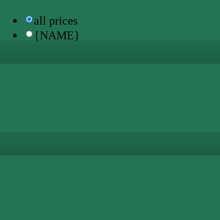
all prices
{NAME}