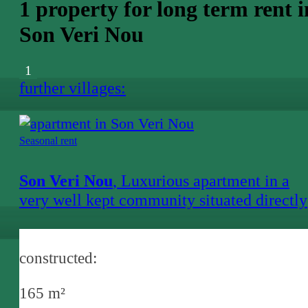
1 property for long term rent i
Son Veri Nou
1
further villages:
Seasonal rent
Son Veri Nou
, Luxurious apartment in a
very well kept community situated directly
at the sea
constructed:
165 m²