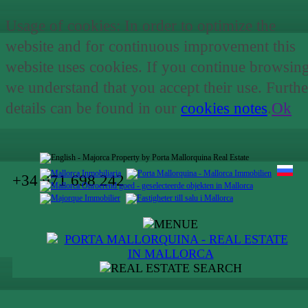
Usage of cookies: In order to optimize the
website and for continuous improvement this
website uses cookies. If you continue browsin
we understand that you accept their use. Furthe
details can be found in our
cookies notes
.
Ok
+34 971 698 242