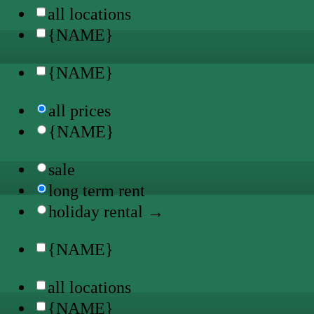
all locations
{NAME}
{NAME}
all prices
{NAME}
sale
long term rent
holiday rental →
{NAME}
all locations
{NAME}