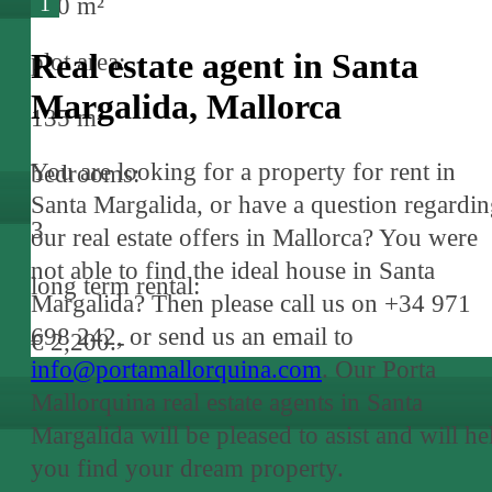
1
190 m²
Real estate agent in Santa
plot area:
Margalida, Mallorca
135 m²
You are looking for a property for rent in
bedrooms:
Santa Margalida, or have a question regardi
3
our real estate offers in Mallorca? You were
not able to find the ideal house in Santa
long term rental:
Margalida? Then please call us on +34 971
698 242, or send us an email to
€ 2,200.-
info@portamallorquina.com
. Our Porta
Mallorquina real estate agents in Santa
Margalida will be pleased to asist and will he
you find your dream property.