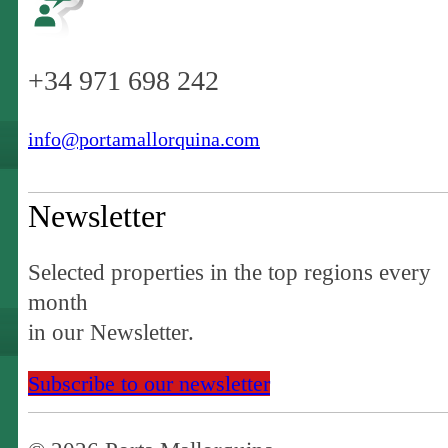
+34 971 698 242
info@portamallorquina.com
Newsletter
Selected properties in the top regions every
month
in our Newsletter.
Subscribe to our newsletter