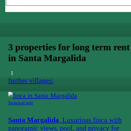
3 properties for long term rent
in Santa Margalida
1
further villages:
Seasonal rent
Santa Margalida
, Luxurious finca with
panoramic views, pool, and privacy for