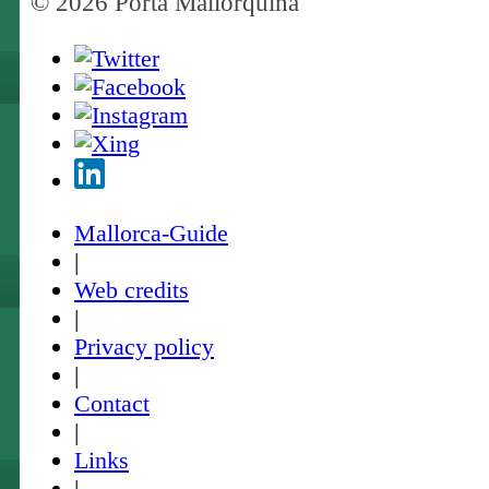
© 2026 Porta Mallorquina
Mallorca-Guide
|
Web credits
|
Privacy policy
|
Contact
|
Links
|