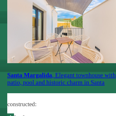
€ 3,000.-
Santa Margalida
, Elegant townhouse with
patio, pool and historic charm in Santa
Margalida
constructed: