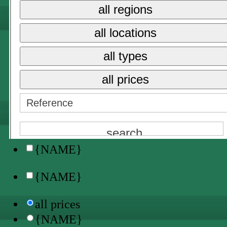
all prices
all regions
{NAME}
all locations
sale
all types
long term rent
all prices
holiday rental →
{NAME}
all locations
{NAME}
{NAME}
all prices
{NAME}