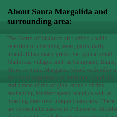
About Santa Margalida and
surrounding area:
The North of Mallorca also offers a wide
selection of charming areas, particularly
inland. It has many pretty, yet typical small
Mallorcan villages such as Campanet, Buger,
Muro or Santa Margarita, which each offer a
first hand experience of authentic island life
and a taste of the original culture of this
enchanting Mediterranean island as well as
boasting their own unique characters. There
are several alternatives to Pollensa or Alcudi
if you want to look for a romantic town hou