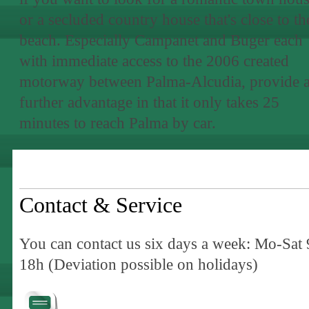
or a secluded country house that's close to th
beach. Especially Campanet and Buger each
with immediate access to the 2006 created
motorway between Palma-Alcudia, provide 
further advantage in that it only takes 25
minutes to reach Palma by car.
Contact & Service
You can contact us six days a week: Mo-Sat 
18h (Deviation possible on holidays)