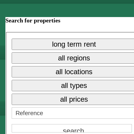
Search for properties
long term rent
all regions
all locations
all types
all prices