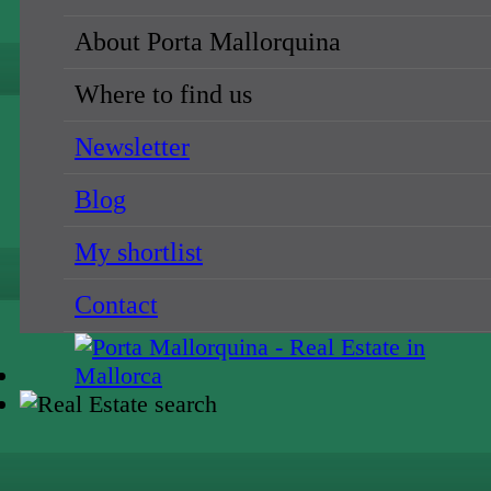
About Porta Mallorquina
Where to find us
Newsletter
Blog
My shortlist
Contact