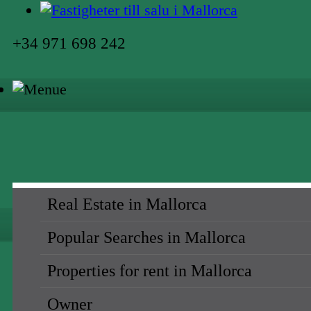
+34 971 698 242
Real Estate in Mallorca
Popular Searches in Mallorca
Properties for rent in Mallorca
Owner