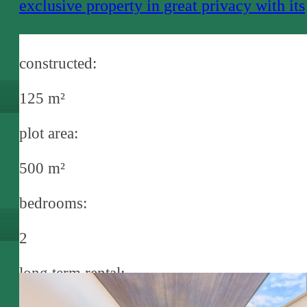
exclusive property in great privacy with its
own pool and full service near Santa
Margalida
constructed:
125 m²
plot area:
500 m²
bedrooms:
2
long term rental: