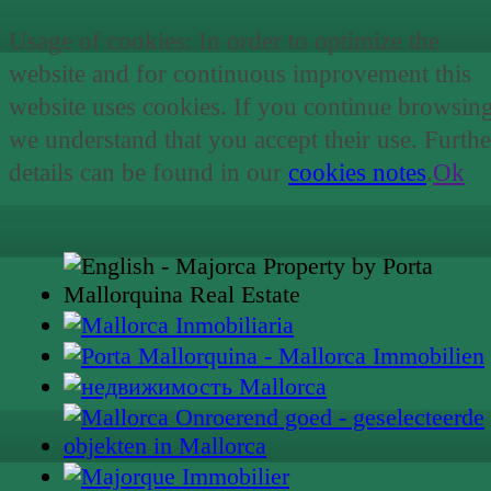
Usage of cookies: In order to optimize the
website and for continuous improvement this
website uses cookies. If you continue browsin
we understand that you accept their use. Furthe
details can be found in our
cookies notes
.
Ok