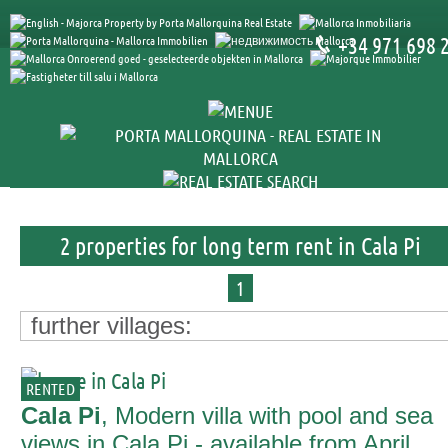
+34 971 698 
2 properties for long term rent in Cala Pi
1
further villages:
RENTED
Cala Pi
, Modern villa with pool and sea
views in Cala Pi - available from April