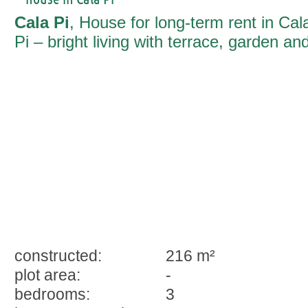
Cala Pi
, House for long-term rent in Cal
Pi – bright living with terrace, garden an
pool
constructed:
216 m²
plot area:
-
bedrooms:
3