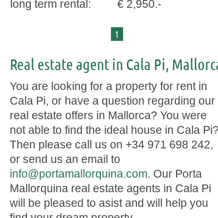
long term rental:
€ 2,950.-
1
Real estate agent in Cala Pi, Mallorc
You are looking for a property for rent in
Cala Pi, or have a question regarding our
real estate offers in Mallorca? You were
not able to find the ideal house in Cala Pi
Then please call us on +34 971 698 242,
or send us an email to
info@portamallorquina.com
. Our Porta
Mallorquina real estate agents in Cala Pi
will be pleased to asist and will help you
find your dream property.