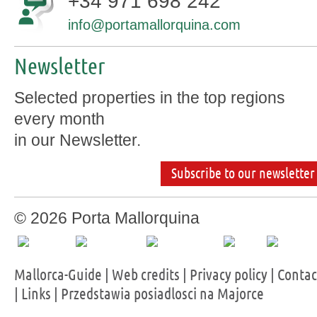
+34 971 698 242
info@portamallorquina.com
Newsletter
Selected properties in the top regions
every month
in our Newsletter.
Subscribe to our newsletter
© 2026 Porta Mallorquina
Mallorca-Guide
|
Web credits
|
Privacy policy
|
Contac
|
Links
|
Przedstawia posiadlosci na Majorce