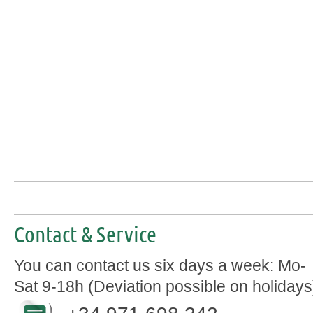
Contact & Service
You can contact us six days a week: Mo-
Sat 9-18h (Deviation possible on holidays