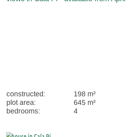
2026
constructed:
198 m²
plot area:
645 m²
bedrooms:
4