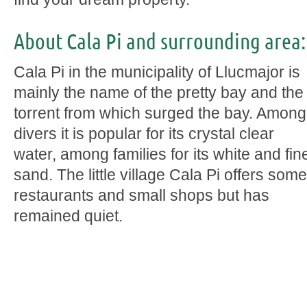
About Cala Pi and surrounding area:
Cala Pi in the municipality of Llucmajor is
mainly the name of the pretty bay and the
torrent from which surged the bay. Among
divers it is popular for its crystal clear
water, among families for its white and fin
sand. The little village Cala Pi offers some
restaurants and small shops but has
remained quiet.