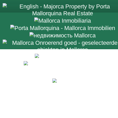
+34 971 698 2