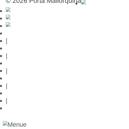
© 2026 Porta Mallorquina
Mallorca-Guide
|
Web credits
|
Privacy policy
|
Contact
|
Links
|
Przedstawia posiadlosci na Majorce