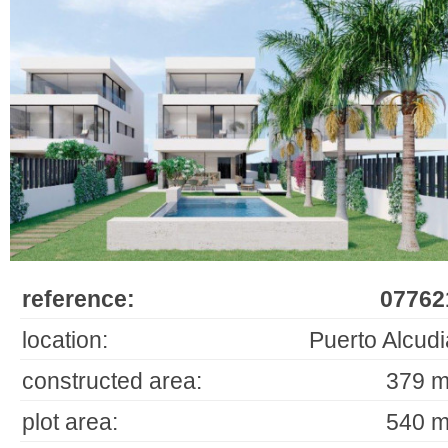
reference:
07762
location:
Puerto Alcudi
constructed area:
379 m
plot area:
540 m