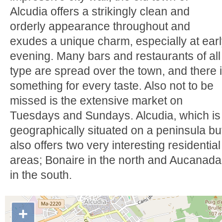
Alcudia offers a strikingly clean and
orderly appearance throughout and
exudes a unique charm, especially at ear
evening. Many bars and restaurants of all
type are spread over the town, and there 
something for every taste. Also not to be
missed is the extensive market on
Tuesdays and Sundays. Alcudia, which is
geographically situated on a peninsula bu
also offers two very interesting residential
areas; Bonaire in the north and Aucanada
in the south.
+