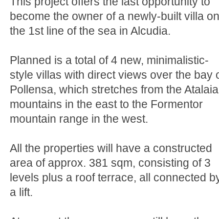
This project offers the last opportunity to
become the owner of a newly-built villa o
the 1st line of the sea in Alcudia.
Planned is a total of 4 new, minimalistic-
style villas with direct views over the bay 
Pollensa, which stretches from the Atalaia
mountains in the east to the Formentor
mountain range in the west.
All the properties will have a constructed
area of approx. 381 sqm, consisting of 3
levels plus a roof terrace, all connected b
a lift.