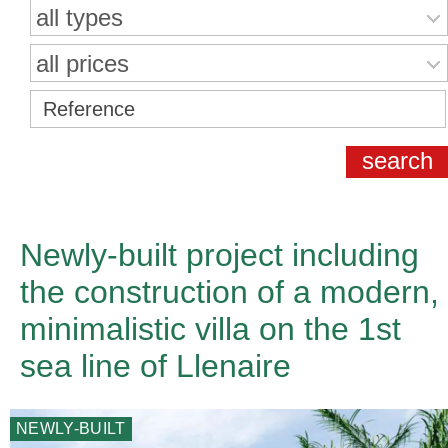
all types
all prices
Newly-built project including
the construction of a modern,
minimalistic villa on the 1st
sea line of Llenaire
NEWLY-BUILT