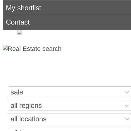
My shortlist
Contact
Search for properties
sale
all regions
all locations