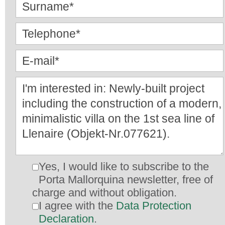
Yes, I would like to subscribe to the
Porta Mallorquina newsletter, free of
charge and without obligation.
I agree with the
Data Protection
Declaration
.