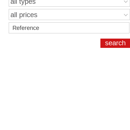
all types
all prices