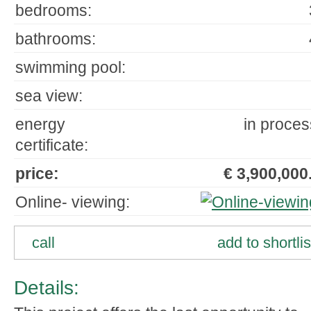
bedrooms:
bathrooms:
swimming pool:
sea view:
energy
in proces
certificate:
price:
€ 3,900,000.
Online- viewing:
call
add to shortlis
Details: