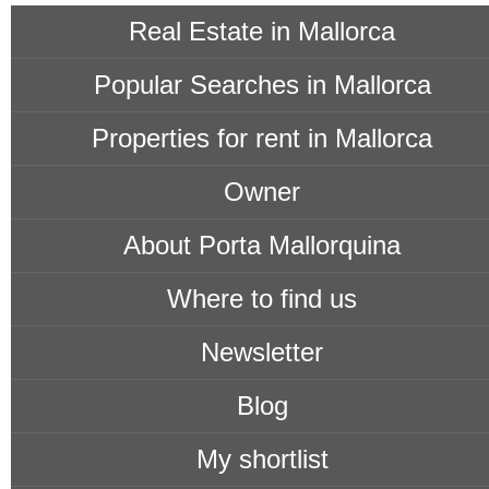
Real Estate in Mallorca
Popular Searches in Mallorca
Properties for rent in Mallorca
Owner
About Porta Mallorquina
Where to find us
Newsletter
Blog
My shortlist