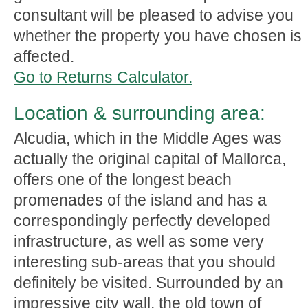
consultant will be pleased to advise you
whether the property you have chosen is
affected.
Go to Returns Calculator.
Location & surrounding area:
Alcudia, which in the Middle Ages was
actually the original capital of Mallorca,
offers one of the longest beach
promenades of the island and has a
correspondingly perfectly developed
infrastructure, as well as some very
interesting sub-areas that you should
definitely be visited. Surrounded by an
impressive city wall, the old town of