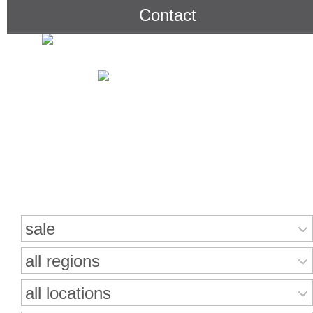
Contact
Search for properties
sale
all regions
all locations