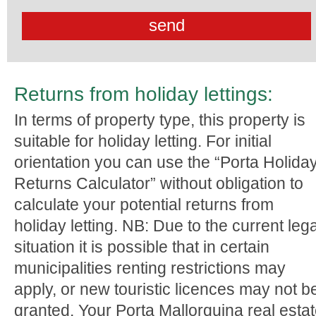
Returns from holiday lettings:
In terms of property type, this property is
suitable for holiday letting. For initial
orientation you can use the “Porta Holida
Returns Calculator” without obligation to
calculate your potential returns from
holiday letting. NB: Due to the current lega
situation it is possible that in certain
municipalities renting restrictions may
apply, or new touristic licences may not b
granted. Your Porta Mallorquina real esta