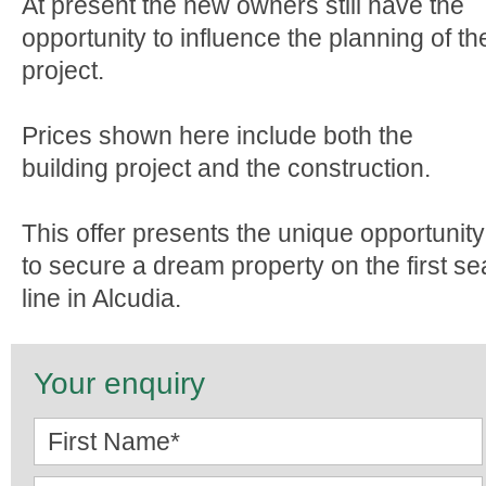
At present the new owners still have the
opportunity to influence the planning of th
project.
Prices shown here include both the
building project and the construction.
This offer presents the unique opportunity
to secure a dream property on the first se
line in Alcudia.
Your enquiry