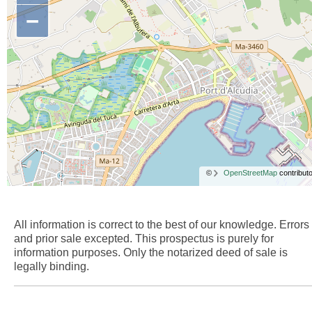
−
©
OpenStreetMap
contributo
All information is correct to the best of our knowledge. Errors
and prior sale excepted. This prospectus is purely for
information purposes. Only the notarized deed of sale is
legally binding.