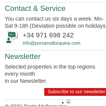
Contact & Service
You can contact us six days a week: Mo-
Sat 9-18h (Deviation possible on holidays
+34 971 698 242
info@portamallorquina.com
Newsletter
Selected properties in the top regions
every month
in our Newsletter.
Subscribe to our newsletter