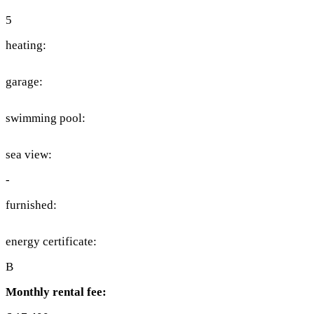
5
heating:
garage:
swimming pool:
sea view:
-
furnished:
energy certificate:
B
Monthly rental fee: