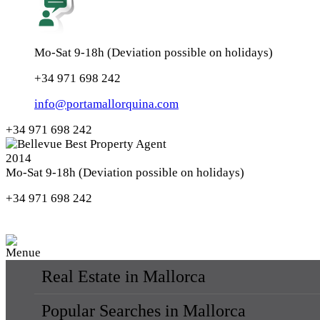
Mo-Sat 9-18h (Deviation possible on holidays)
+34 971 698 242
info@portamallorquina.com
+34 971 698 242
Mo-Sat 9-18h (Deviation possible on holidays)
+34 971 698 242
Real Estate in Mallorca
Popular Searches in Mallorca