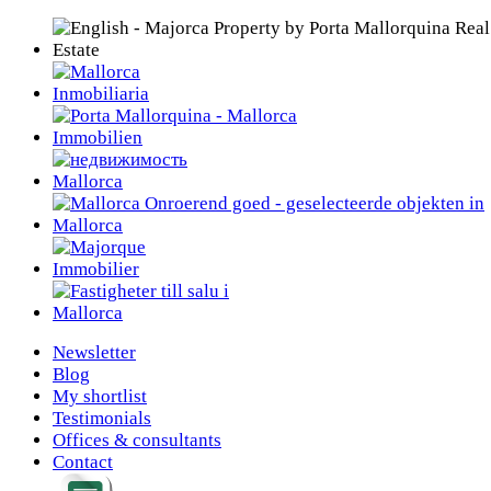
Newsletter
Blog
My shortlist
Testimonials
Offices & consultants
Contact