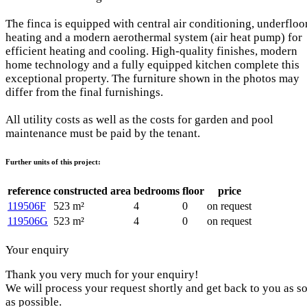
The finca is equipped with central air conditioning, underfloo
heating and a modern aerothermal system (air heat pump) for
efficient heating and cooling. High-quality finishes, modern
home technology and a fully equipped kitchen complete this
exceptional property. The furniture shown in the photos may
differ from the final furnishings.
All utility costs as well as the costs for garden and pool
maintenance must be paid by the tenant.
Further units of this project:
reference
constructed area
bedrooms
floor
price
119506F
523 m²
4
0
on request
119506G
523 m²
4
0
on request
Your enquiry
Thank you very much for your enquiry!
We will process your request shortly and get back to you as s
as possible.