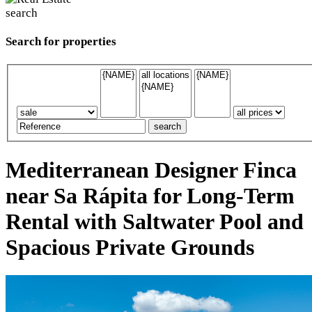
Search for properties
Mediterranean Designer Finca
near Sa Rápita for Long-Term
Rental with Saltwater Pool and
Spacious Private Grounds