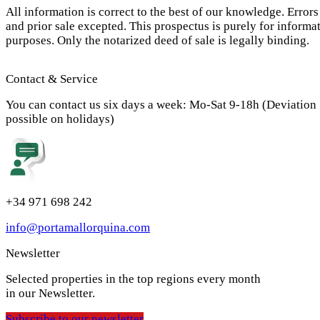
All information is correct to the best of our knowledge. Errors
and prior sale excepted. This prospectus is purely for informa
purposes. Only the notarized deed of sale is legally binding.
Contact & Service
You can contact us six days a week: Mo-Sat 9-18h (Deviation
possible on holidays)
+34 971 698 242
info@portamallorquina.com
Newsletter
Selected properties in the top regions every month
in our Newsletter.
Subscribe to our newsletter