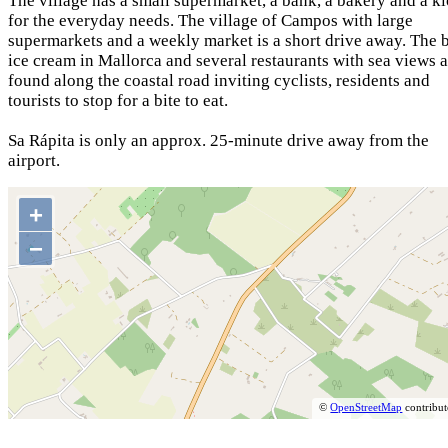
The village has a small supermarket, a bank, a bakery and a k
for the everyday needs. The village of Campos with large
supermarkets and a weekly market is a short drive away. The 
ice cream in Mallorca and several restaurants with sea views a
found along the coastal road inviting cyclists, residents and
tourists to stop for a bite to eat.
Sa Rápita is only an approx. 25-minute drive away from the
airport.
+
−
©
OpenStreetMap
contribut