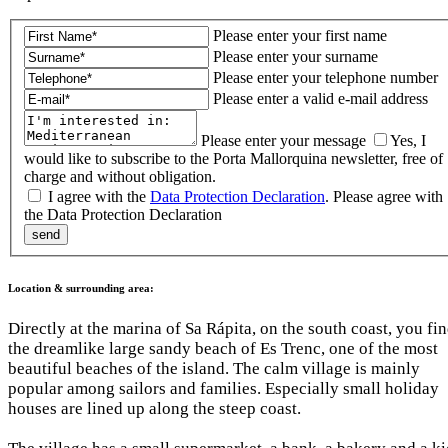
Please enter your first name
Please enter your surname
Please enter your telephone number
Please enter a valid e-mail address
Please enter your message
Yes, I
would like to subscribe to the Porta Mallorquina newsletter, free of
charge and without obligation.
I agree with the
Data Protection Declaration
.
Please agree with
the Data Protection Declaration
Location & surrounding area:
Directly at the marina of Sa Rápita, on the south coast, you fi
the dreamlike large sandy beach of Es Trenc, one of the most
beautiful beaches of the island. The calm village is mainly
popular among sailors and families. Especially small holiday
houses are lined up along the steep coast.