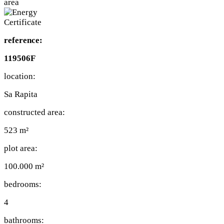
reference:
119506F
location:
Sa Rapita
constructed area:
523 m²
plot area:
100.000 m²
bedrooms:
4
bathrooms: