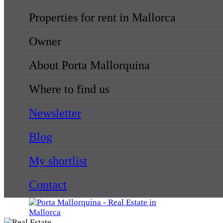
Properties for rent in Mallorca
Owner
About Porta Mallorquina
Where to find us
Newsletter
Blog
My shortlist
Contact