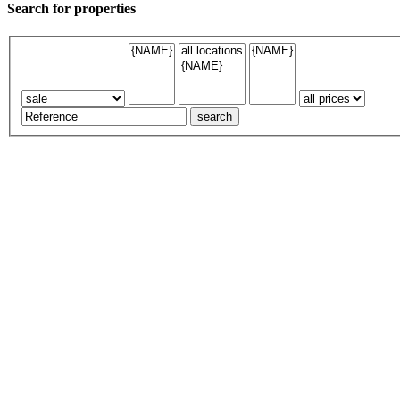
Search for properties