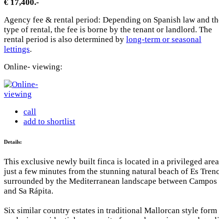
€ 17,400.-
Agency fee & rental period: Depending on Spanish law and th
type of rental, the fee is borne by the tenant or landlord. The
rental period is also determined by
long-term or seasonal
lettings
.
Online- viewing:
call
add to shortlist
Details:
This exclusive newly built finca is located in a privileged area
just a few minutes from the stunning natural beach of Es Trenc
surrounded by the Mediterranean landscape between Campos
and Sa Rápita.
Six similar country estates in traditional Mallorcan style form