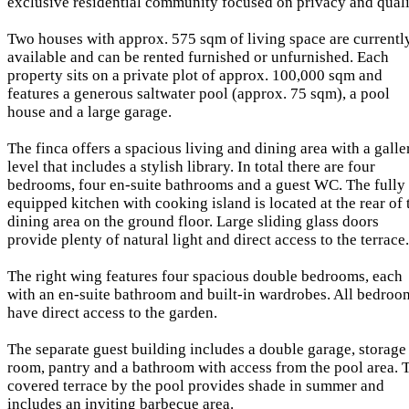
exclusive residential community focused on privacy and quali
Two houses with approx. 575 sqm of living space are currentl
available and can be rented furnished or unfurnished. Each
property sits on a private plot of approx. 100,000 sqm and
features a generous saltwater pool (approx. 75 sqm), a pool
house and a large garage.
The finca offers a spacious living and dining area with a galle
level that includes a stylish library. In total there are four
bedrooms, four en-suite bathrooms and a guest WC. The fully
equipped kitchen with cooking island is located at the rear of 
dining area on the ground floor. Large sliding glass doors
provide plenty of natural light and direct access to the terrace.
The right wing features four spacious double bedrooms, each
with an en-suite bathroom and built-in wardrobes. All bedroo
have direct access to the garden.
The separate guest building includes a double garage, storage
room, pantry and a bathroom with access from the pool area. 
covered terrace by the pool provides shade in summer and
includes an inviting barbecue area.