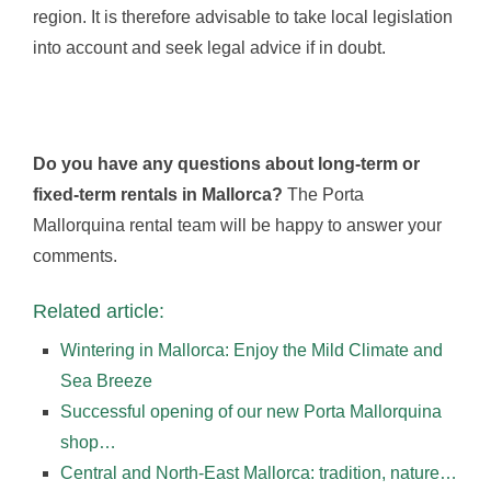
region. It is therefore advisable to take local legislation
into account and seek legal advice if in doubt.
Do you have any questions about long-term or
fixed-term rentals in Mallorca?
The Porta
Mallorquina rental team will be happy to answer your
comments.
Related article:
Wintering in Mallorca: Enjoy the Mild Climate and
Sea Breeze
Successful opening of our new Porta Mallorquina
shop…
Central and North-East Mallorca: tradition, nature…