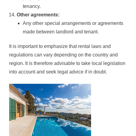
tenancy.
Other agreements:
Any other special arrangements or agreements
made between landlord and tenant.
It is important to emphasize that rental laws and
regulations can vary depending on the country and
region. It is therefore advisable to take local legislation
into account and seek legal advice if in doubt.