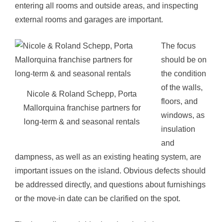
entering all rooms and outside areas, and inspecting
external rooms and garages are important.
The focus
should be on
the condition
of the walls,
Nicole & Roland Schepp, Porta
floors, and
Mallorquina franchise partners for
windows, as
long-term & and seasonal rentals
insulation
and
dampness, as well as an existing heating system, are
important issues on the island. Obvious defects should
be addressed directly, and questions about furnishings
or the move-in date can be clarified on the spot.