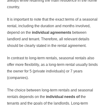
always while retaining the main residence in the home
country.
It is important to note that the exact terms of a seasonal
rental, including the duration and months involved,
depend on the
individual agreements
between
landlord and tenant. Therefore, all relevant details
should be clearly stated in the rental agreement.
In contrast to long-term rentals, seasonal rentals also
offer more flexibility, as a long-term rental usually binds
the owner for 5 (private individuals) or 7 years
(companies).
The choice between long-term rentals and seasonal
rentals depends on the
individual needs of
the
tenants and the goals of the landlords. Long-term