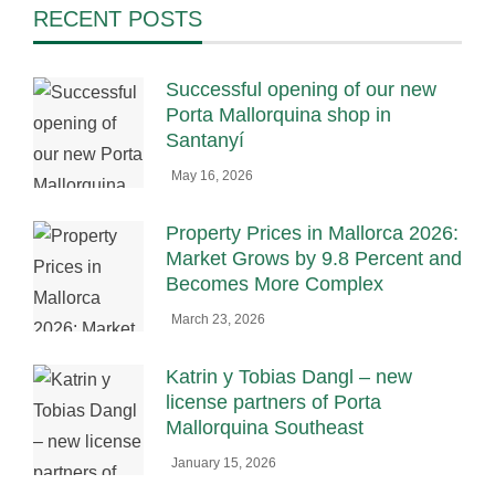
RECENT POSTS
Successful opening of our new
Porta Mallorquina shop in
Santanyí
May 16, 2026
Property Prices in Mallorca 2026:
Market Grows by 9.8 Percent and
Becomes More Complex
March 23, 2026
Katrin y Tobias Dangl – new
license partners of Porta
Mallorquina Southeast
January 15, 2026