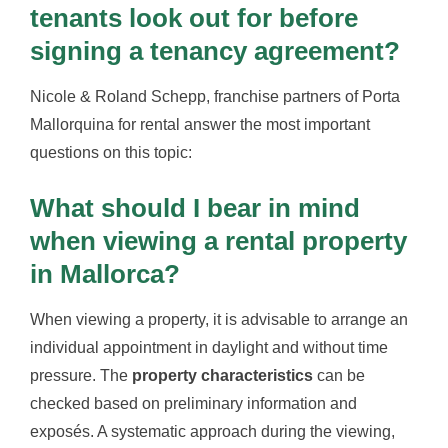
tenants look out for before
signing a tenancy agreement?
Nicole & Roland Schepp, franchise partners of Porta
Mallorquina for rental answer the most important
questions on this topic:
What should I bear in mind
when viewing a rental property
in Mallorca?
When viewing a property, it is advisable to arrange an
individual appointment in daylight and without time
pressure. The
property characteristics
can be
checked based on preliminary information and
exposés. A systematic approach during the viewing,