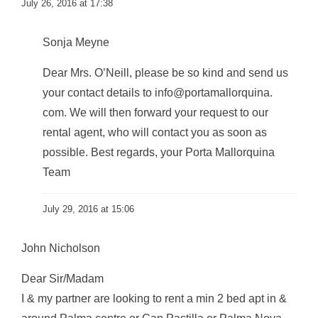
July 26, 2016 at 17:38
Sonja Meyne
Dear Mrs. O’Neill, please be so kind and send us
your contact details to info@portamallorquina.
com. We will then forward your request to our
rental agent, who will contact you as soon as
possible. Best regards, your Porta Mallorquina
Team
July 29, 2016 at 15:06
John Nicholson
Dear Sir/Madam
I & my partner are looking to rent a min 2 bed apt in &