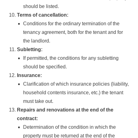
should be listed.
Terms of cancellation:
Conditions for the ordinary termination of the
tenancy agreement, both for the tenant and for
the landlord.
Subletting:
If permitted, the conditions for any subletting
should be specified.
Insurance:
Clarification of which insurance policies (liability,
household contents insurance, etc.) the tenant
must take out.
Repairs and renovations at the end of the
contract:
Determination of the condition in which the
property must be returned at the end of the