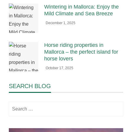
Wintering in Mallorca: Enjoy the
Mild Climate and Sea Breeze
December 1, 2025
Horse riding properties in
Mallorca – the perfect island for
horse lovers
October 17, 2025
SEARCH BLOG
Search
for: