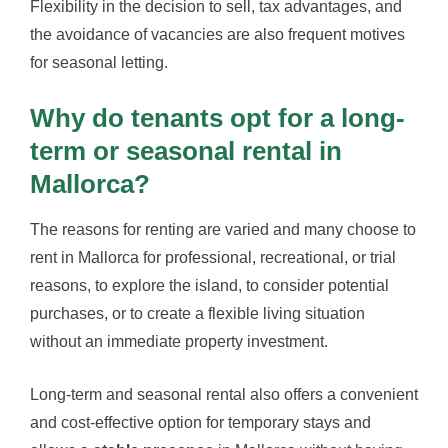
Flexibility in the decision to sell, tax advantages, and
the avoidance of vacancies are also frequent motives
for seasonal letting.
Why do tenants opt for a long-
term or seasonal rental in
Mallorca?
The reasons for renting are varied and many choose to
rent in Mallorca for professional, recreational, or trial
reasons, to explore the island, to consider potential
purchases, or to create a flexible living situation
without an immediate property investment.
Long-term and seasonal rental also offers a convenient
and cost-effective option for temporary stays and