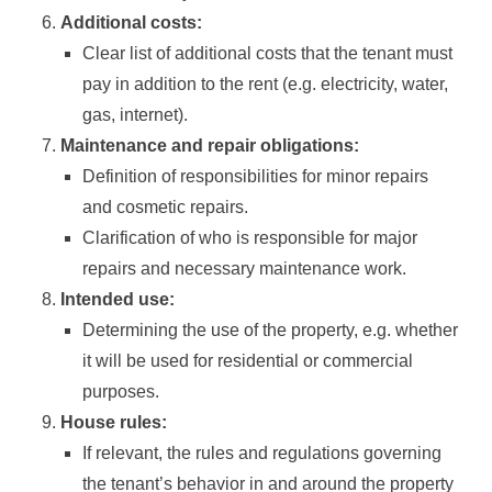
Additional costs:
Clear list of additional costs that the tenant must
pay in addition to the rent (e.g. electricity, water,
gas, internet).
Maintenance and repair obligations:
Definition of responsibilities for minor repairs
and cosmetic repairs.
Clarification of who is responsible for major
repairs and necessary maintenance work.
Intended use:
Determining the use of the property, e.g. whether
it will be used for residential or commercial
purposes.
House rules:
If relevant, the rules and regulations governing
the tenant’s behavior in and around the property