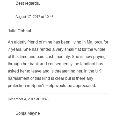
Best regards,
August 17, 2017 at 10:46
Julia Dohnal
An elderly friend of mine has been living in Mallorca for
7 years. She has rented a very small flat for the whole
of this time and paid cash monthly. She is now paying
through her bank and consequently the landlord has
asked her to leave and is threatening her. In the UK
harrissment of this kind is clear but is there any
protection in Spain? Help would be appreciated.
December 4, 2017 at 19:45
Sonja Meyne