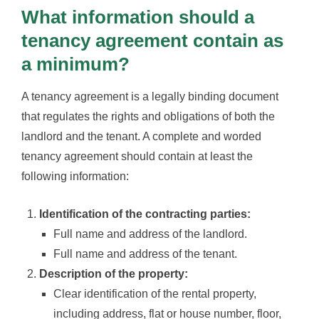
What information should a
tenancy agreement contain as
a minimum?
A tenancy agreement is a legally binding document
that regulates the rights and obligations of both the
landlord and the tenant. A complete and worded
tenancy agreement should contain at least the
following information:
Identification of the contracting parties:
Full name and address of the landlord.
Full name and address of the tenant.
Description of the property:
Clear identification of the rental property,
including address, flat or house number, floor,