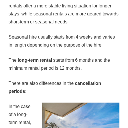
rentals offer a more stable living situation for longer
stays, while seasonal rentals are more geared towards
short-term or seasonal needs.
Seasonal hire usually starts from 4 weeks and varies
in length depending on the purpose of the hire.
The
long-term rental
starts from 6 months and the
minimum rental period is 12 months.
There are also differences in the
cancellation
periods:
In the case
of a long-
term rental,