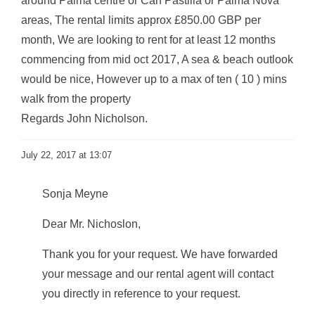
around Palma centre or Can Pastilla or Palma Nova
areas, The rental limits approx £850.00 GBP per
month, We are looking to rent for at least 12 months
commencing from mid oct 2017, A sea & beach outlook
would be nice, However up to a max of ten ( 10 ) mins
walk from the property
Regards John Nicholson.
July 22, 2017 at 13:07
Sonja Meyne
Dear Mr. Nichoslon,
Thank you for your request. We have forwarded
your message and our rental agent will contact
you directly in reference to your request.