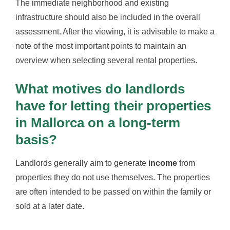
The immediate neighborhood and existing
infrastructure should also be included in the overall
assessment. After the viewing, it is advisable to make a
note of the most important points to maintain an
overview when selecting several rental properties.
What motives do landlords
have for letting their properties
in Mallorca on a long-term
basis?
Landlords generally aim to generate
income
from
properties they do not use themselves. The properties
are often intended to be passed on within the family or
sold at a later date.