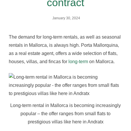
contract
January 30, 2024
The demand for long-term rentals, as well as seasonal
rentals in Mallorca, is always high. Porta Mallorquina,
as a real estate agent, offers a wide selection of flats,
houses, villas, and fincas for
long-term
on Mallorca.
Long-term rental in Mallorca is becoming increasingly
popular – the offer ranges from small flats to
prestigious villas like here in Andratx