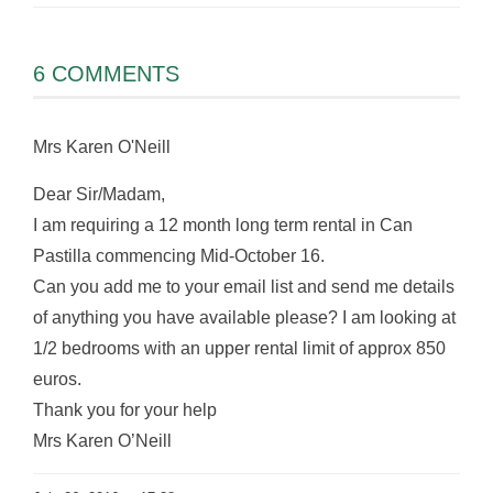
6 COMMENTS
Mrs Karen O'Neill
Dear Sir/Madam,
I am requiring a 12 month long term rental in Can
Pastilla commencing Mid-October 16.
Can you add me to your email list and send me details
of anything you have available please? I am looking at
1/2 bedrooms with an upper rental limit of approx 850
euros.
Thank you for your help
Mrs Karen O’Neill