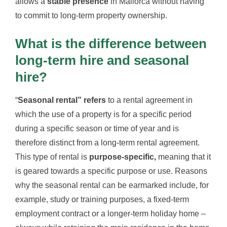
allows a
stable presence
in Mallorca without having
to commit to long-term property ownership.
What is the difference between
long-term hire and seasonal
hire?
“
Seasonal rental” refers
to a rental agreement in
which the use of a property is for a specific period
during a specific season or time of year and is
therefore distinct from a long-term rental agreement.
This type of rental is
purpose-specific,
meaning that it
is geared towards a specific purpose or use. Reasons
why the seasonal rental can be earmarked include, for
example, study or training purposes, a fixed-term
employment contract or a longer-term holiday home –