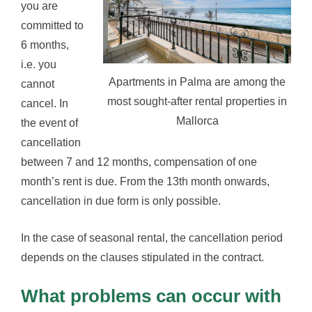
you are
committed to
6 months,
i.e. you
Apartments in Palma are among the
cannot
most sought-after rental properties in
cancel. In
Mallorca
the event of
cancellation
between 7 and 12 months, compensation of one
month’s rent is due. From the 13th month onwards,
cancellation in due form is only possible.
In the case of seasonal rental, the cancellation period
depends on the clauses stipulated in the contract.
What problems can occur with