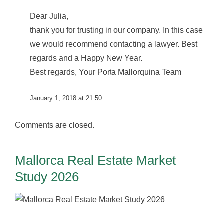
Dear Julia,
thank you for trusting in our company. In this case
we would recommend contacting a lawyer. Best
regards and a Happy New Year.
Best regards, Your Porta Mallorquina Team
January 1, 2018 at 21:50
Comments are closed.
Mallorca Real Estate Market
Study 2026