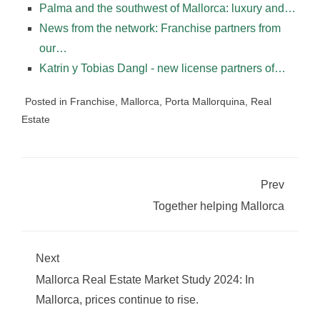
Palma and the southwest of Mallorca: luxury and…
News from the network: Franchise partners from
our…
Katrin y Tobias Dangl - new license partners of…
Posted in
Franchise
,
Mallorca
,
Porta Mallorquina
,
Real
Estate
Prev
Together helping Mallorca
Next
Mallorca Real Estate Market Study 2024: In
Mallorca, prices continue to rise.