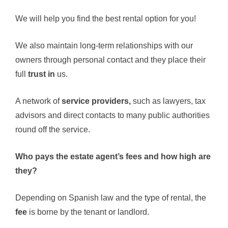
We will help you find the best rental option for you!
We also maintain long-term relationships with our
owners through personal contact and they place their
full
trust in
us.
A network of
service providers,
such as lawyers, tax
advisors and direct contacts to many public authorities
round off the service.
Who pays the estate agent’s fees and how high are
they?
Depending on Spanish law and the type of rental, the
fee
is borne by the tenant or landlord.