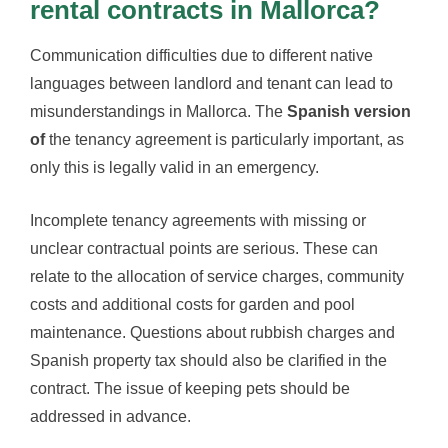
rental contracts in Mallorca?
Communication difficulties due to different native
languages between landlord and tenant can lead to
misunderstandings in Mallorca. The
Spanish version
of
the tenancy agreement is particularly important, as
only this is legally valid in an emergency.
Incomplete tenancy agreements with missing or
unclear contractual points are serious. These can
relate to the allocation of service charges, community
costs and additional costs for garden and pool
maintenance. Questions about rubbish charges and
Spanish property tax should also be clarified in the
contract. The issue of keeping pets should be
addressed in advance.