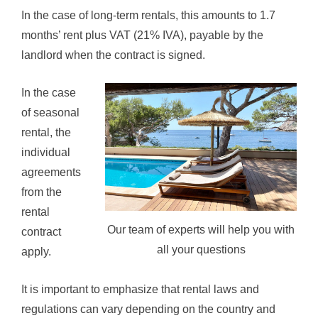
In the case of long-term rentals, this amounts to 1.7
months’ rent plus VAT (21% IVA), payable by the
landlord when the contract is signed.
In the case
of seasonal
rental, the
individual
agreements
from the
rental
Our team of experts will help you with
contract
all your questions
apply.
It is important to emphasize that rental laws and
regulations can vary depending on the country and