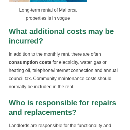
Long-term rental of Mallorca
properties is in vogue
What additional costs may be
incurred?
In addition to the monthly rent, there are often
consumption costs
for electricity, water, gas or
heating oil, telephone/internet connection and annual
council tax. Community maintenance costs should
normally be included in the rent.
Who is responsible for repairs
and replacements?
Landlords are responsible for the functionality and