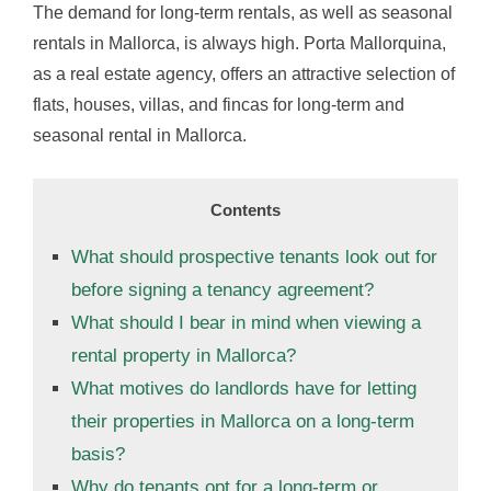
The demand for long-term rentals, as well as seasonal
rentals in Mallorca, is always high. Porta Mallorquina,
as a real estate agency, offers an attractive selection of
flats, houses, villas, and fincas for long-term and
seasonal rental in Mallorca.
Contents
What should prospective tenants look out for
before signing a tenancy agreement?
What should I bear in mind when viewing a
rental property in Mallorca?
What motives do landlords have for letting
their properties in Mallorca on a long-term
basis?
Why do tenants opt for a long-term or