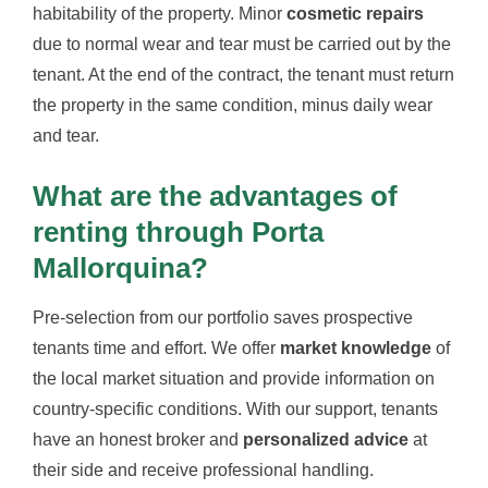
habitability of the property. Minor
cosmetic repairs
due to normal wear and tear must be carried out by the
tenant. At the end of the contract, the tenant must return
the property in the same condition, minus daily wear
and tear.
What are the advantages of
renting through Porta
Mallorquina?
Pre-selection from our portfolio saves prospective
tenants time and effort. We offer
market knowledge
of
the local market situation and provide information on
country-specific conditions. With our support, tenants
have an honest broker and
personalized advice
at
their side and receive professional handling.