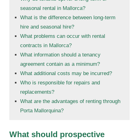
seasonal rental in Mallorca?
What is the difference between long-term
hire and seasonal hire?
What problems can occur with rental
contracts in Mallorca?
What information should a tenancy
agreement contain as a minimum?
What additional costs may be incurred?
Who is responsible for repairs and
replacements?
What are the advantages of renting through
Porta Mallorquina?
What should prospective