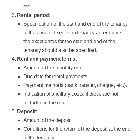
etc.
Rental period:
Specification of the start and end of the tenancy.
In the case of fixed-term tenancy agreements,
the exact dates for the start and end of the
tenancy should also be specified.
Rent and payment terms:
Amount of the monthly rent.
Due date for rental payments.
Payment methods (bank transfer, cheque, etc.).
Indication of ancillary costs, if these are not
included in the rent.
Deposit:
Amount of the deposit.
Conditions for the return of the deposit at the end
of the tenancy.