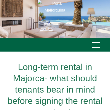
Skip
to
content
Long-term rental in
Majorca- what should
tenants bear in mind
before signing the rental