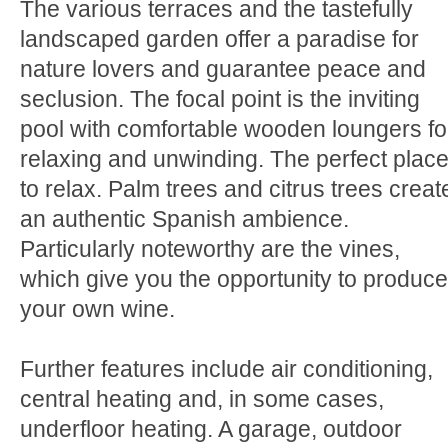
The various terraces and the tastefully
landscaped garden offer a paradise for
nature lovers and guarantee peace and
seclusion. The focal point is the inviting
pool with comfortable wooden loungers fo
relaxing and unwinding. The perfect plac
to relax. Palm trees and citrus trees creat
an authentic Spanish ambience.
Particularly noteworthy are the vines,
which give you the opportunity to produce
your own wine.
Further features include air conditioning,
central heating and, in some cases,
underfloor heating. A garage, outdoor