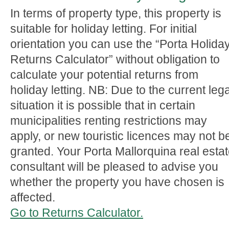
In terms of property type, this property is
suitable for holiday letting. For initial
orientation you can use the “Porta Holida
Returns Calculator” without obligation to
calculate your potential returns from
holiday letting. NB: Due to the current lega
situation it is possible that in certain
municipalities renting restrictions may
apply, or new touristic licences may not b
granted. Your Porta Mallorquina real esta
consultant will be pleased to advise you
whether the property you have chosen is
affected.
Go to Returns Calculator.