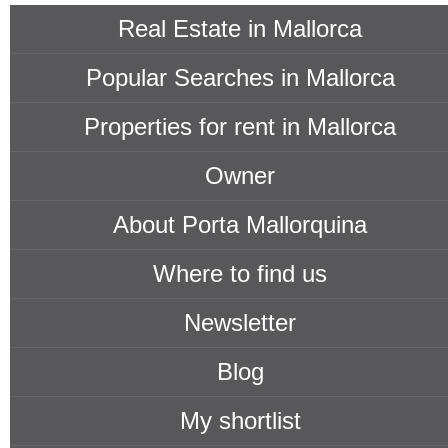
Real Estate in Mallorca
Popular Searches in Mallorca
Properties for rent in Mallorca
Owner
About Porta Mallorquina
Where to find us
Newsletter
Blog
My shortlist