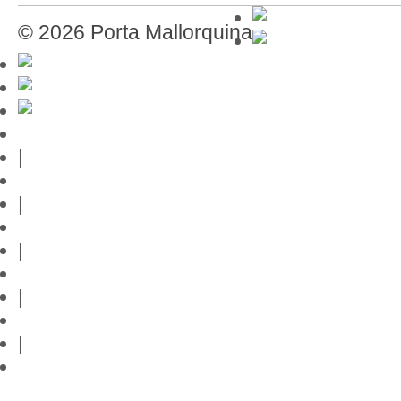
© 2026 Porta Mallorquina
Mallorca-Guide
|
Web credits
|
Privacy policy
|
Contact
|
Links
|
Przedstawia posiadlosci na Majorce