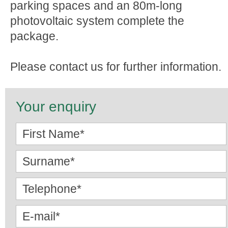
parking spaces and an 80m-long
photovoltaic system complete the
package.
Please contact us for further information.
Your enquiry