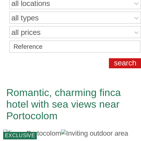
all locations
all types
all prices
Romantic, charming finca
hotel with sea views near
Portocolom
EXCLUSIVE