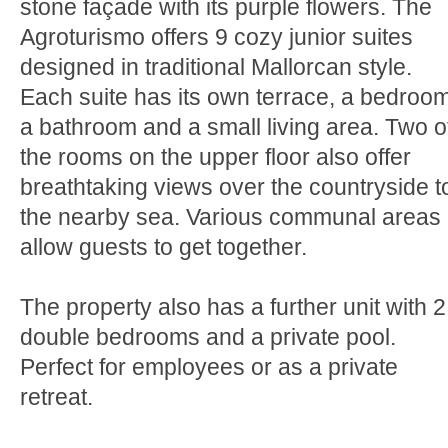
stone façade with its purple flowers. The
Agroturismo offers 9 cozy junior suites
designed in traditional Mallorcan style.
Each suite has its own terrace, a bedroom
a bathroom and a small living area. Two o
the rooms on the upper floor also offer
breathtaking views over the countryside t
the nearby sea. Various communal areas
allow guests to get together.
The property also has a further unit with 2
double bedrooms and a private pool.
Perfect for employees or as a private
retreat.