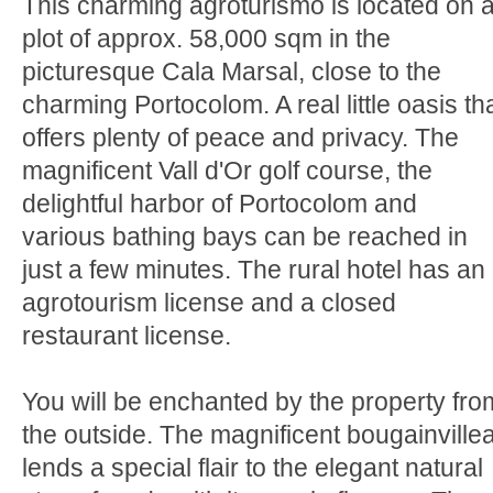
This charming agroturismo is located on 
plot of approx. 58,000 sqm in the
picturesque Cala Marsal, close to the
charming Portocolom. A real little oasis th
offers plenty of peace and privacy. The
magnificent Vall d'Or golf course, the
delightful harbor of Portocolom and
various bathing bays can be reached in
just a few minutes. The rural hotel has an
agrotourism license and a closed
restaurant license.
You will be enchanted by the property fro
the outside. The magnificent bougainville
lends a special flair to the elegant natural