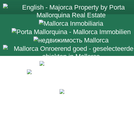
+34 971 698 2