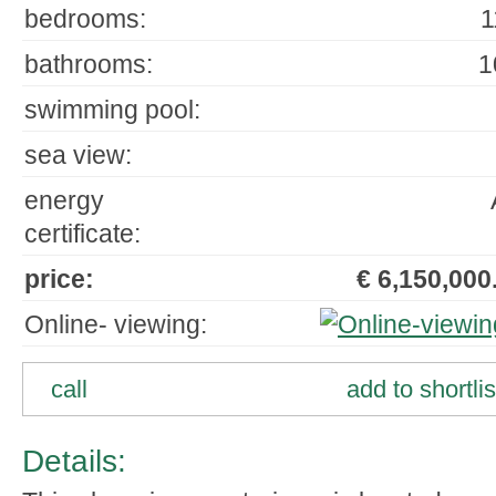
bedrooms:
1
bathrooms:
1
swimming pool:
sea view:
energy
certificate:
price:
€ 6,150,000.
Online- viewing:
call
add to shortlis
Details: