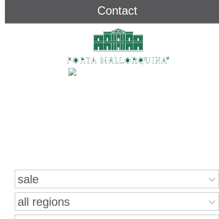
Contact
Search for properties
sale
all regions