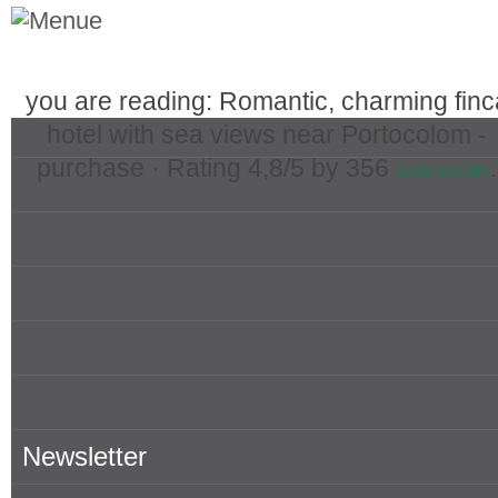
you are reading: Romantic, charming finc
Real Estate in Mallorca
hotel with sea views near Portocolom -
purchase ·
Rating
4,8
/5 by
356
.
testimonials
Popular Searches in Mallorca
Properties for rent in Mallorca
Owner
About Porta Mallorquina
Where to find us
Newsletter