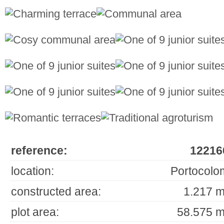
reference:
12216
location:
Portocolo
constructed area:
1.217 m
plot area:
58.575 m