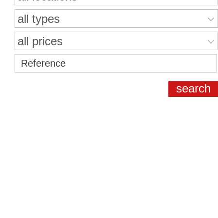
all types
all prices