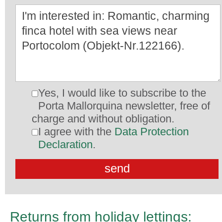
Yes, I would like to subscribe to the
Porta Mallorquina newsletter, free of
charge and without obligation.
I agree with the
Data Protection
Declaration
.
Returns from holiday lettings: