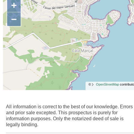
+
−
©
OpenStreetMap
contributo
All information is correct to the best of our knowledge. Errors
and prior sale excepted. This prospectus is purely for
information purposes. Only the notarized deed of sale is
legally binding.