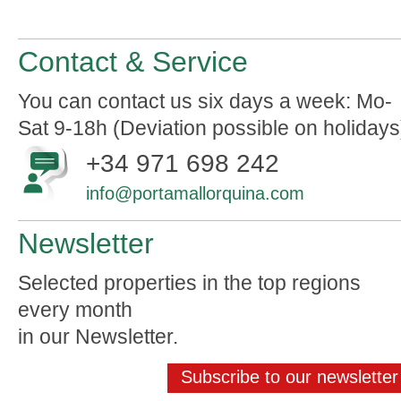
Contact & Service
You can contact us six days a week: Mo-
Sat 9-18h (Deviation possible on holidays
+34 971 698 242
info@portamallorquina.com
Newsletter
Selected properties in the top regions
every month
in our Newsletter.
Subscribe to our newsletter