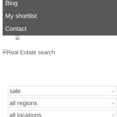
Blog
My shortlist
Contact
Search for properties
sale
all regions
all locations