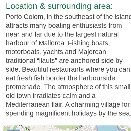
Location & surrounding area:
Porto Colom, in the southeast of the islan
attracts many boating enthusiasts from
near and far due to the largest natural
harbour of Mallorca. Fishing boats,
motorboats, yachts and Majorcan
traditional “llauts” are anchored side by
side. Beautiful restaurants where you can
eat fresh fish border the harbourside
promenade. The atmosphere of this small
old town irradiates calm and a
Mediterranean flair. A charming village for
spending magnificent holidays by the sea