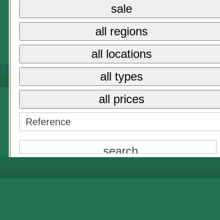
{NAME}
sale
all prices
all regions
{NAME}
all locations
all types
all prices