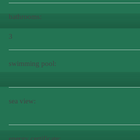
bathrooms:
3
swimming pool:
sea view:
energy certificate: