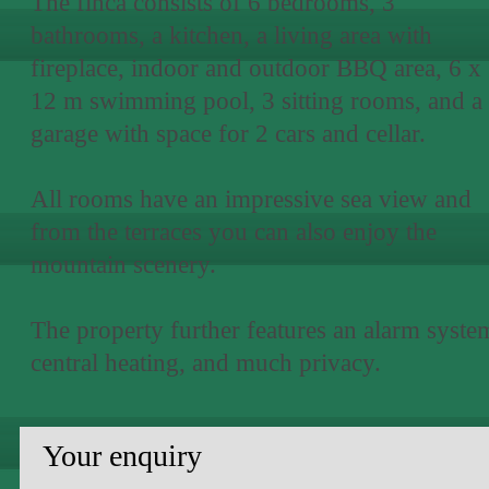
The finca consists of 6 bedrooms, 3
bathrooms, a kitchen, a living area with
fireplace, indoor and outdoor BBQ area, 6 x
12 m swimming pool, 3 sitting rooms, and a
garage with space for 2 cars and cellar.
All rooms have an impressive sea view and
from the terraces you can also enjoy the
mountain scenery.
The property further features an alarm syste
central heating, and much privacy.
Your enquiry