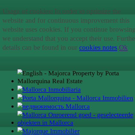
Usage of cookies: In order to optimize the
website and for continuous improvement this
website uses cookies. If you continue browsin
we understand that you accept their use. Furthe
details can be found in our
cookies notes
.
Ok