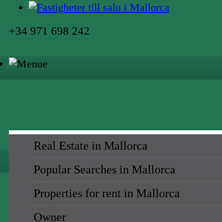
+34 971 698 242
Real Estate in Mallorca
Popular Searches in Mallorca
Properties for rent in Mallorca
Owner