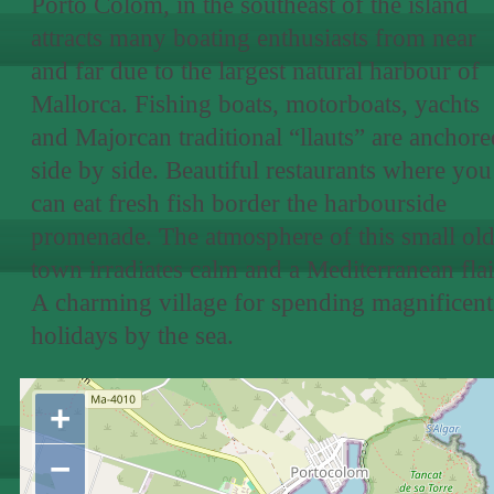
Porto Colom, in the southeast of the island
attracts many boating enthusiasts from near
and far due to the largest natural harbour of
Mallorca. Fishing boats, motorboats, yachts
and Majorcan traditional “llauts” are anchore
side by side. Beautiful restaurants where you
can eat fresh fish border the harbourside
promenade. The atmosphere of this small ol
town irradiates calm and a Mediterranean flai
A charming village for spending magnificent
holidays by the sea.
+
−