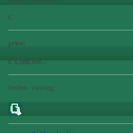
C
price:
€ 3,500,000.-
Online- viewing: