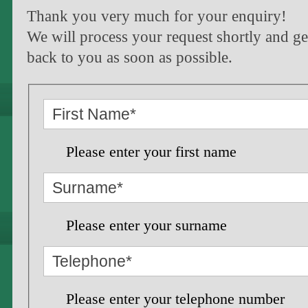
Thank you very much for your enquiry!
We will process your request shortly and ge
back to you as soon as possible.
Please enter your first name
Please enter your surname
Please enter your telephone number