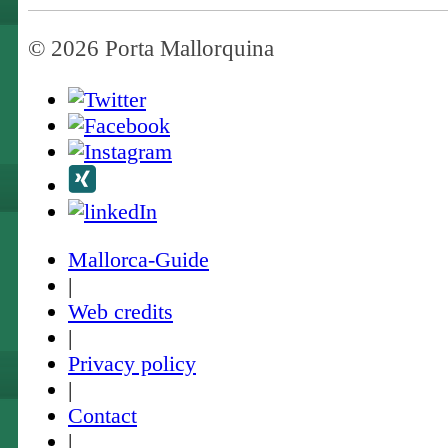
© 2026 Porta Mallorquina
Mallorca-Guide
|
Web credits
|
Privacy policy
|
Contact
|