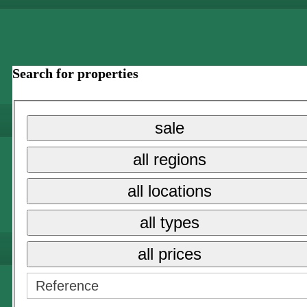
Search for properties
sale
all regions
all locations
all types
all prices