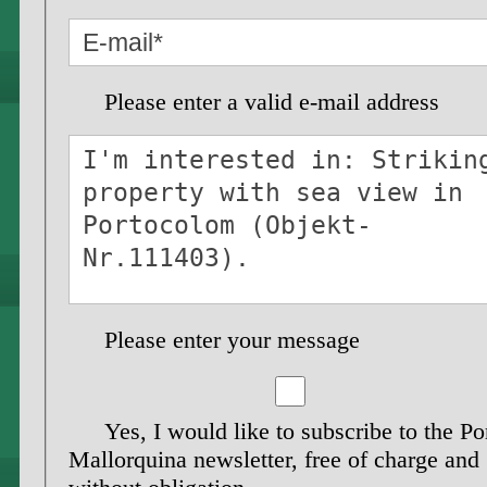
Please enter a valid e-mail address
Please enter your message
Yes, I would like to subscribe to the Po
Mallorquina newsletter, free of charge and