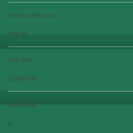
constructed area:
700 m²
plot area:
21.000 m²
bedrooms:
6