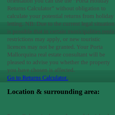
orientation you can use the “Porta Holiday
Returns Calculator” without obligation to
calculate your potential returns from holiday
letting. NB: Due to the current legal situation 
is possible that in certain municipalities renti
restrictions may apply, or new touristic
licences may not be granted. Your Porta
Mallorquina real estate consultant will be
pleased to advise you whether the property
you have chosen is affected.
Go to Returns Calculator.
Location & surrounding area: