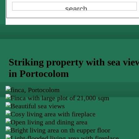
Striking property with sea vie
in Portocolom