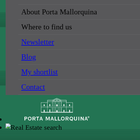
About Porta Mallorquina
Where to find us
Newsletter
Blog
My shortlist
Contact