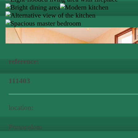
reference:
111403
location:
Portocolom