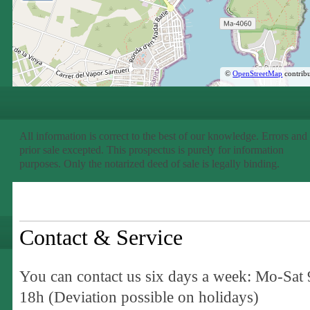
©
OpenStreetMap
contribu
All information is correct to the best of our knowledge. Errors and
prior sale excepted. This prospectus is purely for information
purposes. Only the notarized deed of sale is legally binding.
Contact & Service
You can contact us six days a week: Mo-Sat 
18h (Deviation possible on holidays)