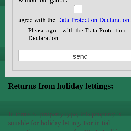
without obligation.
agree with the
Data Protection Declaration
.
Please agree with the Data Protection
Declaration
Returns from holiday lettings:
In terms of property type, this property is
suitable for holiday letting. For initial