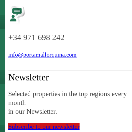
+34 971 698 242
info@portamallorquina.com
Newsletter
Selected properties in the top regions every
month
in our Newsletter.
Subscribe to our newsletter