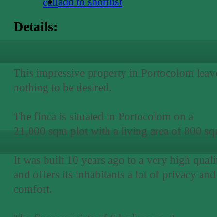
add to shortlist
call
Details:
This impressive property in Portocolom leav
nothing to be desired.
The finca is situated in Portocolom on a
21,000 sqm plot with a living area of 800 sq
It was built 10 years ago to a very high quali
and offers its inhabitants a lot of privacy and
comfort.