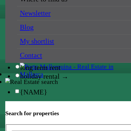
{NAME}
Newsletter
{NAME}
Blog
all prices
My shortlist
{NAME}
Contact
sale
long term rent
holiday rental →
{NAME}
all locations
Search for properties
{NAME}