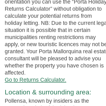
orientation you can use the “Porta Holida
Returns Calculator” without obligation to
calculate your potential returns from
holiday letting. NB: Due to the current lega
situation it is possible that in certain
municipalities renting restrictions may
apply, or new touristic licences may not b
granted. Your Porta Mallorquina real esta
consultant will be pleased to advise you
whether the property you have chosen is
affected.
Go to Returns Calculator.
Location & surrounding area:
Pollensa, known by insiders as the