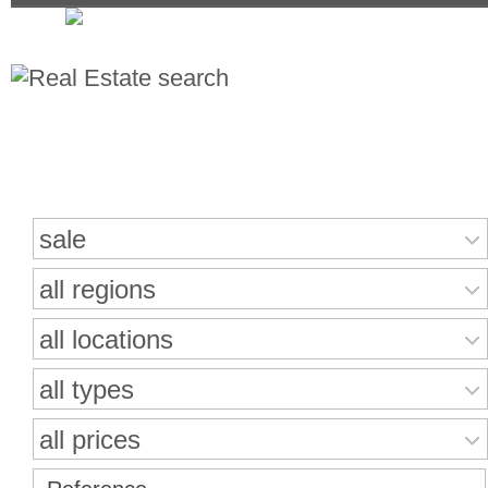
Search for properties
sale
all regions
all locations
all types
all prices