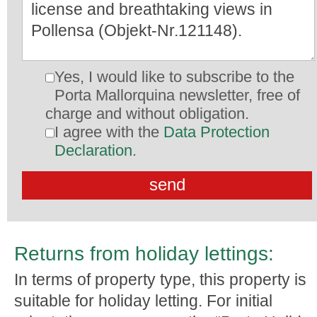
Yes, I would like to subscribe to the
Porta Mallorquina newsletter, free of
charge and without obligation.
I agree with the
Data Protection
Declaration
.
Returns from holiday lettings:
In terms of property type, this property is
suitable for holiday letting. For initial