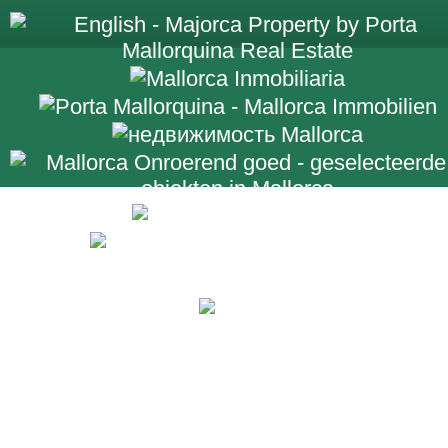
+34 971 698 2