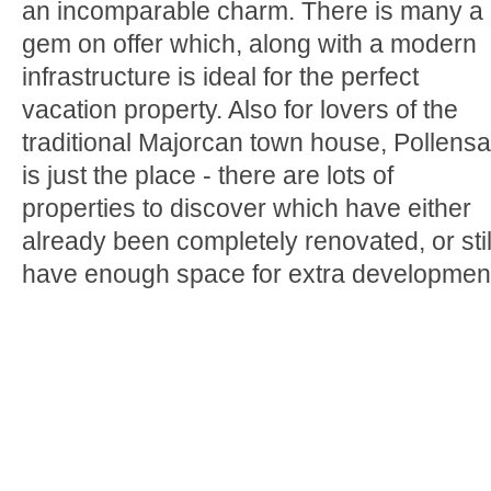
an incomparable charm. There is many a
gem on offer which, along with a modern
infrastructure is ideal for the perfect
vacation property. Also for lovers of the
traditional Majorcan town house, Pollensa
is just the place - there are lots of
properties to discover which have either
already been completely renovated, or stil
have enough space for extra developmen