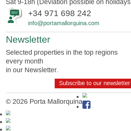
Sat 9-18h (Deviation possible on holidays
+34 971 698 242
info@portamallorquina.com
Newsletter
Selected properties in the top regions
every month
in our Newsletter.
Subscribe to our newsletter
© 2026 Porta Mallorquina