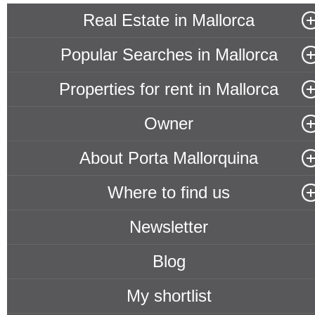
Real Estate in Mallorca
Popular Searches in Mallorca
Properties for rent in Mallorca
Owner
About Porta Mallorquina
Where to find us
Newsletter
Blog
My shortlist