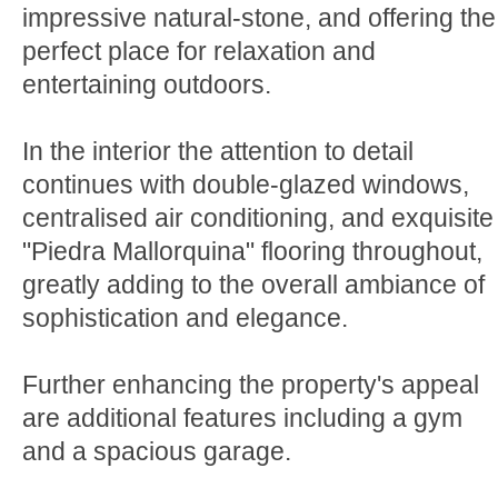
impressive natural-stone, and offering the
perfect place for relaxation and
entertaining outdoors.
In the interior the attention to detail
continues with double-glazed windows,
centralised air conditioning, and exquisite
"Piedra Mallorquina" flooring throughout,
greatly adding to the overall ambiance of
sophistication and elegance.
Further enhancing the property's appeal
are additional features including a gym
and a spacious garage.