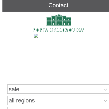
Contact
Search for properties
sale
all regions