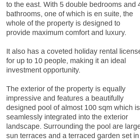
to the east. With 5 double bedrooms and 
bathrooms, one of which is en suite, the
whole of the property is designed to
provide maximum comfort and luxury.
It also has a coveted holiday rental licens
for up to 10 people, making it an ideal
investment opportunity.
The exterior of the property is equally
impressive and features a beautifully
designed pool of almost 100 sqm which is
seamlessly integrated into the exterior
landscape. Surrounding the pool are larg
sun terraces and a terraced garden set in