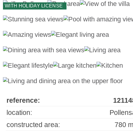
WITH HOLIDAY LICENSE
reference:
12114
location:
Pollens
constructed area:
780 m