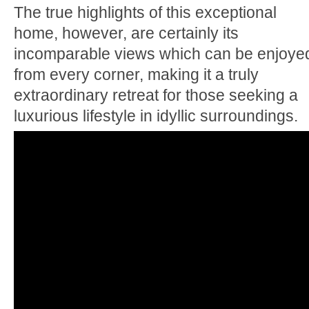
The true highlights of this exceptional
home, however, are certainly its
incomparable views which can be enjoye
from every corner, making it a truly
extraordinary retreat for those seeking a
luxurious lifestyle in idyllic surroundings.