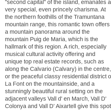
"second capital" of the island, emanates a
very special, even princely charisma. At
the northern foothills of the Tramuntana
mountain range, this romantic town offers
a mountain panorama around the
mountain Puig de Maria, which is the
hallmark of this region. A rich, especially
musical cultural activity offering and
unique top real estate records, such as
along the Calvario (Calvary) in the centre,
or the peaceful classy residential district o
La Font on the mountainside, and a
stunningly beautiful rural setting on the
adjacent valleys Vall d' en March, Vall D'
Colonya and Vall D' Aixartell give this spot