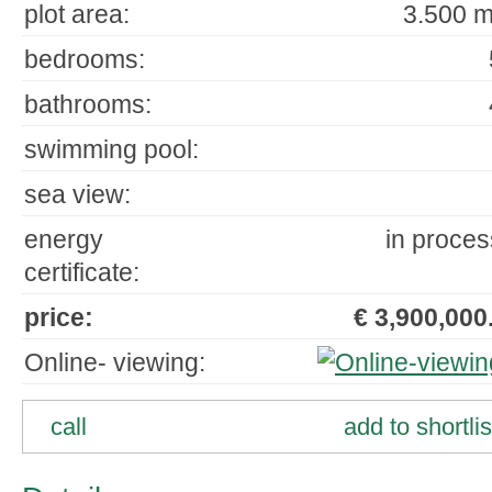
plot area:
3.500 m
bedrooms:
bathrooms:
swimming pool:
sea view:
energy
in proces
certificate:
price:
€ 3,900,000.
Online- viewing:
call
add to shortlis