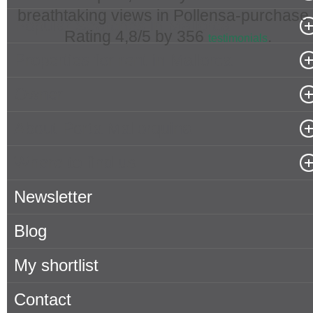
breathtaking views in Pollensa-purchase 
Popular Searches in Mallorca
Rating
4,8
/5 by
356
.
testimonials
Properties for rent in Mallorca
Owner
About Porta Mallorquina
Where to find us
Newsletter
Blog
My shortlist
Contact