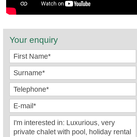
Your enquiry