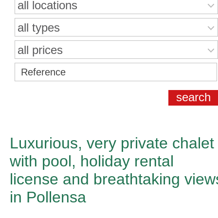
all locations
all types
all prices
Luxurious, very private chalet
with pool, holiday rental
license and breathtaking view
in Pollensa