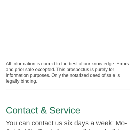
All information is correct to the best of our knowledge. Errors
and prior sale excepted. This prospectus is purely for
information purposes. Only the notarized deed of sale is
legally binding.
Contact & Service
You can contact us six days a week: Mo-