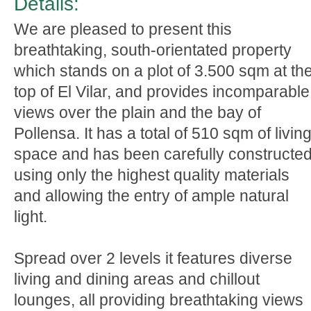
Details:
We are pleased to present this
breathtaking, south-orientated property
which stands on a plot of 3.500 sqm at th
top of El Vilar, and provides incomparable
views over the plain and the bay of
Pollensa. It has a total of 510 sqm of livin
space and has been carefully constructe
using only the highest quality materials
and allowing the entry of ample natural
light.
Spread over 2 levels it features diverse
living and dining areas and chillout
lounges, all providing breathtaking views