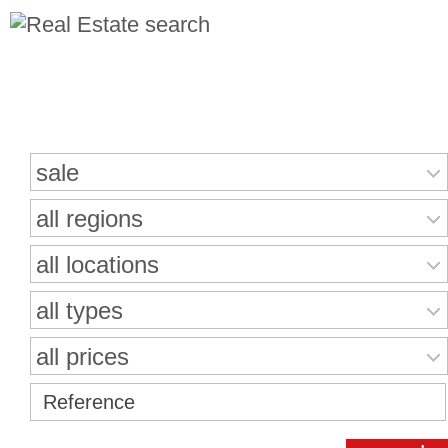
Search for properties
sale
all regions
all locations
all types
all prices