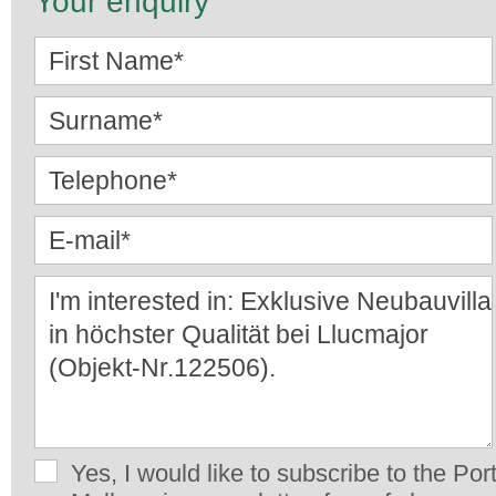
Your enquiry
Yes, I would like to subscribe to the Por