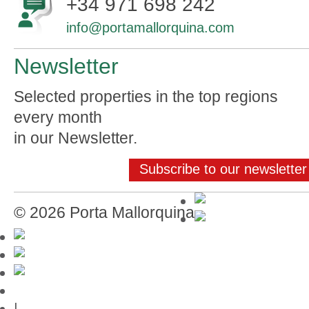
+34 971 698 242
info@portamallorquina.com
Newsletter
Selected properties in the top regions
every month
in our Newsletter.
Subscribe to our newsletter
© 2026 Porta Mallorquina
Mallorca-Guide
|