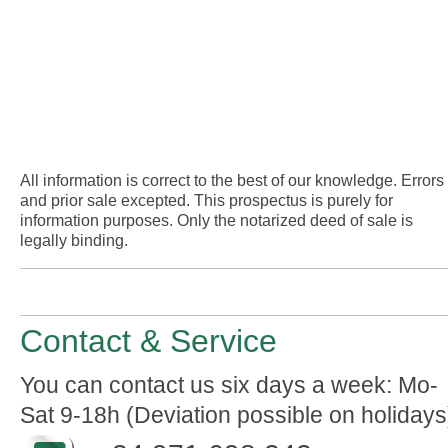
All information is correct to the best of our knowledge. Errors
and prior sale excepted. This prospectus is purely for
information purposes. Only the notarized deed of sale is
legally binding.
Contact & Service
You can contact us six days a week: Mo-
Sat 9-18h (Deviation possible on holidays