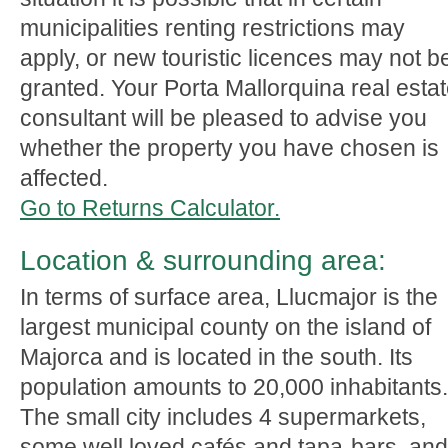
municipalities renting restrictions may
apply, or new touristic licences may not b
granted. Your Porta Mallorquina real esta
consultant will be pleased to advise you
whether the property you have chosen is
affected.
Go to Returns Calculator.
Location & surrounding area:
In terms of surface area, Llucmajor is the
largest municipal county on the island of
Majorca and is located in the south. Its
population amounts to 20,000 inhabitants.
The small city includes 4 supermarkets,
some well loved cafés and tapa-bars, and