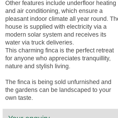
Other features include underfloor heating
and air conditioning, which ensure a
pleasant indoor climate all year round. Th
house is supplied with electricity via a
modern solar system and receives its
water via truck deliveries.
This charming finca is the perfect retreat
for anyone who appreciates tranquillity,
nature and stylish living.
The finca is being sold unfurnished and
the gardens can be landscaped to your
own taste.