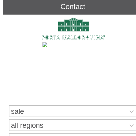
Contact
Search for properties
sale
all regions