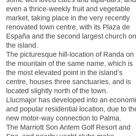
even a thrice-weekly fruit and vegetable
market, taking place in the very recently
renovated town centre, with its Plaza de
España and the second largest church o
the island.
The picturesque hill-location of Randa on
the mountain of the same name, which is
the most elevated point in the island’s
centre, houses three sanctuaries, and is
located slightly north of the town.
Llucmajor has developed into an econom
and popular residential location, due to th
new motor-way connection to Palma.
The Marriott Son Antem Golf Resort and