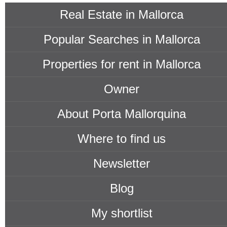
Real Estate in Mallorca
Popular Searches in Mallorca
Properties for rent in Mallorca
Owner
About Porta Mallorquina
Where to find us
Newsletter
Blog
My shortlist