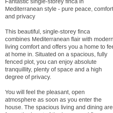
Fantastic single-storey finca in
Mediterranean style - pure peace, comfor
and privacy
This beautiful, single-storey finca
combines Mediterranean flair with moder
living comfort and offers you a home to fe
at home in. Situated on a spacious, fully
fenced plot, you can enjoy absolute
tranquillity, plenty of space and a high
degree of privacy.
You will feel the pleasant, open
atmosphere as soon as you enter the
house. The spacious living and dining ar