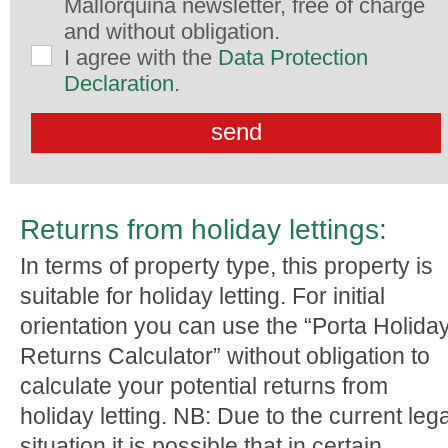
Mallorquina newsletter, free of charge
and without obligation.
I agree with the
Data Protection
Declaration
.
Returns from holiday lettings:
In terms of property type, this property is
suitable for holiday letting. For initial
orientation you can use the “Porta Holida
Returns Calculator” without obligation to
calculate your potential returns from
holiday letting. NB: Due to the current lega
situation it is possible that in certain