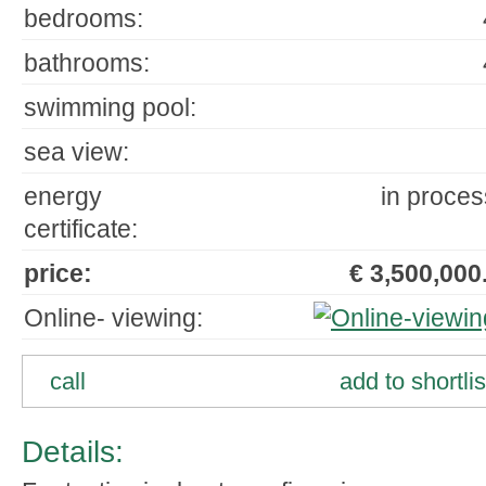
bedrooms:
bathrooms:
swimming pool:
sea view:
energy
in proces
certificate:
price:
€ 3,500,000.
Online- viewing:
call
add to shortlis
Details: