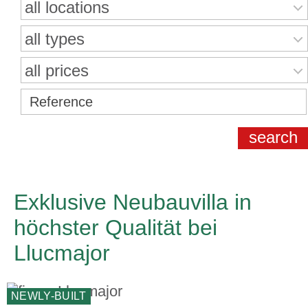
all locations
all types
all prices
Exklusive Neubauvilla in
höchster Qualität bei
Llucmajor
NEWLY-BUILT