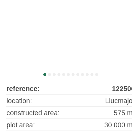
reference:
12250
location:
Llucmajo
constructed area:
575 m
plot area:
30.000 m