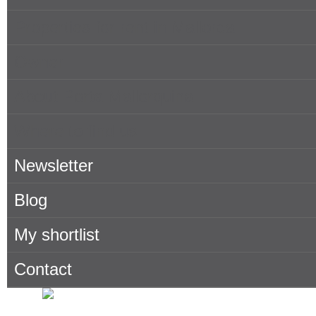
Properties for rent in Mallorca
Owner
About Porta Mallorquina
Where to find us
Newsletter
Blog
My shortlist
Contact