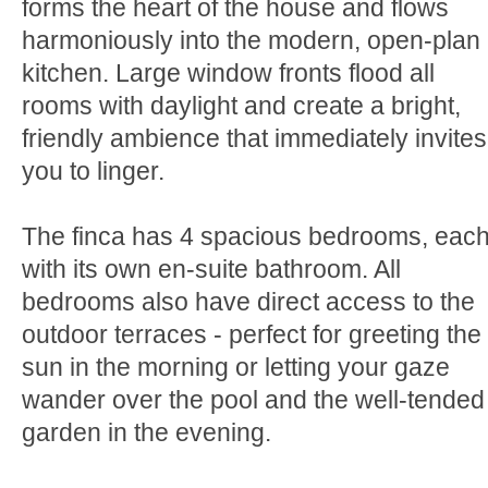
forms the heart of the house and flows
harmoniously into the modern, open-plan
kitchen. Large window fronts flood all
rooms with daylight and create a bright,
friendly ambience that immediately invites
you to linger.
The finca has 4 spacious bedrooms, eac
with its own en-suite bathroom. All
bedrooms also have direct access to the
outdoor terraces - perfect for greeting the
sun in the morning or letting your gaze
wander over the pool and the well-tended
garden in the evening.