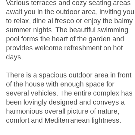
Various terraces and cozy seating areas
await you in the outdoor area, inviting you
to relax, dine al fresco or enjoy the balmy
summer nights. The beautiful swimming
pool forms the heart of the garden and
provides welcome refreshment on hot
days.
There is a spacious outdoor area in front
of the house with enough space for
several vehicles. The entire complex has
been lovingly designed and conveys a
harmonious overall picture of nature,
comfort and Mediterranean lightness.