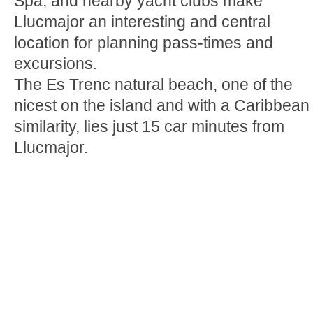
Spa, and nearby yacht clubs make
Llucmajor an interesting and central
location for planning pass-times and
excursions.
The Es Trenc natural beach, one of the
nicest on the island and with a Caribbean
similarity, lies just 15 car minutes from
Llucmajor.