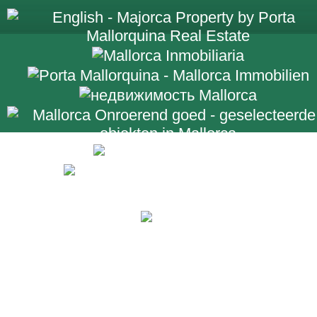
+34 971 698 2