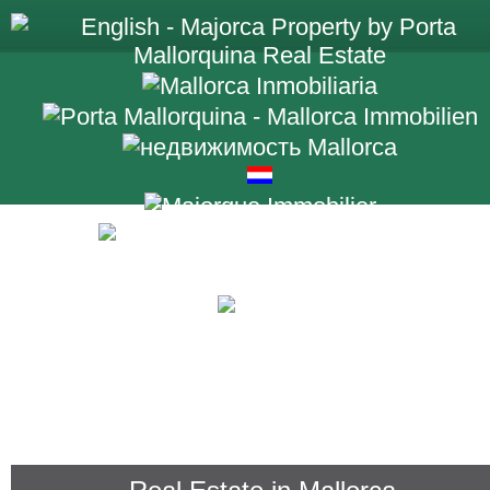
+34 971 698 2