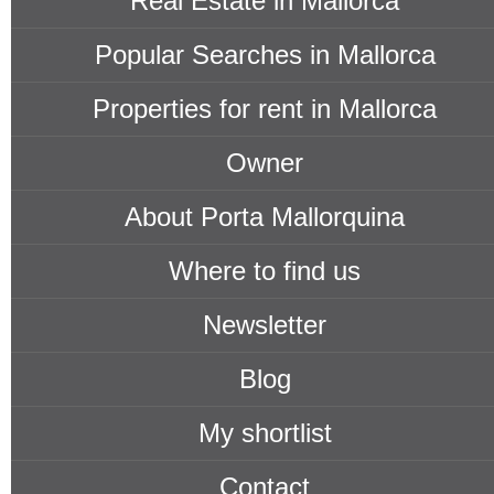
Real Estate in Mallorca
Popular Searches in Mallorca
Properties for rent in Mallorca
Owner
About Porta Mallorquina
Where to find us
Newsletter
Blog
My shortlist
Contact