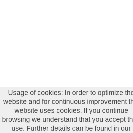
Usage of cookies: In order to optimize th
website and for continuous improvement th
website uses cookies. If you continue
browsing we understand that you accept th
use. Further details can be found in our