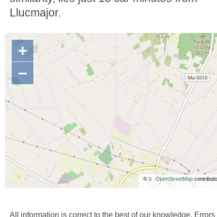
Llucmajor.
+
−
©
OpenStreetMap
contributo
All information is correct to the best of our knowledge. Errors