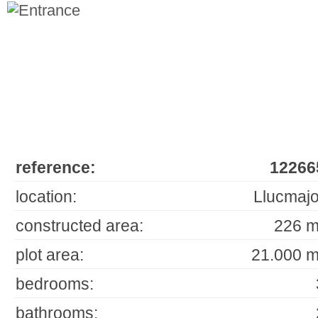
reference:
12266
location:
Llucmajo
constructed area:
226 m
plot area:
21.000 m
bedrooms:
bathrooms: