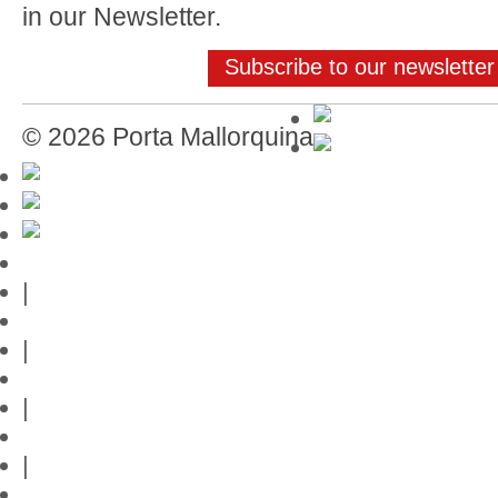
in our Newsletter.
Subscribe to our newsletter
© 2026 Porta Mallorquina
Mallorca-Guide
|
Web credits
|
Privacy policy
|
Contact
|
Links