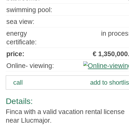
swimming pool:
sea view:
energy
in proces
certificate:
price:
€ 1,350,000.
Online- viewing:
call
add to shortlis
Details:
Finca with a valid vacation rental license
near Llucmajor.