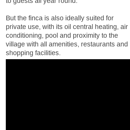
to guests all year round.
But the finca is also ideally suited for
private use, with its oil central heating, air
conditioning, pool and proximity to the
village with all amenities, restaurants and
shopping facilities.