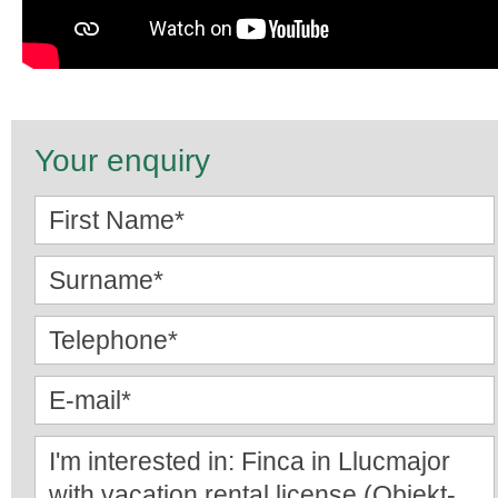
Your enquiry