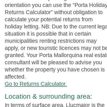
orientation you can use the “Porta Holida
Returns Calculator” without obligation to
calculate your potential returns from
holiday letting. NB: Due to the current lega
situation it is possible that in certain
municipalities renting restrictions may
apply, or new touristic licences may not b
granted. Your Porta Mallorquina real esta
consultant will be pleased to advise you
whether the property you have chosen is
affected.
Go to Returns Calculator.
Location & surrounding area:
In terms of surface area, Llucmajor is the