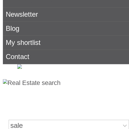
Where to find us
Newsletter
Blog
My shortlist
Contact
Search for properties
sale