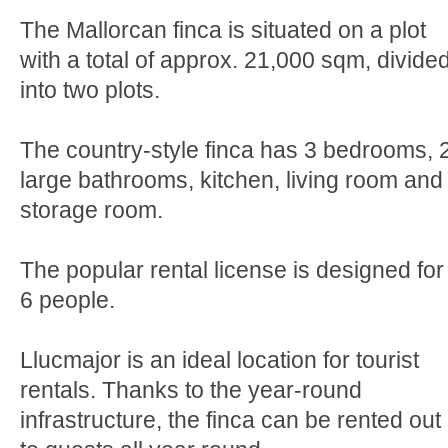
The Mallorcan finca is situated on a plot
with a total of approx. 21,000 sqm, divide
into two plots.
The country-style finca has 3 bedrooms, 
large bathrooms, kitchen, living room and
storage room.
The popular rental license is designed for
6 people.
Llucmajor is an ideal location for tourist
rentals. Thanks to the year-round
infrastructure, the finca can be rented out