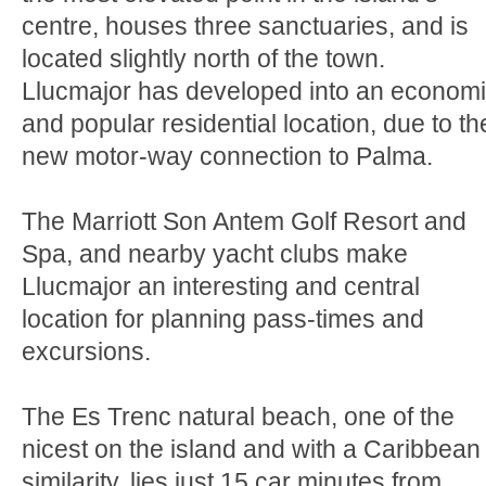
centre, houses three sanctuaries, and is
located slightly north of the town.
Llucmajor has developed into an econom
and popular residential location, due to th
new motor-way connection to Palma.
The Marriott Son Antem Golf Resort and
Spa, and nearby yacht clubs make
Llucmajor an interesting and central
location for planning pass-times and
excursions.
The Es Trenc natural beach, one of the
nicest on the island and with a Caribbean
similarity, lies just 15 car minutes from