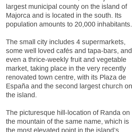
largest municipal county on the island of
Majorca and is located in the south. Its
population amounts to 20,000 inhabitants.
The small city includes 4 supermarkets,
some well loved cafés and tapa-bars, and
even a thrice-weekly fruit and vegetable
market, taking place in the very recently
renovated town centre, with its Plaza de
España and the second largest church o
the island.
The picturesque hill-location of Randa on
the mountain of the same name, which is
the most elevated point in the island’s