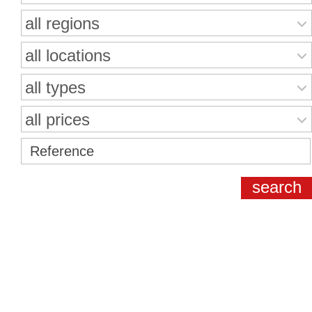
all regions
all locations
all types
all prices