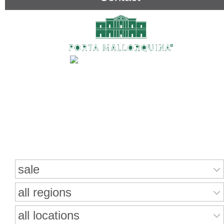
Search for properties
sale
all regions
all locations