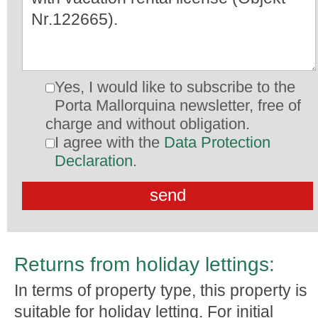
Yes, I would like to subscribe to the
Porta Mallorquina newsletter, free of
charge and without obligation.
I agree with the
Data Protection
Declaration
.
Returns from holiday lettings:
In terms of property type, this property is
suitable for holiday letting. For initial