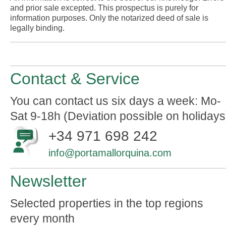
and prior sale excepted. This prospectus is purely for
information purposes. Only the notarized deed of sale is
legally binding.
Contact & Service
You can contact us six days a week: Mo-
Sat 9-18h (Deviation possible on holidays
+34 971 698 242
info@portamallorquina.com
Newsletter
Selected properties in the top regions
every month