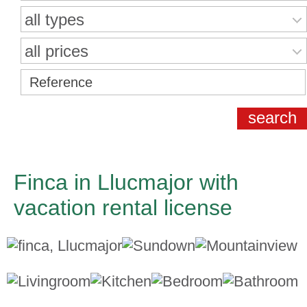
all types
all prices
Finca in Llucmajor with
vacation rental license