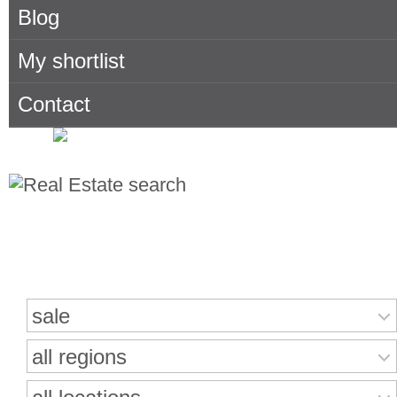
Blog
My shortlist
Contact
Search for properties
sale
all regions