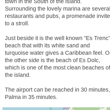
town in the South of the island.
Surrounding the lovely marina are severa
restaurants and pubs, a promenade invit
to a stroll.
Just beside it is the well known "Es Trenc
beach that with its white sand and
turquoise water gives a Caribbean feel. 
the other side is the beach of Es Dolc,
which is one of the most clean beaches o
the island.
The airport can be reached in 30 minutes,
Palma in 35 minutes.