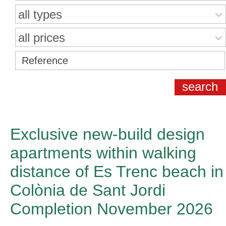
all types
all prices
Exclusive new-build design
apartments within walking
distance of Es Trenc beach in
Colònia de Sant Jordi
Completion November 2026