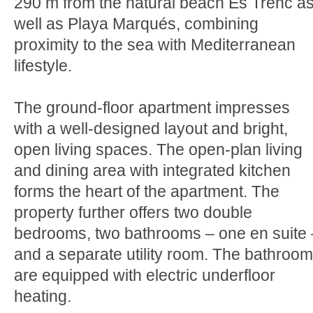
290 m from the natural beach Es Trenc a
well as Playa Marqués, combining
proximity to the sea with Mediterranean
lifestyle.
The ground-floor apartment impresses
with a well-designed layout and bright,
open living spaces. The open-plan living
and dining area with integrated kitchen
forms the heart of the apartment. The
property further offers two double
bedrooms, two bathrooms – one en suite 
and a separate utility room. The bathroo
are equipped with electric underfloor
heating.