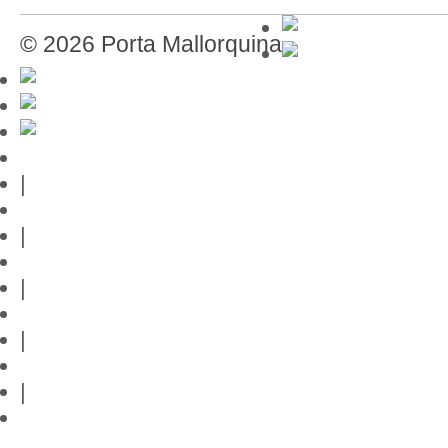
© 2026 Porta Mallorquina
Mallorca-Guide
|
Web credits
|
Privacy policy
|
Contact
|
Links
|
Przedstawia posiadlosci na Majorce