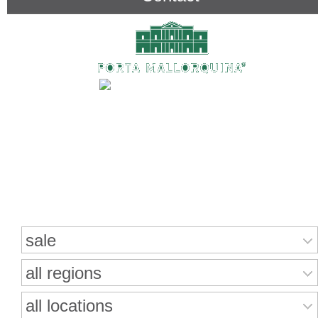
Search for properties
sale
all regions
all locations