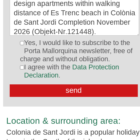
Yes, I would like to subscribe to the
Porta Mallorquina newsletter, free of
charge and without obligation.
I agree with the
Data Protection
Declaration
.
Location & surrounding area:
Colonia de Sant Jordi is a popular holiday