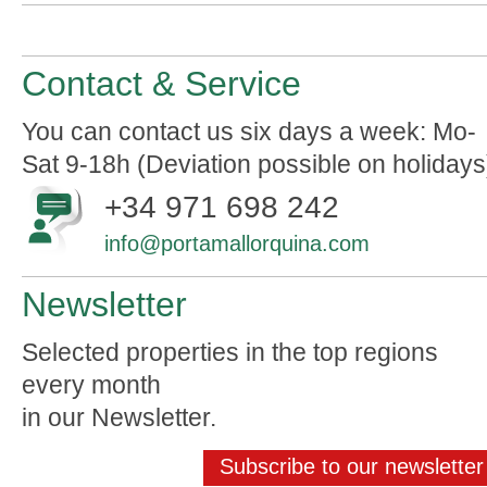
Contact & Service
You can contact us six days a week: Mo-
Sat 9-18h (Deviation possible on holidays
+34 971 698 242
info@portamallorquina.com
Newsletter
Selected properties in the top regions
every month
in our Newsletter.
Subscribe to our newsletter