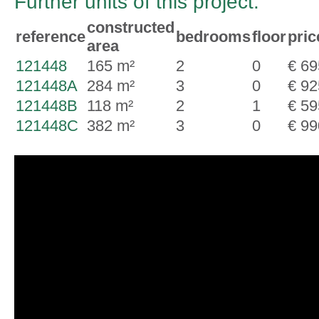
Further units of this project:
constructed
reference
bedrooms
floor
pric
area
121448
165 m²
2
0
€ 69
121448A
284 m²
3
0
€ 92
121448B
118 m²
2
1
€ 59
121448C
382 m²
3
0
€ 99