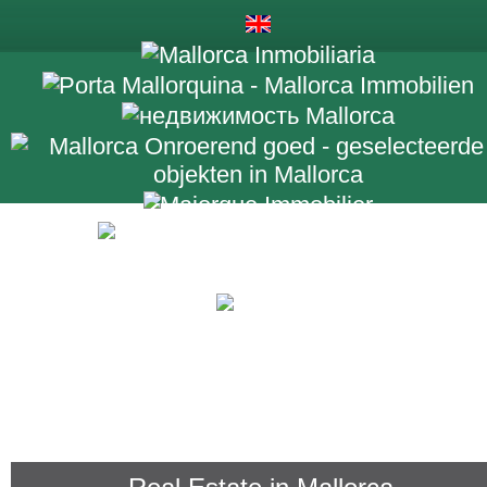
+34 971 698 2