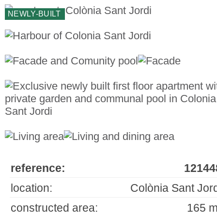
NEWLY-BUILT
reference:
12144
location:
Colònia Sant Jord
constructed area:
165 m