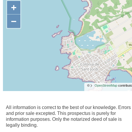
+
−
©
OpenStreetMap
contributo
All information is correct to the best of our knowledge. Errors
and prior sale excepted. This prospectus is purely for
information purposes. Only the notarized deed of sale is
legally binding.