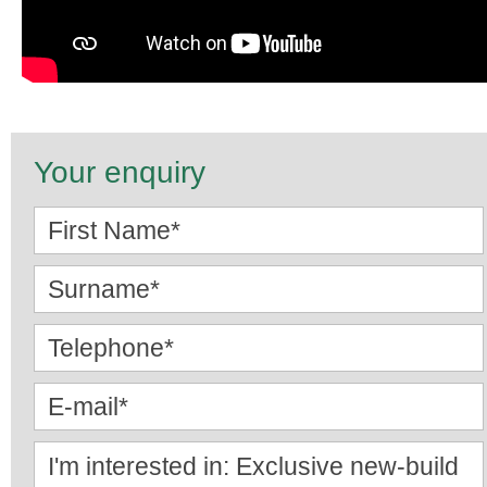
Your enquiry