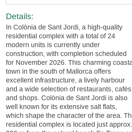
Details:
In Colònia de Sant Jordi, a high-quality
residential complex with a total of 24
modern units is currently under
construction, with completion scheduled
for November 2026. This charming coasta
town in the south of Mallorca offers
excellent infrastructure, a lively harbour
and a wide selection of restaurants, cafés
and shops. Colònia de Sant Jordi is also
well known for its extensive salt flats,
which shape the character of the area. T
residential complex is located just approx