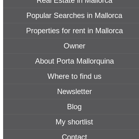
Real Estate in Mallorca
Popular Searches in Mallorca
Properties for rent in Mallorca
Owner
About Porta Mallorquina
Where to find us
Newsletter
Blog
My shortlist
Contact