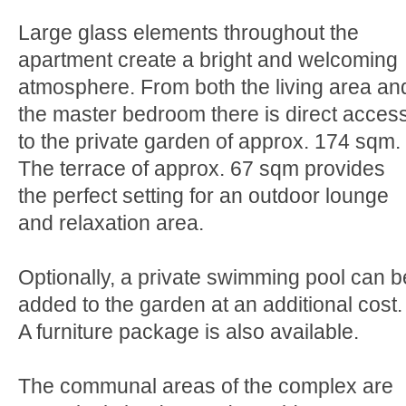
Large glass elements throughout the
apartment create a bright and welcoming
atmosphere. From both the living area an
the master bedroom there is direct acces
to the private garden of approx. 174 sqm.
The terrace of approx. 67 sqm provides
the perfect setting for an outdoor lounge
and relaxation area.
Optionally, a private swimming pool can b
added to the garden at an additional cost.
A furniture package is also available.
The communal areas of the complex are