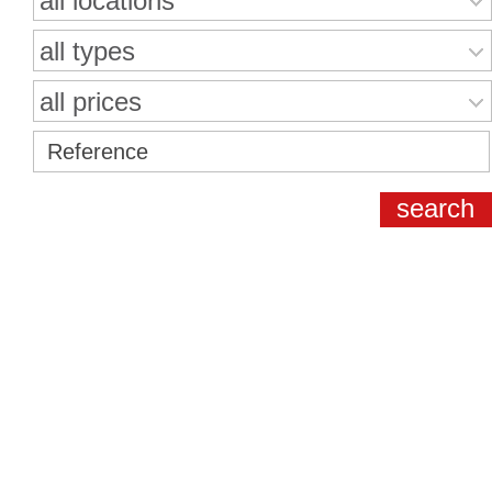
all locations
all types
all prices