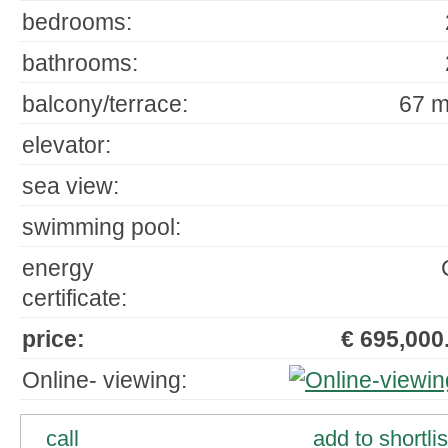
bedrooms:
bathrooms:
balcony/terrace:
67 m
elevator:
sea view:
swimming pool:
energy
certificate:
price:
€ 695,000.
Online- viewing:
call
add to shortlis