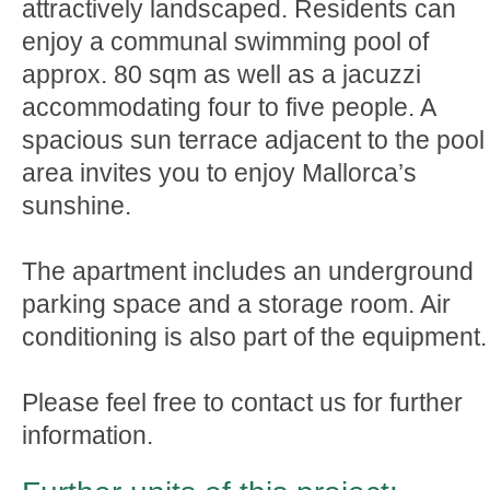
attractively landscaped. Residents can
enjoy a communal swimming pool of
approx. 80 sqm as well as a jacuzzi
accommodating four to five people. A
spacious sun terrace adjacent to the pool
area invites you to enjoy Mallorca’s
sunshine.
The apartment includes an underground
parking space and a storage room. Air
conditioning is also part of the equipment.
Please feel free to contact us for further
information.