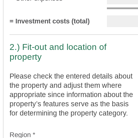
= Investment costs (total)
2.) Fit-out and location of
property
Please check the entered details about
the property and adjust them where
appropriate since information about the
property’s features serve as the basis
for determining the property category.
Region *