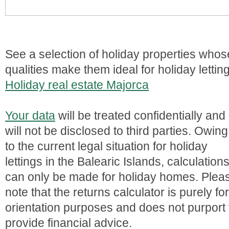
See a selection of holiday properties whos
qualities make them ideal for holiday lettin
Holiday real estate Majorca
Your data
will be treated confidentially and
will not be disclosed to third parties. Owing
to the current legal situation for holiday
lettings in the Balearic Islands, calculation
can only be made for holiday homes. Plea
note that the returns calculator is purely for
orientation purposes and does not purport 
provide financial advice.