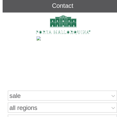
Contact
Search for properties
sale
all regions