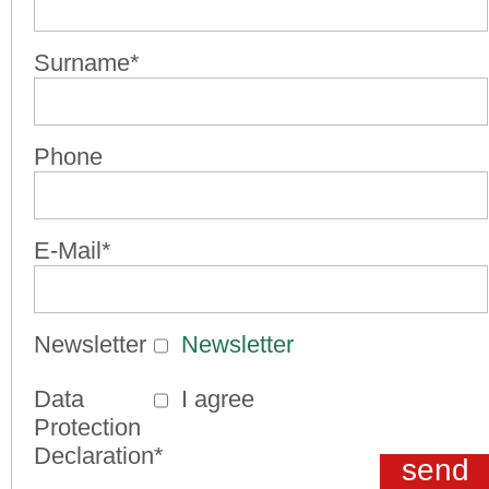
Surname*
Phone
E-Mail*
Newsletter
Newsletter
Data
I agree
Protection
Declaration*