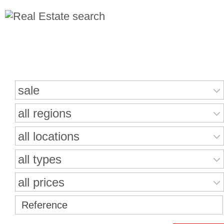
Search for properties
sale
all regions
all locations
all types
all prices