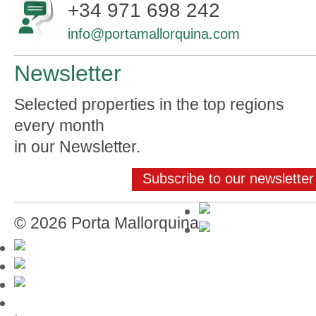
+34 971 698 242
info@portamallorquina.com
Newsletter
Selected properties in the top regions
every month
in our Newsletter.
Subscribe to our newsletter
© 2026 Porta Mallorquina
Mallorca-Guide