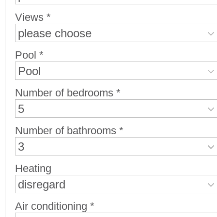
Views *
please choose
Pool *
Pool
Number of bedrooms *
5
Number of bathrooms *
3
Heating
disregard
Air conditioning *