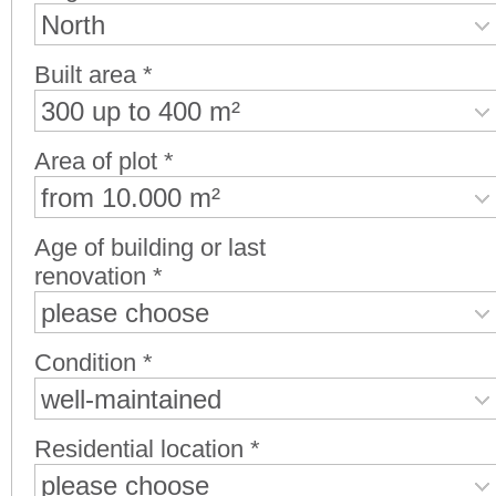
North
Built area *
300 up to 400 m²
Area of plot *
from 10.000 m²
Age of building or last
renovation *
please choose
Condition *
well-maintained
Residential location *
please choose