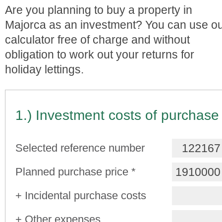
Are you planning to buy a property in
Majorca as an investment? You can use o
calculator free of charge and without
obligation to work out your returns for
holiday lettings.
1.) Investment costs of purchase
Selected reference number
Planned purchase price *
+ Incidental purchase costs
+ Other expenses