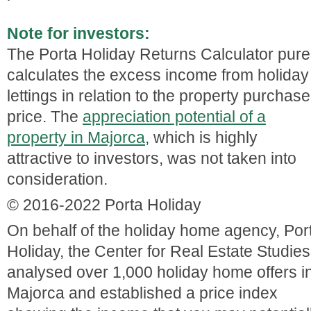
Note for investors:
The Porta Holiday Returns Calculator pure
calculates the excess income from holiday
lettings in relation to the property purchase
price. The
appreciation potential of a
property in Majorca
, which is highly
attractive to investors, was not taken into
consideration.
© 2016-2022 Porta Holiday
On behalf of the holiday home agency, Por
Holiday, the Center for Real Estate Studies
analysed over 1,000 holiday home offers i
Majorca and established a price index