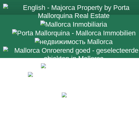
+34 971 698 2