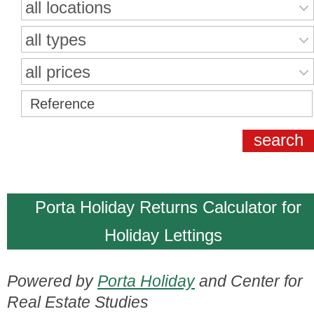
all locations
all types
all prices
Porta Holiday Returns Calculator for
Holiday Lettings
Powered by
Porta Holiday
and Center for
Real Estate Studies