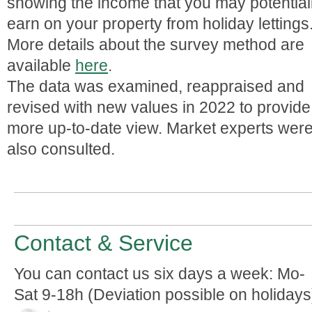
showing the income that you may potential
earn on your property from holiday lettings
More details about the survey method are
available
here
.
The data was examined, reappraised and
revised with new values in 2022 to provide
more up-to-date view. Market experts wer
also consulted.
Contact & Service
You can contact us six days a week: Mo-
Sat 9-18h (Deviation possible on holidays