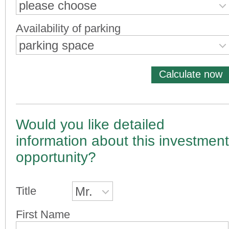
please choose
Availability of parking
parking space
Calculate now
Would you like detailed
information about this investment
opportunity?
Title
Mr.
First Name