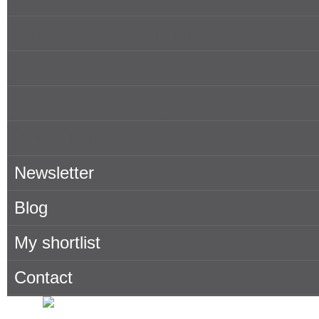
Properties for rent in Mallorca
Owner
About Porta Mallorquina
Where to find us
Newsletter
Blog
My shortlist
Contact