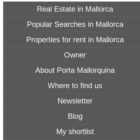
Real Estate in Mallorca
Popular Searches in Mallorca
Properties for rent in Mallorca
Owner
About Porta Mallorquina
Where to find us
Newsletter
Blog
My shortlist