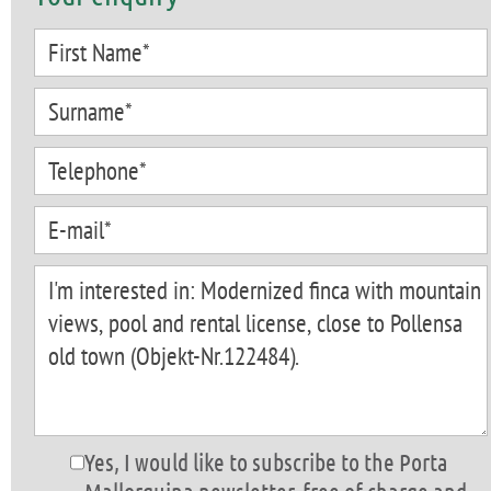
Yes, I would like to subscribe to the Porta