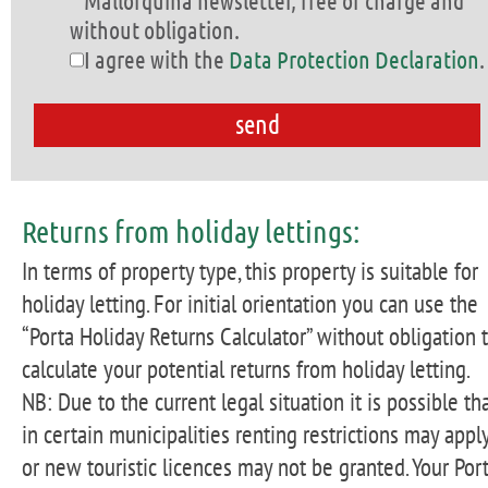
Mallorquina newsletter, free of charge and
without obligation.
I agree with the
Data Protection Declaration
.
Returns from holiday lettings:
In terms of property type, this property is suitable for
holiday letting. For initial orientation you can use the
“Porta Holiday Returns Calculator” without obligation 
calculate your potential returns from holiday letting.
NB: Due to the current legal situation it is possible th
in certain municipalities renting restrictions may apply
or new touristic licences may not be granted. Your Por