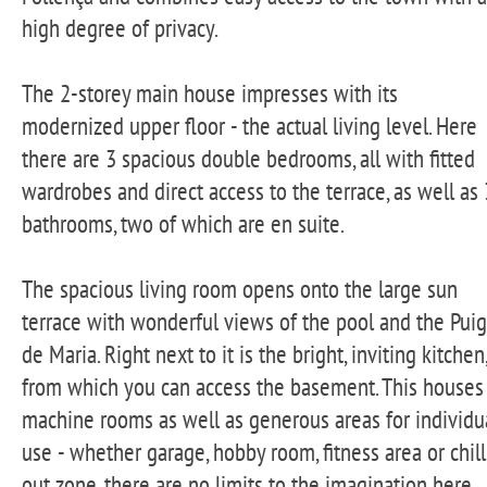
high degree of privacy.
The 2-storey main house impresses with its
modernized upper floor - the actual living level. Here
there are 3 spacious double bedrooms, all with fitted
wardrobes and direct access to the terrace, as well as 
bathrooms, two of which are en suite.
The spacious living room opens onto the large sun
terrace with wonderful views of the pool and the Puig
de Maria. Right next to it is the bright, inviting kitchen,
from which you can access the basement. This houses
machine rooms as well as generous areas for individu
use - whether garage, hobby room, fitness area or chill
out zone, there are no limits to the imagination here.