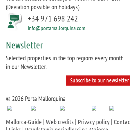
(Deviation possible on holidays)
+34 971 698 242
info@portamallorquina.com
Newsletter
Selected properties in the top regions every month
in our Newsletter.
Subscribe to our newsletter
© 2026 Porta Mallorquina
Mallorca-Guide
|
Web credits
|
Privacy policy
|
Contac
|
Links
|
Przedstawia posiadlosci na Majorce