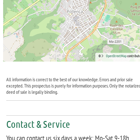
©
OpenStreetMap
contribut
All information is correct to the best of our knowledge. Errors and prior sale
excepted. This prospectus is purely for information purposes. Only the notarize
deed of sale is legally binding.
Contact & Service
You can contact us six days a week: Mo-Sat 9-18h