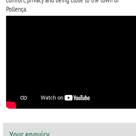
Pollença.
Your enquiry