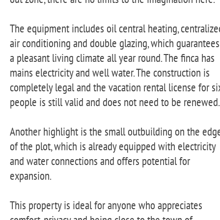
The equipment includes oil central heating, centralize
air conditioning and double glazing, which guarantees
a pleasant living climate all year round. The finca has
mains electricity and well water. The construction is
completely legal and the vacation rental license for si
people is still valid and does not need to be renewed.
Another highlight is the small outbuilding on the edg
of the plot, which is already equipped with electricity
and water connections and offers potential for
expansion.
This property is ideal for anyone who appreciates
comfort, privacy and being close to the town of