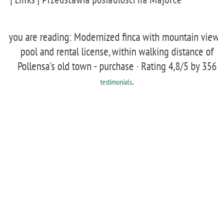
you are reading: Modernized finca with mountain view
pool and rental license, within walking distance of
Pollensa's old town - purchase ·
Rating
4,8
/5 by
356
.
testimonials