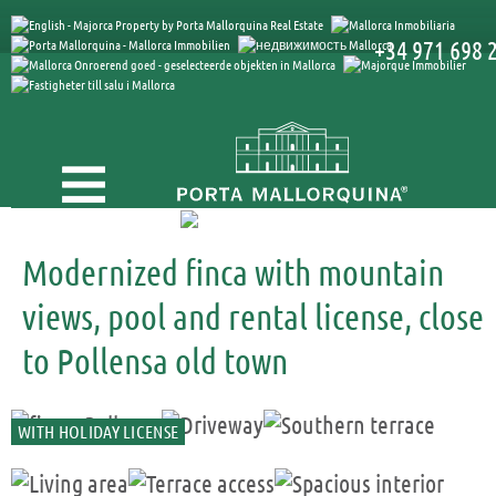
+34 971 698 
Modernized finca with mountain
views, pool and rental license, close
to Pollensa old town
WITH HOLIDAY LICENSE