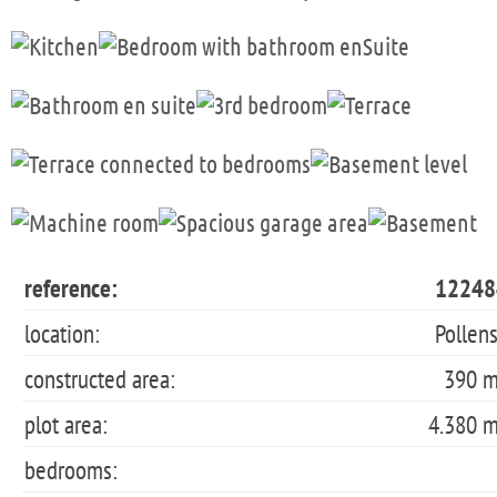
reference:
12248
location:
Pollen
constructed area:
390 
plot area:
4.380 
bedrooms: