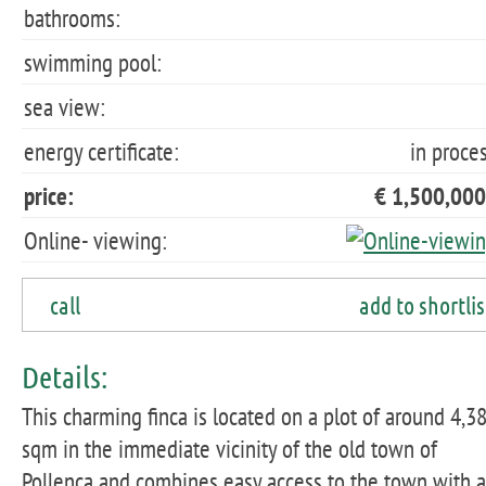
bathrooms:
swimming pool:
sea view:
energy certificate:
in proce
price:
€ 1,500,000
Online- viewing:
call
add to shortlis
Details:
This charming finca is located on a plot of around 4,3
sqm in the immediate vicinity of the old town of
Pollença and combines easy access to the town with a