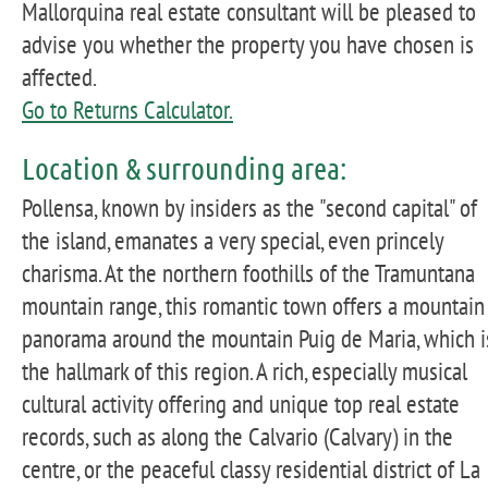
Mallorquina real estate consultant will be pleased to
advise you whether the property you have chosen is
affected.
Go to Returns Calculator.
Location & surrounding area:
Pollensa, known by insiders as the "second capital" of
the island, emanates a very special, even princely
charisma. At the northern foothills of the Tramuntana
mountain range, this romantic town offers a mountain
panorama around the mountain Puig de Maria, which i
the hallmark of this region. A rich, especially musical
cultural activity offering and unique top real estate
records, such as along the Calvario (Calvary) in the
centre, or the peaceful classy residential district of La