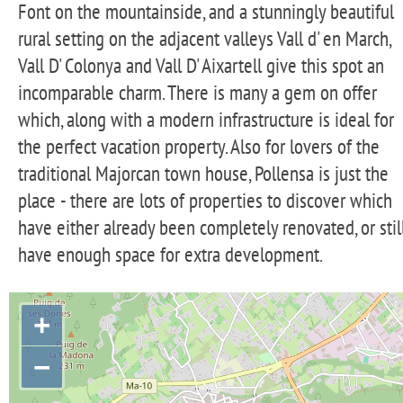
Font on the mountainside, and a stunningly beautiful
rural setting on the adjacent valleys Vall d' en March,
Vall D' Colonya and Vall D' Aixartell give this spot an
incomparable charm. There is many a gem on offer
which, along with a modern infrastructure is ideal for
the perfect vacation property. Also for lovers of the
traditional Majorcan town house, Pollensa is just the
place - there are lots of properties to discover which
have either already been completely renovated, or stil
have enough space for extra development.
+
−