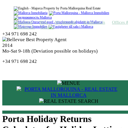
Newsletter
Blog
My shortlist
Testimonials
Offices 
consultants
Contact
+34 971 698 242
Mo-Sat 9-18h (Deviation possible on holidays)
+34 971 698 242
Porta Holiday Returns