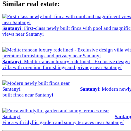
Similar real estate:
Santanyi
: First-class newly built finca with pool and magnifi
views near Santanyi
Santanyi
: Mediterranean luxury redefined - Exclusive design
villa with premium furnishings and privacy near Santanyí
Santanyi
: Modern newl
built finca near Santanyí
Santan
Finca with idyllic garden and sunny terraces near Santanyí