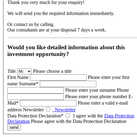
Thank you very much for your enquiry!
We will send you the required information immediately.
Or contact us by calling.
Our consultants are at your disposal 7 days a week.
Would you like detailed information about this
investment opportunity?
Title
Please choose a title
First Name
Please enter your first
name
Surname*
Please enter your surname
Phone
Please enter your phone number
E-
Mail*
Please enter a valid e-mail
address
Newsletter
Newsletter
Data Protection Declaration*
I agree
with the
Data Protection
Declaration
Please agree with the Data Protection Declaration