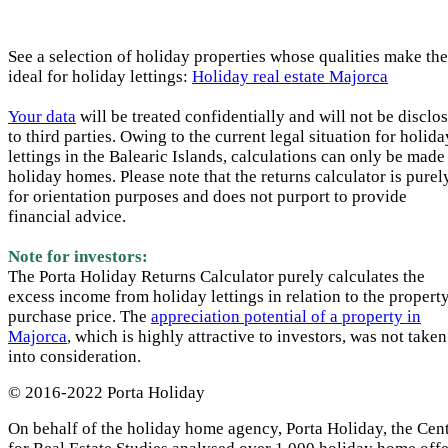
See a selection of holiday properties whose qualities make th
ideal for holiday lettings:
Holiday real estate Majorca
Your data
will be treated confidentially and will not be disclo
to third parties. Owing to the current legal situation for holida
lettings in the Balearic Islands, calculations can only be made
holiday homes. Please note that the returns calculator is purel
for orientation purposes and does not purport to provide
financial advice.
Note for investors:
The Porta Holiday Returns Calculator purely calculates the
excess income from holiday lettings in relation to the propert
purchase price. The
appreciation potential of a property in
Majorca
, which is highly attractive to investors, was not taken
into consideration.
© 2016-2022 Porta Holiday
On behalf of the holiday home agency, Porta Holiday, the Cen