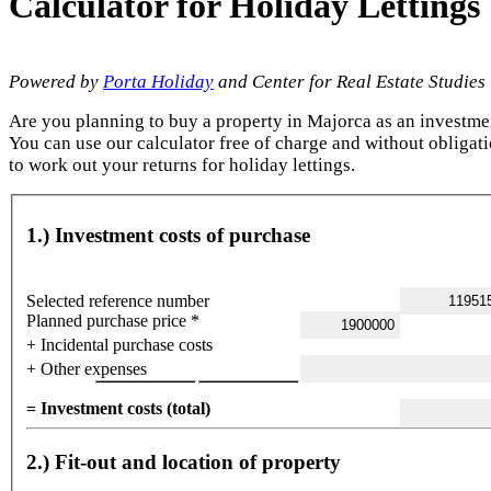
Calculator for Holiday Letting
Powered by
Porta Holiday
and Center for Real Estate Studies
Are you planning to buy a property in Majorca as an investme
You can use our calculator free of charge and without obligat
to work out your returns for holiday lettings.
1.) Investment costs of purchase
Selected reference number
Planned purchase price *
+ Incidental purchase costs
+ Other expenses
= Investment costs (total)
2.) Fit-out and location of property