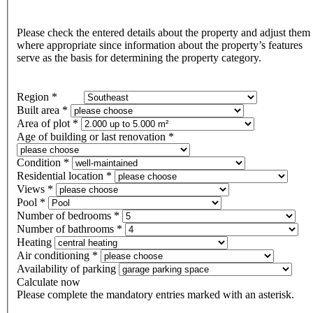
Please check the entered details about the property and adjust them
where appropriate since information about the property’s features
serve as the basis for determining the property category.
Region *
Built area *
Area of plot *
Age of building or last renovation *
Condition *
Residential location *
Views *
Pool *
Number of bedrooms *
Number of bathrooms *
Heating
Air conditioning *
Availability of parking
Calculate now
Please complete the mandatory entries marked with an asterisk.