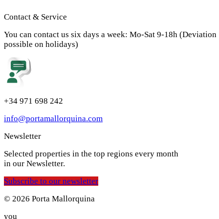
Contact & Service
You can contact us six days a week: Mo-Sat 9-18h (Deviation
possible on holidays)
+34 971 698 242
info@portamallorquina.com
Newsletter
Selected properties in the top regions every month
in our Newsletter.
Subscribe to our newsletter
© 2026 Porta Mallorquina
you