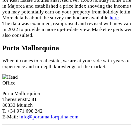
for Real Estate Studies analysed over 1,000 holiday home offe
in Majorca and established a price index showing the income 
you may potentially earn on your property from holiday lettin
More details about the survey method are available
here
.
The data was examined, reappraised and revised with new val
in 2022 to provide a more up-to-date view. Market experts we
also consulted.
Porta Mallorquina
When it comes to real estate, we are at your side with years of
experience and in-depth knowledge of the market.
Porta Mallorquina
Theresienstr.: 81
80333 Munich
T. +34 971 698 242
E-Mail:
info@portamallorquina.com