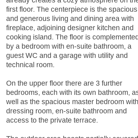
already creates a cozy atmosphere on th
first floor. The centerpiece is the spacious
and generous living and dining area with
fireplace, adjoining designer kitchen and
cooking island. The floor is complemente
by a bedroom with en-suite bathroom, a
guest WC and a garage with utility and
technical room.
On the upper floor there are 3 further
bedrooms, each with its own bathroom, a
well as the spacious master bedroom wit
dressing room, en-suite bathroom and
access to the private terrace.