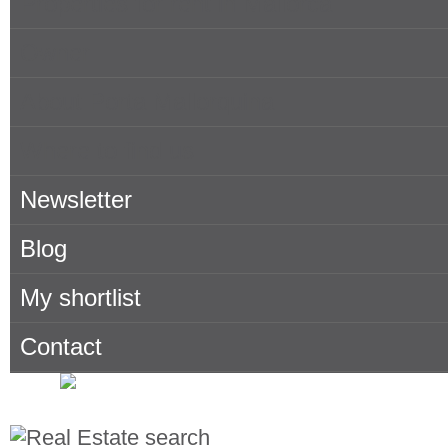
Properties for rent in Mallorca
Owner
About Porta Mallorquina
Where to find us
Newsletter
Blog
My shortlist
Contact