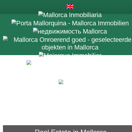
+34 971 698 2