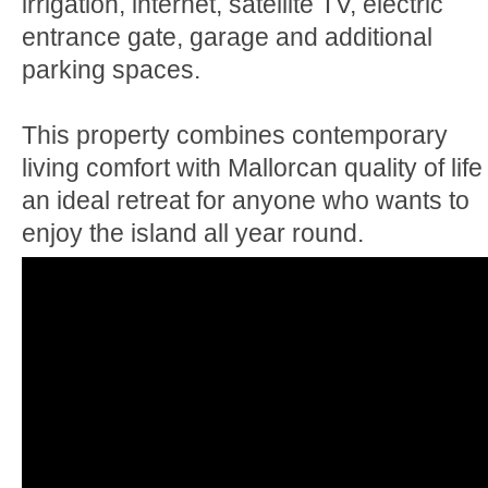
irrigation, internet, satellite TV, electric
entrance gate, garage and additional
parking spaces.
This property combines contemporary
living comfort with Mallorcan quality of life 
an ideal retreat for anyone who wants to
enjoy the island all year round.