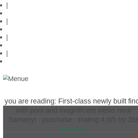
|
Privacy policy
|
Contact
|
Links
|
Przedstawia posiadlosci na Majorce
you are reading: First-class newly built fin
Real Estate in Mallorca
with pool and magnificent views near
Santanyi - purchase ·
Rating
4,8
/5 by
35
Popular Searches in Mallorca
.
testimonials