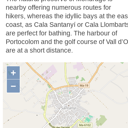
nearby offering numerous routes for
hikers, whereas the idyllic bays at the eas
coast, as Cala Santanyí or Cala Llombart
are perfect for bathing. The harbour of
Portocolom and the golf course of Vall d’O
are at a short distance.
+
−