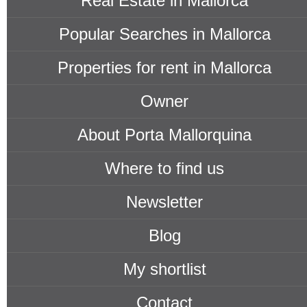
Real Estate in Mallorca
Popular Searches in Mallorca
Properties for rent in Mallorca
Owner
About Porta Mallorquina
Where to find us
Newsletter
Blog
My shortlist
Contact