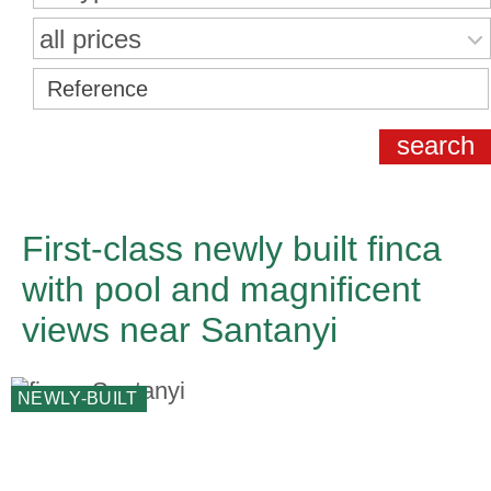
all prices
First-class newly built finca
with pool and magnificent
views near Santanyi
NEWLY-BUILT