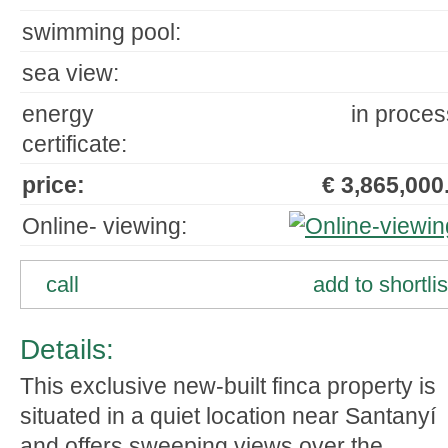
swimming pool:
sea view:
energy
in proces
certificate:
price:
€ 3,865,000.
Online- viewing:
call
add to shortlis
Details:
This exclusive new-built finca property is
situated in a quiet location near Santanyí
and offers sweeping views over the