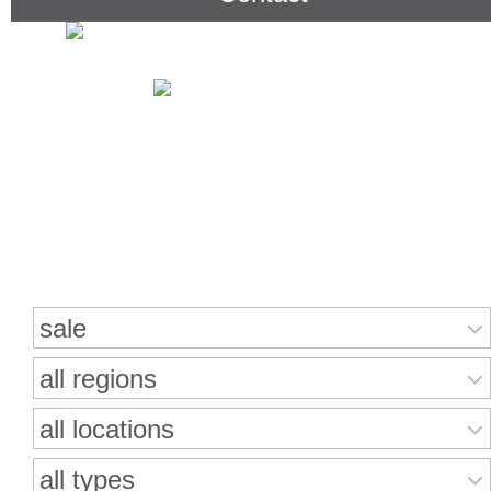
Search for properties
sale
all regions
all locations
all types