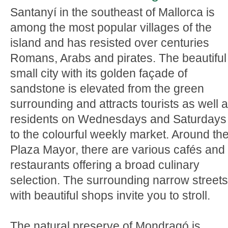
Santanyí in the southeast of Mallorca is
among the most popular villages of the
island and has resisted over centuries
Romans, Arabs and pirates. The beautiful
small city with its golden façade of
sandstone is elevated from the green
surrounding and attracts tourists as well 
residents on Wednesdays and Saturdays
to the colourful weekly market. Around th
Plaza Mayor, there are various cafés and
restaurants offering a broad culinary
selection. The surrounding narrow streets
with beautiful shops invite you to stroll.
The natural preserve of Mondragó is