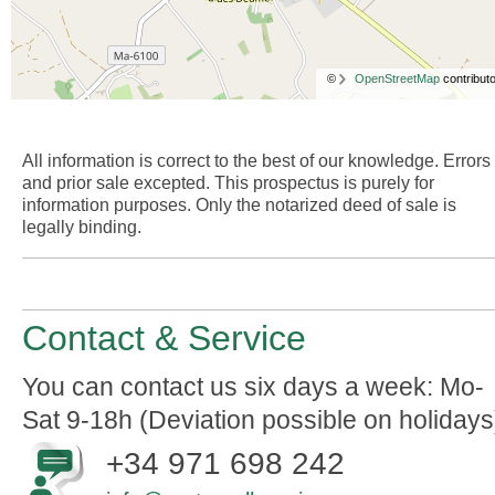
©
OpenStreetMap
contributo
All information is correct to the best of our knowledge. Errors
and prior sale excepted. This prospectus is purely for
information purposes. Only the notarized deed of sale is
legally binding.
Contact & Service
You can contact us six days a week: Mo-
Sat 9-18h (Deviation possible on holidays
+34 971 698 242