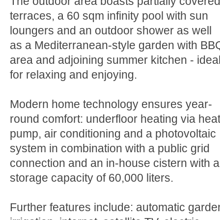
The outdoor area boasts partially covere
terraces, a 60 sqm infinity pool with sun
loungers and an outdoor shower as well
as a Mediterranean-style garden with BB
area and adjoining summer kitchen - idea
for relaxing and enjoying.
Modern home technology ensures year-
round comfort: underfloor heating via hea
pump, air conditioning and a photovoltaic
system in combination with a public grid
connection and an in-house cistern with a
storage capacity of 60,000 liters.
Further features include: automatic garde