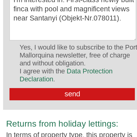
Yes, I would like to subscribe to the Por
Mallorquina newsletter, free of charge
and without obligation.
I agree with the
Data Protection
Declaration
.
Returns from holiday lettings:
In terms of property type, this property is