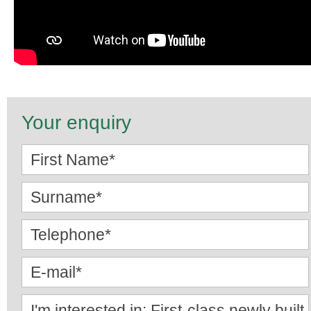
Your enquiry