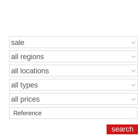
Search for properties
sale
all regions
all locations
all types
all prices