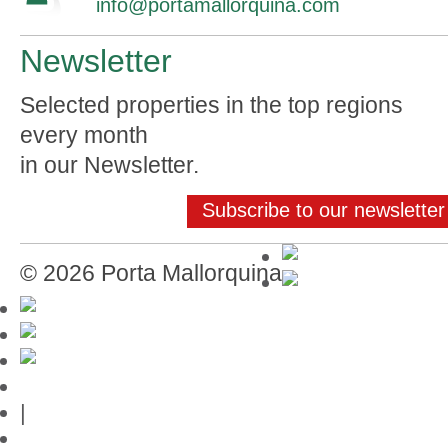
info@portamallorquina.com
Newsletter
Selected properties in the top regions
every month
in our Newsletter.
Subscribe to our newsletter
© 2026 Porta Mallorquina
Mallorca-Guide
|
Web credits