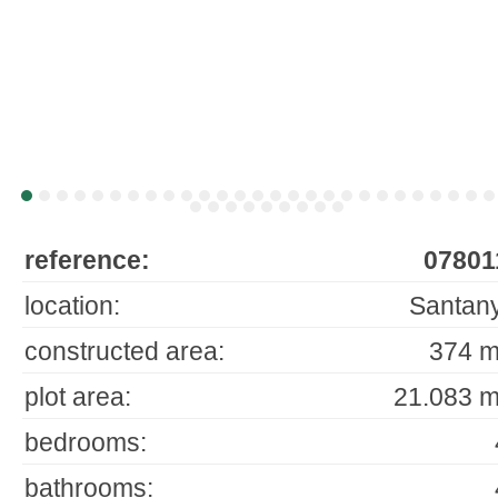
reference:
07801
location:
Santany
constructed area:
374 m
plot area:
21.083 m
bedrooms:
bathrooms: