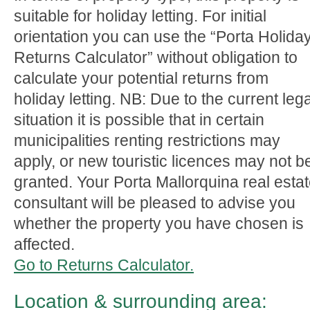
suitable for holiday letting. For initial
orientation you can use the “Porta Holida
Returns Calculator” without obligation to
calculate your potential returns from
holiday letting. NB: Due to the current lega
situation it is possible that in certain
municipalities renting restrictions may
apply, or new touristic licences may not b
granted. Your Porta Mallorquina real esta
consultant will be pleased to advise you
whether the property you have chosen is
affected.
Go to Returns Calculator.
Location & surrounding area: