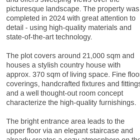
picturesque landscape. The property was
completed in 2024 with great attention to
detail - using high-quality materials and
state-of-the-art technology.
The plot covers around 21,000 sqm and
houses a stylish country house with
approx. 370 sqm of living space. Fine floo
coverings, handcrafted fixtures and fitting
and a well thought-out room concept
characterize the high-quality furnishings.
The bright entrance area leads to the
upper floor via an elegant staircase and