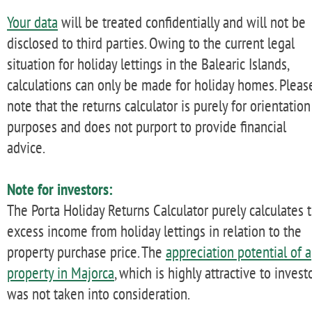
Your data
will be treated confidentially and will not be
disclosed to third parties. Owing to the current legal
situation for holiday lettings in the Balearic Islands,
calculations can only be made for holiday homes. Pleas
note that the returns calculator is purely for orientation
purposes and does not purport to provide financial
advice.
Note for investors:
The Porta Holiday Returns Calculator purely calculates 
excess income from holiday lettings in relation to the
property purchase price. The
appreciation potential of a
property in Majorca
, which is highly attractive to investo
was not taken into consideration.