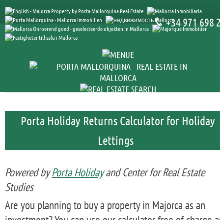
+34 971 698 
Porta Holiday Returns Calculator for Holiday
Lettings
Powered by
Porta Holiday
and Center for Real Estate
Studies
Are you planning to buy a property in Majorca as an
investment? You can use our calculator free of charge 