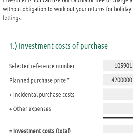
without obligation to work out your returns for holiday
lettings.
1.) Investment costs of purchase
Selected reference number
Planned purchase price *
+ Incidental purchase costs
+ Other expenses
= Investment costs (total)