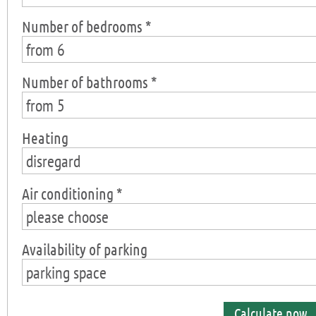
Number of bedrooms *
from 6
Number of bathrooms *
from 5
Heating
disregard
Air conditioning *
please choose
Availability of parking
parking space
Calculate now