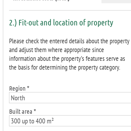
2.) Fit-out and location of property
Please check the entered details about the property
and adjust them where appropriate since
information about the property’s features serve as
the basis for determining the property category.
Region *
North
Built area *
300 up to 400 m²