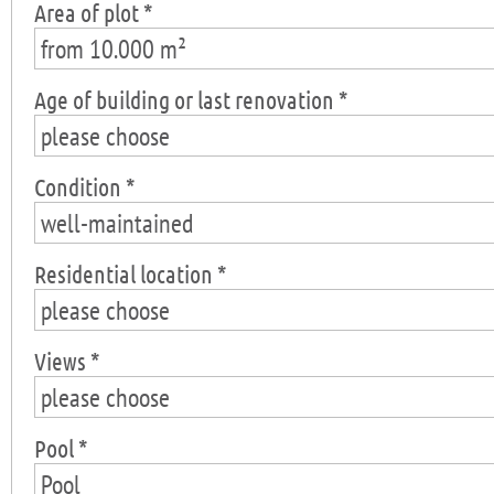
Area of plot *
from 10.000 m²
Age of building or last renovation *
please choose
Condition *
well-maintained
Residential location *
please choose
Views *
please choose
Pool *
Pool