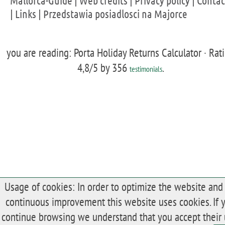
Mallorca-Guide
|
Web credits
|
Privacy policy
|
Contac
|
Links
|
Przedstawia posiadlosci na Majorce
you are reading: Porta Holiday Returns Calculator ·
Rat
4,8
/5 by
356
.
testimonials
Usage of cookies: In order to optimize the website and 
continuous improvement this website uses cookies. If 
continue browsing we understand that you accept their 