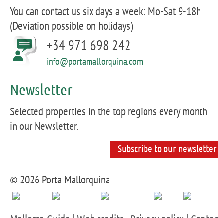
You can contact us six days a week: Mo-Sat 9-18h
(Deviation possible on holidays)
+34 971 698 242
info@portamallorquina.com
Newsletter
Selected properties in the top regions every month
in our Newsletter.
Subscribe to our newsletter
© 2026 Porta Mallorquina