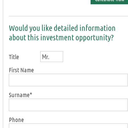
Would you like detailed information
about this investment opportunity?
Mr.
Title
First Name
Surname*
Phone