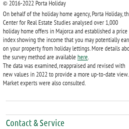
© 2016-2022 Porta Holiday
On behalf of the holiday home agency, Porta Holiday, t
Center for Real Estate Studies analysed over 1,000
holiday home offers in Majorca and established a price
index showing the income that you may potentially ear
on your property from holiday lettings. More details ab
the survey method are available
here
.
The data was examined, reappraised and revised with
new values in 2022 to provide a more up-to-date view.
Market experts were also consulted.
Contact & Service