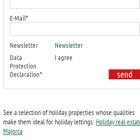
E-Mail*
Newsletter
Newsletter
Data
I agree
Protection
Declaration*
See a selection of holiday properties whose qualities
make them ideal for holiday lettings:
Holiday real estat
Majorca