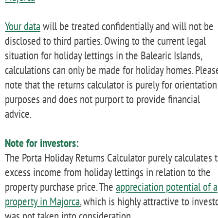
Your data
will be treated confidentially and will not be
disclosed to third parties. Owing to the current legal
situation for holiday lettings in the Balearic Islands,
calculations can only be made for holiday homes. Pleas
note that the returns calculator is purely for orientation
purposes and does not purport to provide financial
advice.
Note for investors:
The Porta Holiday Returns Calculator purely calculates 
excess income from holiday lettings in relation to the
property purchase price. The
appreciation potential of a
property in Majorca
, which is highly attractive to investo
was not taken into consideration.