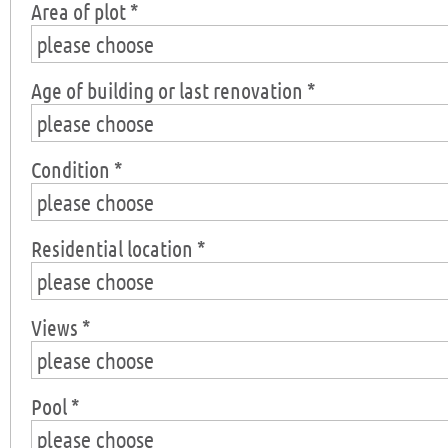
Area of plot *
please choose
Age of building or last renovation *
please choose
Condition *
please choose
Residential location *
please choose
Views *
please choose
Pool *
please choose