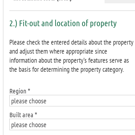
2.) Fit-out and location of property
Please check the entered details about the property
and adjust them where appropriate since
information about the property’s features serve as
the basis for determining the property category.
Region *
please choose
Built area *
please choose