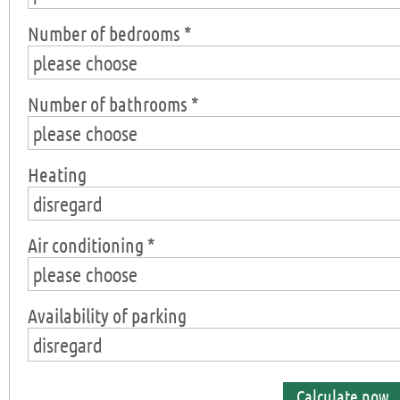
Number of bedrooms *
please choose
Number of bathrooms *
please choose
Heating
disregard
Air conditioning *
please choose
Availability of parking
disregard
Calculate now