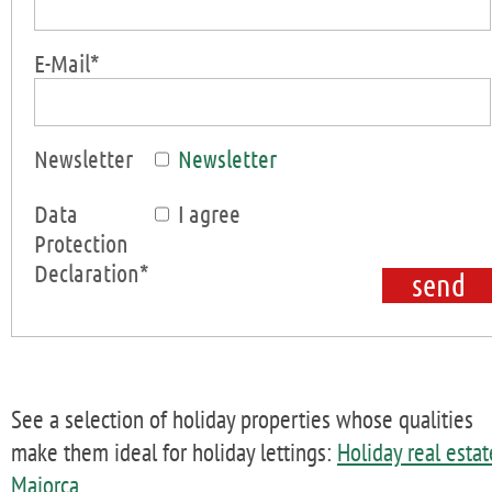
E-Mail*
Newsletter
Newsletter
Data
I agree
Protection
Declaration*
See a selection of holiday properties whose qualities
make them ideal for holiday lettings:
Holiday real estat
Majorca