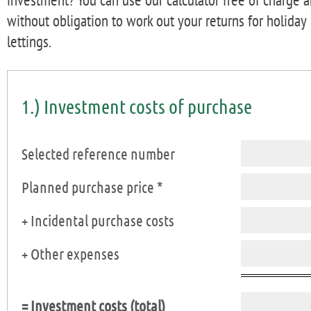
without obligation to work out your returns for holiday
lettings.
1.) Investment costs of purchase
Selected reference number
Planned purchase price *
+ Incidental purchase costs
+ Other expenses
= Investment costs (total)