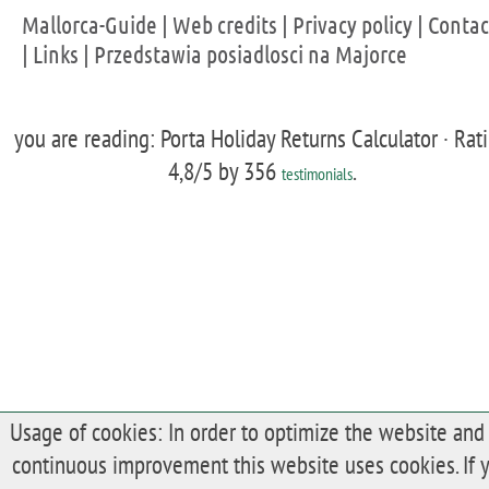
Mallorca-Guide
|
Web credits
|
Privacy policy
|
Contac
|
Links
|
Przedstawia posiadlosci na Majorce
you are reading: Porta Holiday Returns Calculator ·
Rat
4,8
/5 by
356
.
testimonials
Usage of cookies: In order to optimize the website and 
continuous improvement this website uses cookies. If 