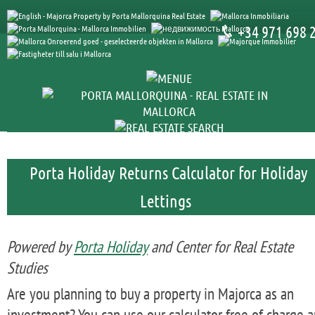
+34 971 698 
Porta Holiday Returns Calculator for Holiday
Lettings
Powered by
Porta Holiday
and Center for Real Estate
Studies
Are you planning to buy a property in Majorca as an
investment? You can use our calculator free of charge 