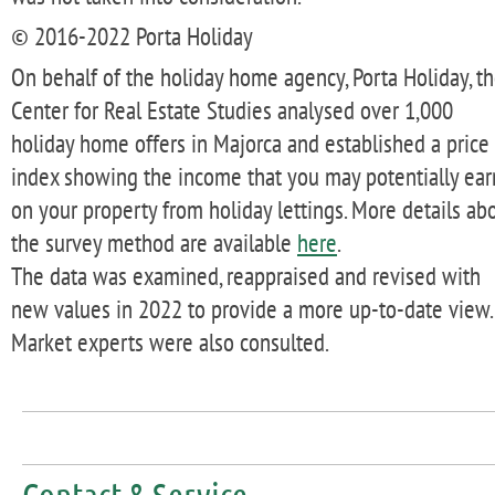
© 2016-2022 Porta Holiday
On behalf of the holiday home agency, Porta Holiday, t
Center for Real Estate Studies analysed over 1,000
holiday home offers in Majorca and established a price
index showing the income that you may potentially ear
on your property from holiday lettings. More details ab
the survey method are available
here
.
The data was examined, reappraised and revised with
new values in 2022 to provide a more up-to-date view.
Market experts were also consulted.
Contact & Service