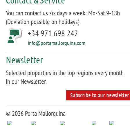
You can contact us six days a week: Mo-Sat 9-18h
(Deviation possible on holidays)
+34 971 698 242
info@portamallorquina.com
Newsletter
Selected properties in the top regions every month
in our Newsletter.
Subscribe to our newsletter
© 2026 Porta Mallorquina