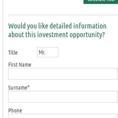
Would you like detailed information
about this investment opportunity?
Mr.
Title
First Name
Surname*
Phone