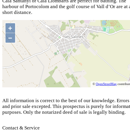
Cala Santanyí or Cala Llombarts are perfect for bathing. The
harbour of Portocolom and the golf course of Vall d’Or are at 
short distance.
+
−
©
OpenStreetMap
contribut
All information is correct to the best of our knowledge. Errors
and prior sale excepted. This prospectus is purely for informa
purposes. Only the notarized deed of sale is legally binding.
Contact & Service