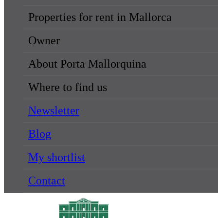
Properties for rent in Mallorca
Owner
About Porta Mallorquina
Where to find us
Newsletter
Blog
My shortlist
Contact