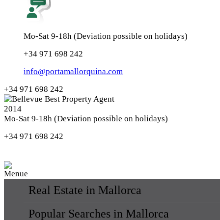
Mo-Sat 9-18h (Deviation possible on holidays)
+34 971 698 242
info@portamallorquina.com
+34 971 698 242
Mo-Sat 9-18h (Deviation possible on holidays)
+34 971 698 242
Real Estate in Mallorca
Popular Searches in Mallorca