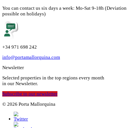
You can contact us six days a week: Mo-Sat 9-18h (Deviation
possible on holidays)
+34 971 698 242
info@portamallorquina.com
Newsletter
Selected properties in the top regions every month
in our Newsletter.
Subscribe to our newsletter
© 2026 Porta Mallorquina