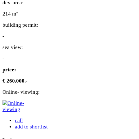
dev. area:
214 m²
building permit:
-
sea view:
-
price:
€ 260,000.-
Online- viewing:
call
add to shortlist