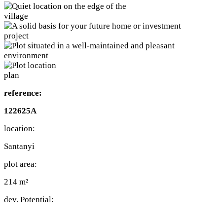
reference:
122625A
location:
Santanyi
plot area:
214 m²
dev. Potential: