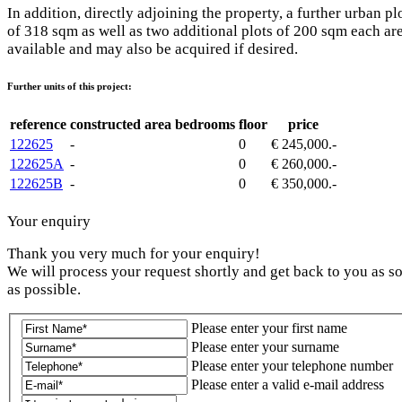
In addition, directly adjoining the property, a further urban pl
of 318 sqm as well as two additional plots of 200 sqm each ar
available and may also be acquired if desired.
Further units of this project:
reference
constructed area
bedrooms
floor
price
122625
-
0
€ 245,000.-
122625A
-
0
€ 260,000.-
122625B
-
0
€ 350,000.-
Your enquiry
Thank you very much for your enquiry!
We will process your request shortly and get back to you as s
as possible.
Please enter your first name
Please enter your surname
Please enter your telephone number
Please enter a valid e-mail address