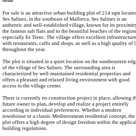
Details:
For sale is an attractive urban building plot of 214 sqm locate
Ses Salines, in the southeast of Mallorca. Ses Salines is an
authentic and well-established village, known for its proximit
the famous salt flats and to the beautiful beaches of the region
especially Es Trenc. The village offers excellent infrastructur
with restaurants, cafés and shops, as well as a high quality of l
throughout the year.
The plot is situated in a quiet location on the southeastern ed
of the village of Ses Salines. The surrounding area is
characterized by well-maintained residential properties and
offers a pleasant and relaxed living environment with good
access to the village center.
There is currently no construction project in place, allowing t
future owner to plan, develop and realize a project entirely
according to individual preferences. Whether a modern
townhouse or a classic Mediterranean residential concept, the
plot offers a high degree of design freedom within the applica
building regulations.