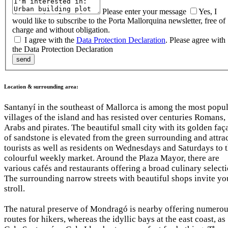
Please enter your message
Yes, I
would like to subscribe to the Porta Mallorquina newsletter, free of
charge and without obligation.
I agree with the
Data Protection Declaration
.
Please agree with
the Data Protection Declaration
Location & surrounding area:
Santanyí in the southeast of Mallorca is among the most popu
villages of the island and has resisted over centuries Romans,
Arabs and pirates. The beautiful small city with its golden faç
of sandstone is elevated from the green surrounding and attra
tourists as well as residents on Wednesdays and Saturdays to 
colourful weekly market. Around the Plaza Mayor, there are
various cafés and restaurants offering a broad culinary selecti
The surrounding narrow streets with beautiful shops invite yo
stroll.
The natural preserve of Mondragó is nearby offering numero
routes for hikers, whereas the idyllic bays at the east coast, as