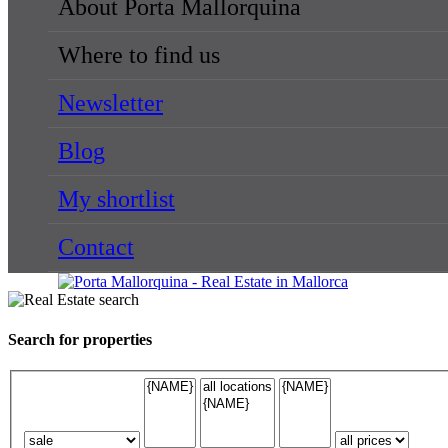
About Porta Mallorquina
Where to find us
Newsletter
Blog
My shortlist
Contact
Search for properties