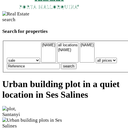
Search for properties
Urban building plot in a quiet
location in Ses Salines