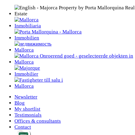
Newsletter
Blog
My shortlist
Testimonials
Offices & consultants
Contact