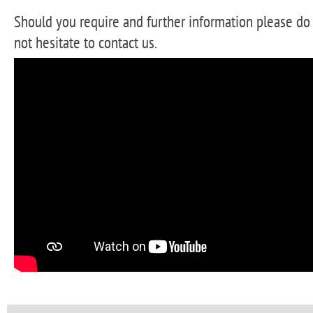
Should you require and further information please do
not hesitate to contact us.