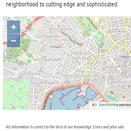
neighborhood to cutting edge and sophisticated.
+
−
©
OpenStreetMap
contribut
All information is correct to the best of our knowledge. Errors and prior sale