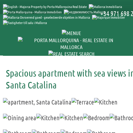
+34 971 698 
Spacious apartment with sea views i
Santa Catalina