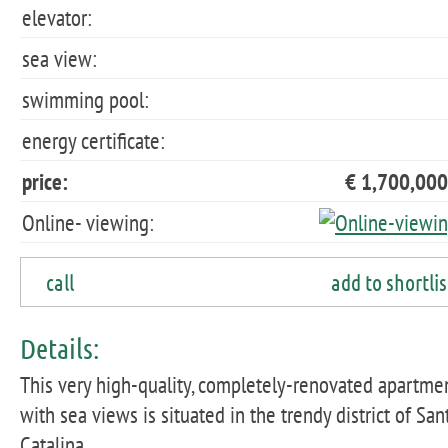
elevator:
sea view:
swimming pool:
energy certificate:
price:
€ 1,700,000
Online- viewing:
call
add to shortlis
Details:
This very high-quality, completely-renovated apartme
with sea views is situated in the trendy district of San
Catalina.