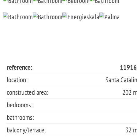
reference:
11916
location:
Santa Catali
constructed area:
202 
bedrooms:
bathrooms:
balcony/terrace:
32 