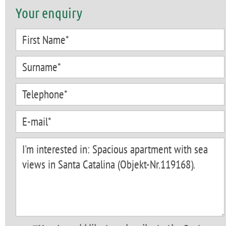
Your enquiry