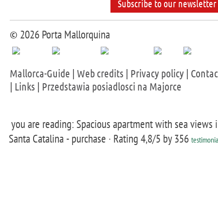
Subscribe to our newsletter
© 2026 Porta Mallorquina
Mallorca-Guide
|
Web credits
|
Privacy policy
|
Contac
|
Links
|
Przedstawia posiadlosci na Majorce
you are reading: Spacious apartment with sea views 
Santa Catalina - purchase ·
Rating
4,8
/5 by
356
testimonia