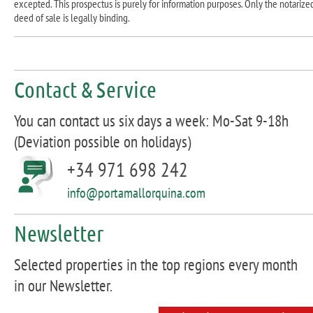
excepted. This prospectus is purely for information purposes. Only the notarize
deed of sale is legally binding.
Contact & Service
You can contact us six days a week: Mo-Sat 9-18h
(Deviation possible on holidays)
+34 971 698 242
info@portamallorquina.com
Newsletter
Selected properties in the top regions every month
in our Newsletter.