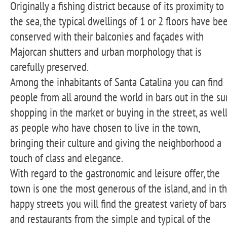
Originally a fishing district because of its proximity to
the sea, the typical dwellings of 1 or 2 floors have be
conserved with their balconies and façades with
Majorcan shutters and urban morphology that is
carefully preserved.
Among the inhabitants of Santa Catalina you can find
people from all around the world in bars out in the su
shopping in the market or buying in the street, as wel
as people who have chosen to live in the town,
bringing their culture and giving the neighborhood a
touch of class and elegance.
With regard to the gastronomic and leisure offer, the
town is one the most generous of the island, and in t
happy streets you will find the greatest variety of bars
and restaurants from the simple and typical of the