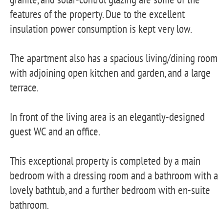
features of the property. Due to the excellent
insulation power consumption is kept very low.
The apartment also has a spacious living/dining room
with adjoining open kitchen and garden, and a large
terrace.
In front of the living area is an elegantly-designed
guest WC and an office.
This exceptional property is completed by a main
bedroom with a dressing room and a bathroom with a
lovely bathtub, and a further bedroom with en-suite
bathroom.