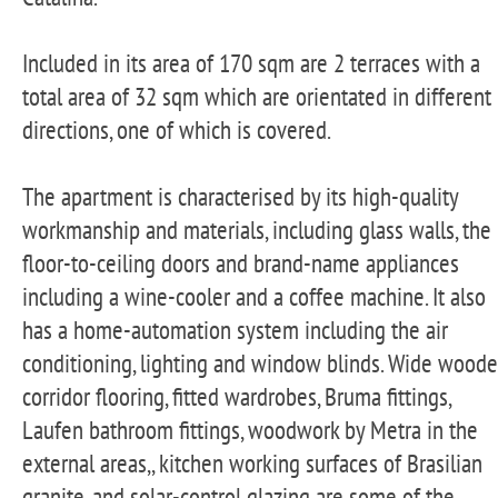
Included in its area of 170 sqm are 2 terraces with a
total area of 32 sqm which are orientated in different
directions, one of which is covered.
The apartment is characterised by its high-quality
workmanship and materials, including glass walls, the
floor-to-ceiling doors and brand-name appliances
including a wine-cooler and a coffee machine. It also
has a home-automation system including the air
conditioning, lighting and window blinds. Wide wood
corridor flooring, fitted wardrobes, Bruma fittings,
Laufen bathroom fittings, woodwork by Metra in the
external areas,, kitchen working surfaces of Brasilian
granite, and solar-control glazing are some of the