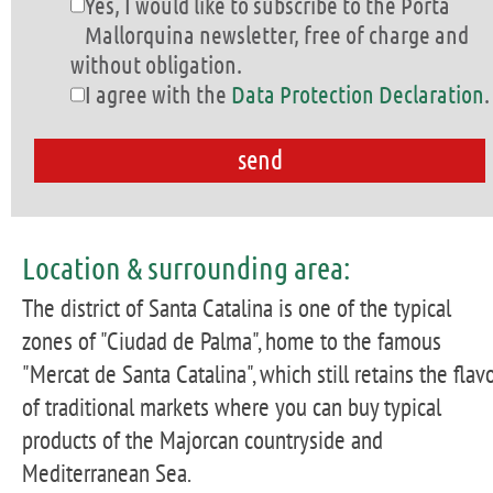
Yes, I would like to subscribe to the Porta
Mallorquina newsletter, free of charge and
without obligation.
I agree with the
Data Protection Declaration
.
Location & surrounding area:
The district of Santa Catalina is one of the typical
zones of "Ciudad de Palma", home to the famous
"Mercat de Santa Catalina", which still retains the flav
of traditional markets where you can buy typical
products of the Majorcan countryside and
Mediterranean Sea.