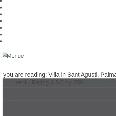
Privacy policy
|
Contact
|
Links
|
Przedstawia posiadlosci na Majorce
you are reading: Villa in Sant Agusti, Palma
Real Estate in Mallorca
rent ·
Rating
4,8
/5 by
356
.
testimonials
Popular Searches in Mallorca
Properties for rent in Mallorca