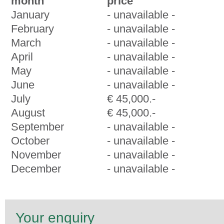
month
price
January
- unavailable -
February
- unavailable -
March
- unavailable -
April
- unavailable -
May
- unavailable -
June
- unavailable -
July
€ 45,000.-
August
€ 45,000.-
September
- unavailable -
October
- unavailable -
November
- unavailable -
December
- unavailable -
Your enquiry