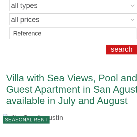
all types
all prices
Villa with Sea Views, Pool an
Guest Apartment in San Agust
available in July and August
SEASONAL RENT