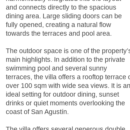
and connects directly to the spacious
dining area. Large sliding doors can be
fully opened, creating a natural flow
towards the terraces and pool area.
The outdoor space is one of the property’
main highlights. In addition to the private
swimming pool and several sunny
terraces, the villa offers a rooftop terrace 
over 100 sqm with wide sea views. It is a
ideal setting for outdoor dining, sunset
drinks or quiet moments overlooking the
coast of San Agustín.
The villa offers several generous double