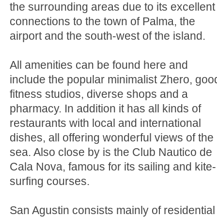
the surrounding areas due to its excellent
connections to the town of Palma, the
airport and the south-west of the island.
All amenities can be found here and
include the popular minimalist Zhero, goo
fitness studios, diverse shops and a
pharmacy. In addition it has all kinds of
restaurants with local and international
dishes, all offering wonderful views of the
sea. Also close by is the Club Nautico de
Cala Nova, famous for its sailing and kite-
surfing courses.
San Agustin consists mainly of residential