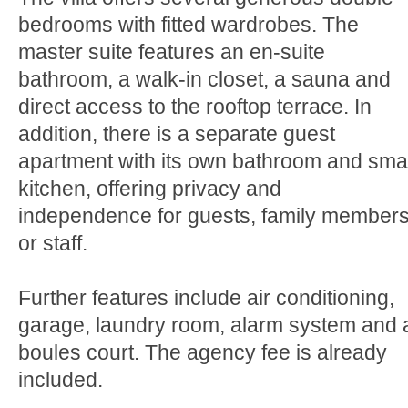
bedrooms with fitted wardrobes. The
master suite features an en-suite
bathroom, a walk-in closet, a sauna and
direct access to the rooftop terrace. In
addition, there is a separate guest
apartment with its own bathroom and smal
kitchen, offering privacy and
independence for guests, family member
or staff.
Further features include air conditioning,
garage, laundry room, alarm system and 
boules court. The agency fee is already
included.