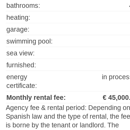
bathrooms:
heating:
garage:
swimming pool:
sea view:
furnished:
energy
in proces
certificate:
Monthly rental fee:
€ 45,000.
Agency fee & rental period: Depending o
Spanish law and the type of rental, the fe
is borne by the tenant or landlord. The