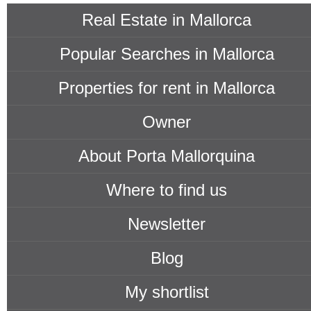
Real Estate in Mallorca
Popular Searches in Mallorca
Properties for rent in Mallorca
Owner
About Porta Mallorquina
Where to find us
Newsletter
Blog
My shortlist