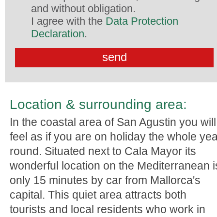
and without obligation.
I agree with the
Data Protection
Declaration
.
Location & surrounding area:
In the coastal area of San Agustin you will
feel as if you are on holiday the whole ye
round. Situated next to Cala Mayor its
wonderful location on the Mediterranean i
only 15 minutes by car from Mallorca's
capital. This quiet area attracts both
tourists and local residents who work in