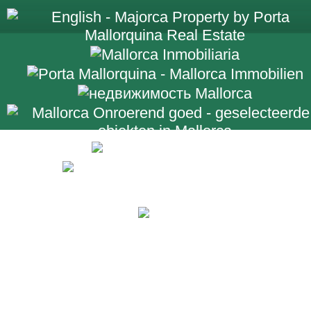
+34 971 698 2