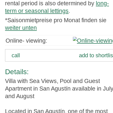
rental period is also determined by
long-
term or seasonal lettings
.
*Saisonmietpreise pro Monat finden sie
weiter unten
Online- viewing:
call
add to shortlis
Details:
Villa with Sea Views, Pool and Guest
Apartment in San Agustín available in Jul
and August
Located in San Agustín, one of the most