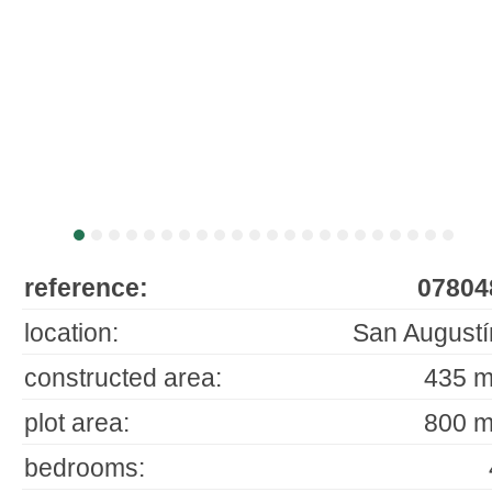
reference:
07804
location:
San Augustí
constructed area:
435 m
plot area:
800 m
bedrooms: