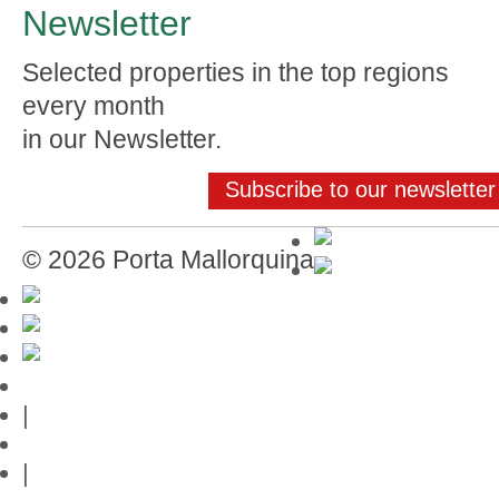
Newsletter
Selected properties in the top regions
every month
in our Newsletter.
Subscribe to our newsletter
© 2026 Porta Mallorquina
Mallorca-Guide
|
Web credits
|