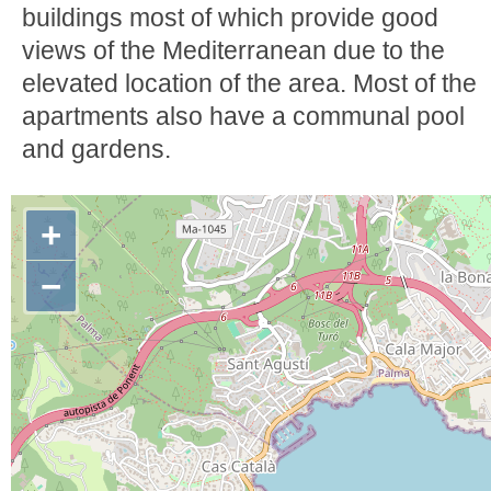
buildings most of which provide good
views of the Mediterranean due to the
elevated location of the area. Most of the
apartments also have a communal pool
and gardens.
+
−