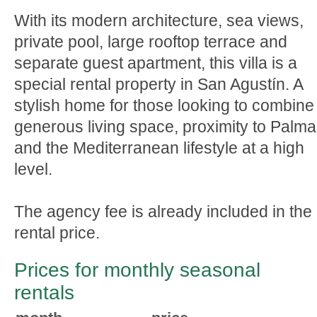
With its modern architecture, sea views,
private pool, large rooftop terrace and
separate guest apartment, this villa is a
special rental property in San Agustín. A
stylish home for those looking to combine
generous living space, proximity to Palma
and the Mediterranean lifestyle at a high
level.
The agency fee is already included in the
rental price.
Prices for monthly seasonal
rentals