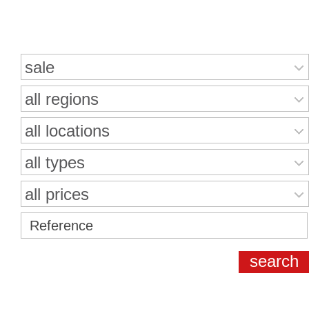
Search for properties
sale
all regions
all locations
all types
all prices