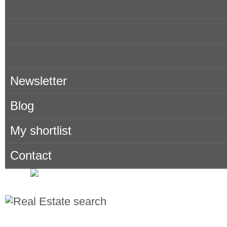
Owner
About Porta Mallorquina
Where to find us
Newsletter
Blog
My shortlist
Contact