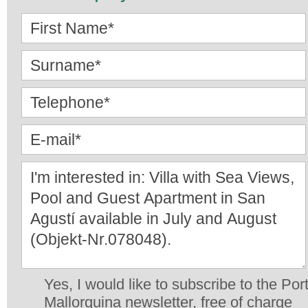
Yes, I would like to subscribe to the Por
Mallorquina newsletter, free of charge