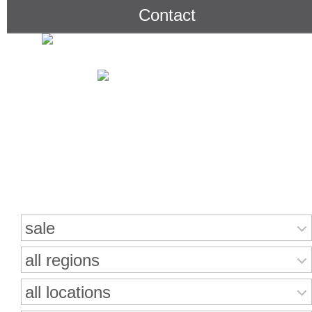
Contact
Search for properties
sale
all regions
all locations