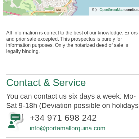
©
OpenStreetMap
contributo
All information is correct to the best of our knowledge. Errors
and prior sale excepted. This prospectus is purely for
information purposes. Only the notarized deed of sale is
legally binding.
Contact & Service
You can contact us six days a week: Mo-
Sat 9-18h (Deviation possible on holidays
+34 971 698 242
info@portamallorquina.com