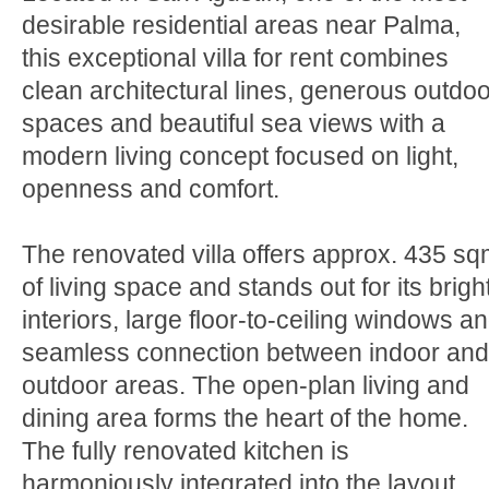
desirable residential areas near Palma,
this exceptional villa for rent combines
clean architectural lines, generous outdoo
spaces and beautiful sea views with a
modern living concept focused on light,
openness and comfort.
The renovated villa offers approx. 435 s
of living space and stands out for its brigh
interiors, large floor-to-ceiling windows a
seamless connection between indoor and
outdoor areas. The open-plan living and
dining area forms the heart of the home.
The fully renovated kitchen is
harmoniously integrated into the layout