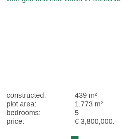
constructed:
439 m²
plot area:
1.773 m²
bedrooms:
5
price:
€ 3,800,000.-