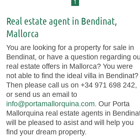
1
Real estate agent in Bendinat,
Mallorca
You are looking for a property for sale in
Bendinat, or have a question regarding o
real estate offers in Mallorca? You were
not able to find the ideal villa in Bendinat?
Then please call us on +34 971 698 242,
or send us an email to
info@portamallorquina.com
. Our Porta
Mallorquina real estate agents in Bendina
will be pleased to asist and will help you
find your dream property.