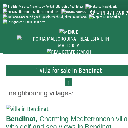
+34 971 698 
1 villa for sale in Bendinat
1
neighbouring villages:
Bendinat
, Charming Mediterranean villa
with golf and sea views in Bendinat