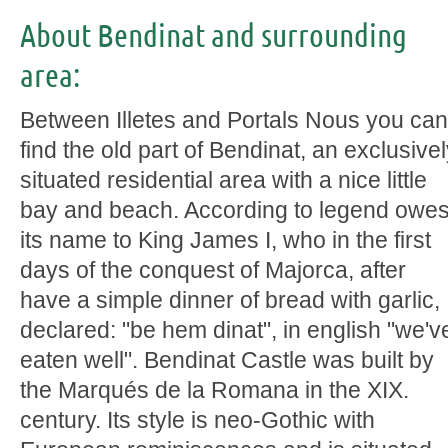
About Bendinat and surrounding
area:
Between Illetes and Portals Nous you can
find the old part of Bendinat, an exclusive
situated residential area with a nice little
bay and beach. According to legend owe
its name to King James I, who in the first
days of the conquest of Majorca, after
have a simple dinner of bread with garlic,
declared: "be hem dinat", in english "we'v
eaten well". Bendinat Castle was built by
the Marqués de la Romana in the XIX.
century. Its style is neo-Gothic with