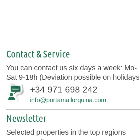
Contact & Service
You can contact us six days a week: Mo-
Sat 9-18h (Deviation possible on holidays
+34 971 698 242
info@portamallorquina.com
Newsletter
Selected properties in the top regions