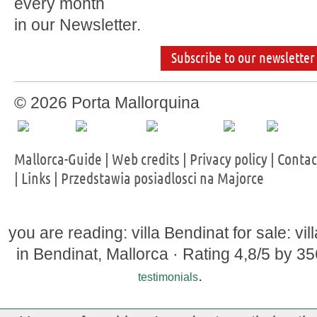
every month
in our Newsletter.
Subscribe to our newsletter
© 2026 Porta Mallorquina
Mallorca-Guide
|
Web credits
|
Privacy policy
|
Contac
|
Links
|
Przedstawia posiadlosci na Majorce
you are reading: villa Bendinat for sale: vil
in Bendinat, Mallorca ·
Rating
4,8
/5 by
35
.
testimonials