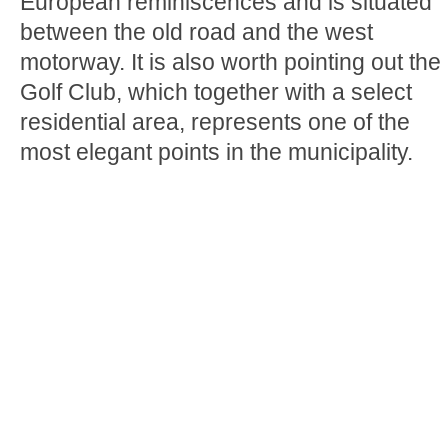
European reminiscences and is situated
between the old road and the west
motorway. It is also worth pointing out the
Golf Club, which together with a select
residential area, represents one of the
most elegant points in the municipality.