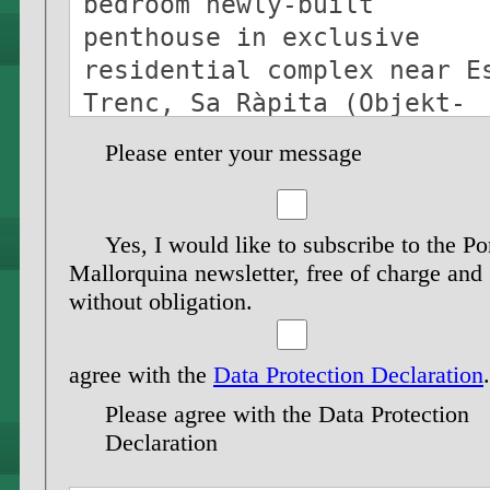
Please enter your message
Yes, I would like to subscribe to the Po
Mallorquina newsletter, free of charge and
without obligation.
agree with the
Data Protection Declaration
.
Please agree with the Data Protection
Declaration