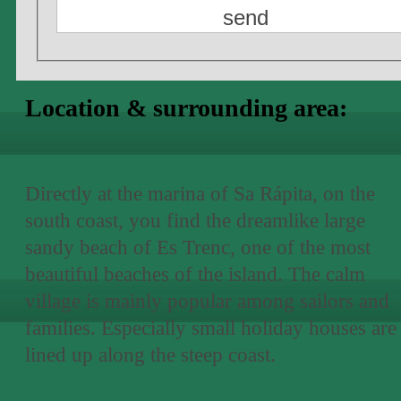
Location & surrounding area:
Directly at the marina of Sa Rápita, on the
south coast, you find the dreamlike large
sandy beach of Es Trenc, one of the most
beautiful beaches of the island. The calm
village is mainly popular among sailors and
families. Especially small holiday houses are
lined up along the steep coast.