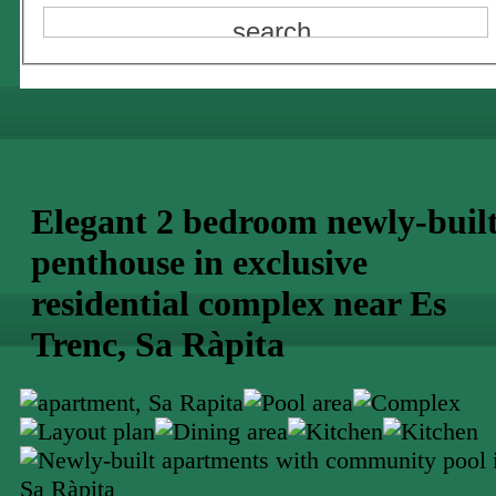
Elegant 2 bedroom newly-buil
penthouse in exclusive
residential complex near Es
Trenc, Sa Ràpita