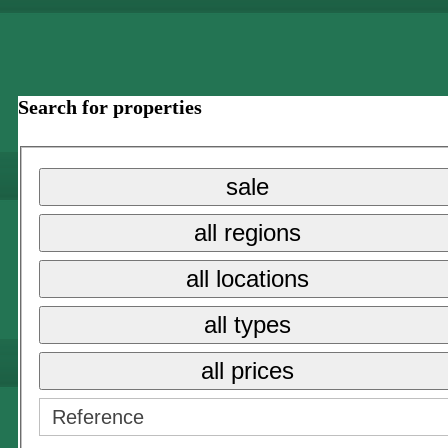
Search for properties
sale
all regions
all locations
all types
all prices