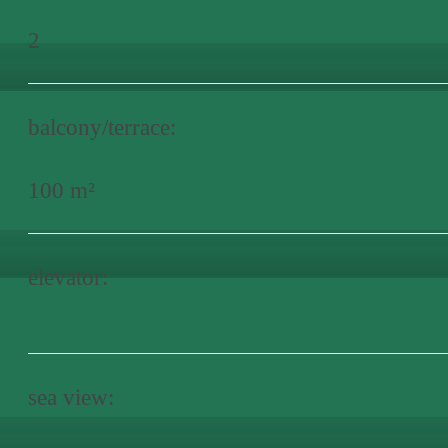
2
balcony/terrace:
100 m²
elevator:
sea view: