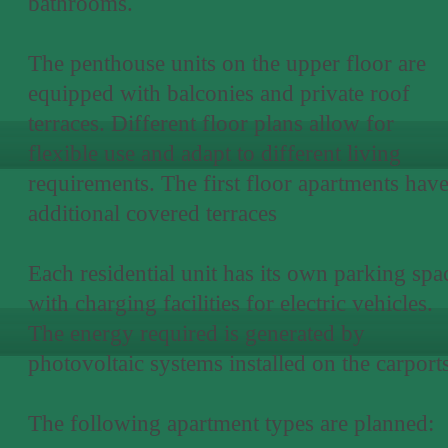
bathrooms.
The penthouse units on the upper floor are
equipped with balconies and private roof
terraces. Different floor plans allow for
flexible use and adapt to different living
requirements. The first floor apartments hav
additional covered terraces
Each residential unit has its own parking spa
with charging facilities for electric vehicles.
The energy required is generated by
photovoltaic systems installed on the carports
The following apartment types are planned: