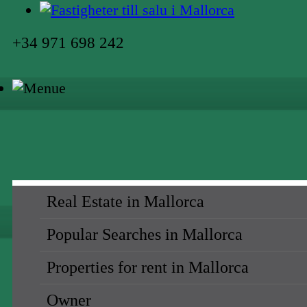
+34 971 698 242
Real Estate in Mallorca
Popular Searches in Mallorca
Properties for rent in Mallorca
Owner