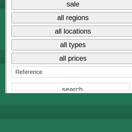
sale
{NAME}
all regions
all prices
all locations
{NAME}
all types
all prices