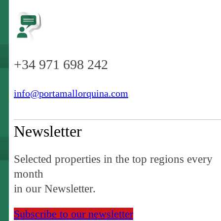
+34 971 698 242
info@portamallorquina.com
Newsletter
Selected properties in the top regions every
month
in our Newsletter.
Subscribe to our newsletter