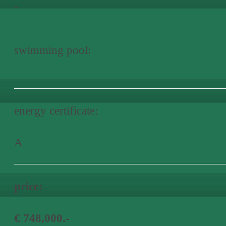
-
swimming pool:
energy certificate:
A
price:
€ 748,000.-