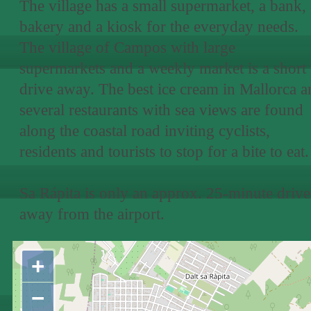
The village has a small supermarket, a bank, 
bakery and a kiosk for the everyday needs.
The village of Campos with large
supermarkets and a weekly market is a short
drive away. The best ice cream in Mallorca a
several restaurants with sea views are found
along the coastal road inviting cyclists,
residents and tourists to stop for a bite to eat.
Sa Rápita is only an approx. 25-minute drive
away from the airport.
+
−