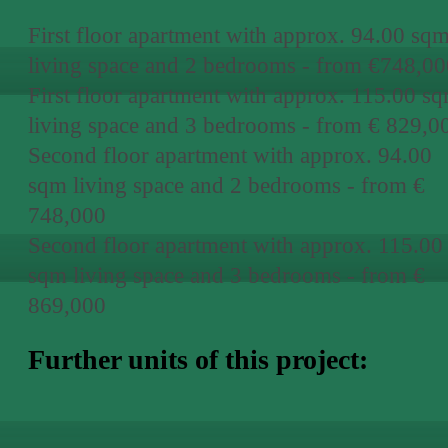
First floor apartment with approx. 94.00 sq
living space and 2 bedrooms - from €748,00
First floor apartment with approx. 115.00 s
living space and 3 bedrooms - from € 829,0
Second floor apartment with approx. 94.00
sqm living space and 2 bedrooms - from €
748,000
Second floor apartment with approx. 115.00
sqm living space and 3 bedrooms - from €
869,000
Further units of this project: