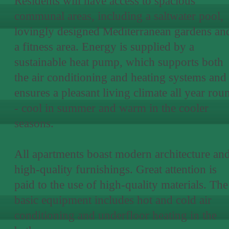
Residents will have access to spacious
communal areas, including a saltwater pool,
lovingly designed Mediterranean gardens an
a fitness area. Energy is supplied by a
sustainable heat pump, which supports both
the air conditioning and heating systems and
ensures a pleasant living climate all year rou
- cool in summer and warm in the cooler
seasons.
All apartments boast modern architecture an
high-quality furnishings. Great attention is
paid to the use of high-quality materials. The
basic equipment includes hot and cold air
conditioning and underfloor heating in the