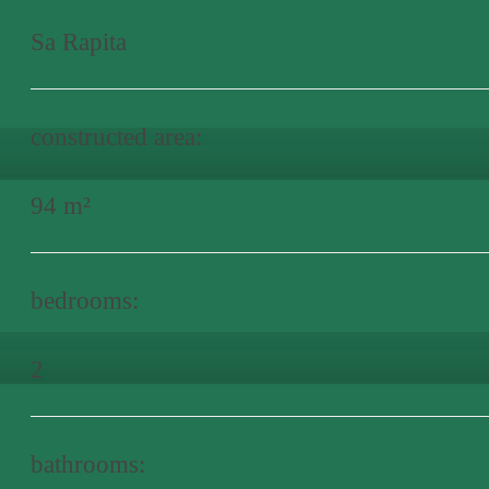
Sa Rapita
constructed area:
94 m²
bedrooms:
2
bathrooms: