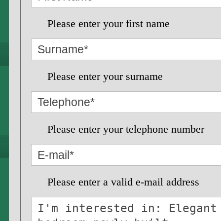
Please enter your first name
Please enter your surname
Please enter your telephone number
Please enter a valid e-mail address