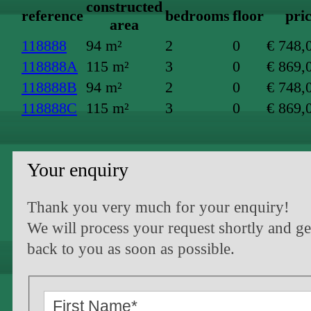
constructed
reference
bedrooms
floor
pri
area
118888
94 m²
2
0
€ 748,
118888A
115 m²
3
0
€ 869,
118888B
94 m²
2
0
€ 748,
118888C
115 m²
3
0
€ 869,
Your enquiry
Thank you very much for your enquiry!
We will process your request shortly and ge
back to you as soon as possible.