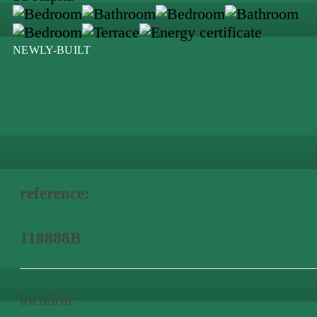
NEWLY-BUILT
reference:
118888B
location: