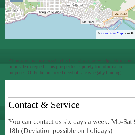
©
OpenStreetMap
contribu
All information is correct to the best of our knowledge. Errors and
prior sale excepted. This prospectus is purely for information
purposes. Only the notarized deed of sale is legally binding.
Contact & Service
You can contact us six days a week: Mo-Sat 
18h (Deviation possible on holidays)