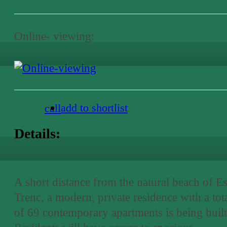
Online- viewing:
add to shortlist
call
Details:
A short distance from the natural beach of E
Trenc, a modern, private residence with a tot
of 69 contemporary apartments is being built