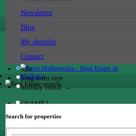
all locations
{NAME}
Newsletter
Blog
{NAME}
My shortlist
all prices
{NAME}
Contact
sale
long term rent
holiday rental →
{NAME}
Search for properties
all locations
{NAME}