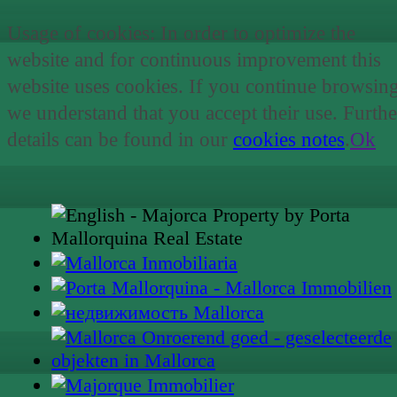
Usage of cookies: In order to optimize the
website and for continuous improvement this
website uses cookies. If you continue browsin
we understand that you accept their use. Furthe
details can be found in our
cookies notes
.
Ok