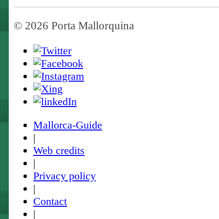
© 2026 Porta Mallorquina
Mallorca-Guide
|
Web credits
|
Privacy policy
|
Contact
|