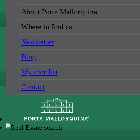
About Porta Mallorquina
Where to find us
Newsletter
Blog
My shortlist
Contact